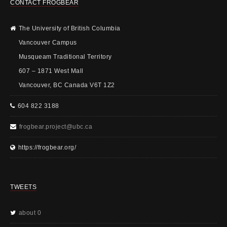
CONTACT FROGBEAR
The University of British Columbia
Vancouver Campus
Musqueam Traditional Territory
607 – 1871 West Mall
Vancouver, BC Canada V6T 1Z2
604 822 3188
frogbear.project@ubc.ca
https://frogbear.org/
TWEETS
about 0