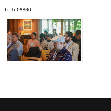
tech-06860