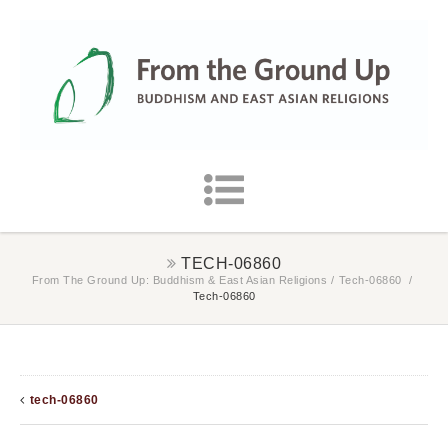
TECH-06860
From The Ground Up: Buddhism & East Asian Religions
/
Tech-06860
/
Tech-06860
tech-06860