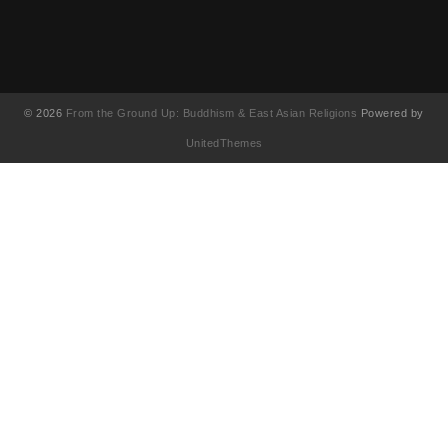
© 2026
From the Ground Up: Buddhism & East Asian Religions
Powered by
UnitedThemes
UA-130202071-1
English
(
영어
)
简体中文
(
중국어 간체
)
Français
(
불어
)
繁體中文
(
중국어 번체
)