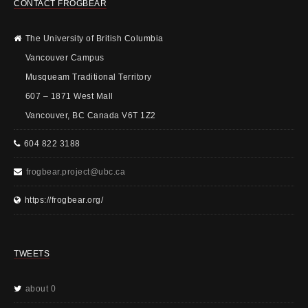
CONTACT FROGBEAR
The University of British Columbia
Vancouver Campus
Musqueam Traditional Territory
607 – 1871 West Mall
Vancouver, BC Canada V6T 1Z2
604 822 3188
frogbear.project@ubc.ca
https://frogbear.org/
TWEETS
about 0