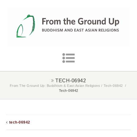
TECH-06942
From The Ground Up: Buddhism & East Asian Religions
/
Tech-06942
/
Tech-06942
tech-06942