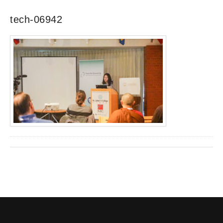
tech-06942