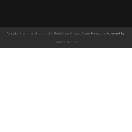
© 2026
From the Ground Up: Buddhism & East Asian Religions
Powered by
UnitedThemes
UA-130202071-1
English
(
英語
)
简体中文
(
簡体中国語
)
繁體中文
(
繁体中国語
)