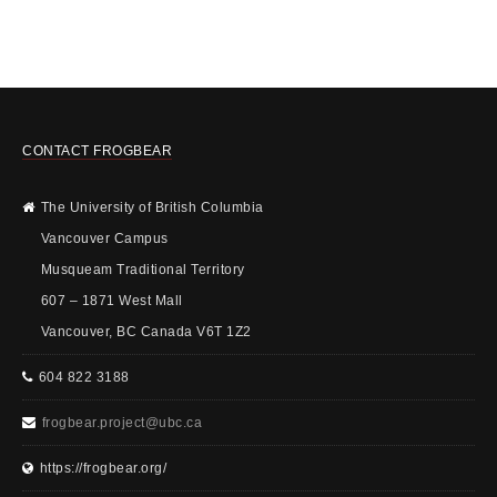
CONTACT FROGBEAR
The University of British Columbia
Vancouver Campus
Musqueam Traditional Territory
607 – 1871 West Mall
Vancouver, BC Canada V6T 1Z2
604 822 3188
frogbear.project@ubc.ca
https://frogbear.org/