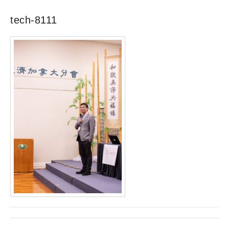
tech-8111