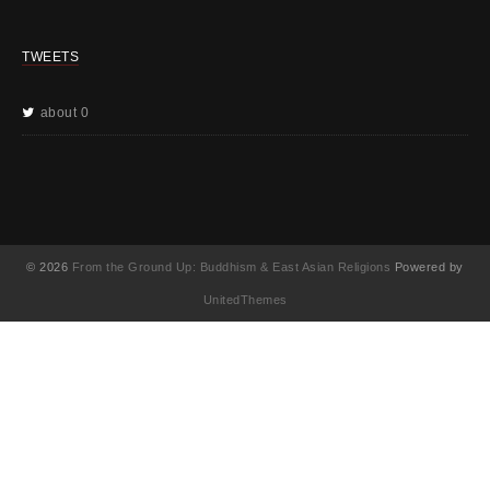
TWEETS
about 0
© 2026
From the Ground Up: Buddhism & East Asian Religions
Powered by
UnitedThemes