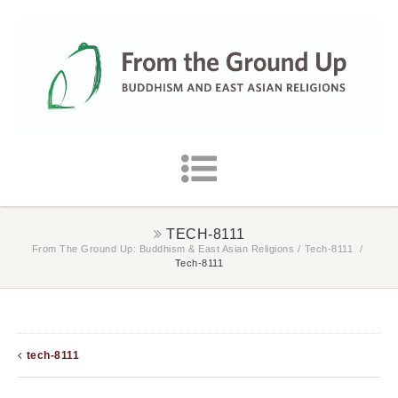
TECH-8111
From The Ground Up: Buddhism & East Asian Religions
/
Tech-8111
/
Tech-8111
tech-8111