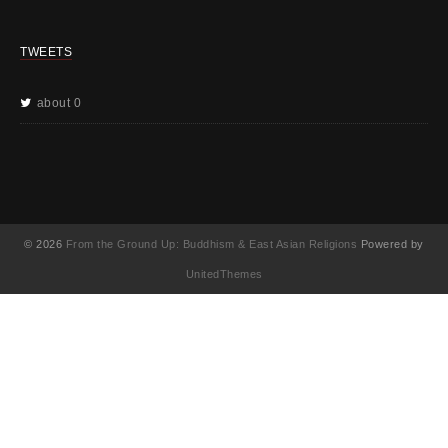
TWEETS
about 0
© 2026
From the Ground Up: Buddhism & East Asian Religions
Powered by
UnitedThemes