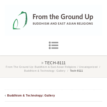
TECH-8111
From The Ground Up: Buddhism & East Asian Religions
/
Uncategorized
/
Buddhism & Technology: Gallery
/
Tech-8111
Buddhism & Technology: Gallery