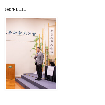
tech-8111