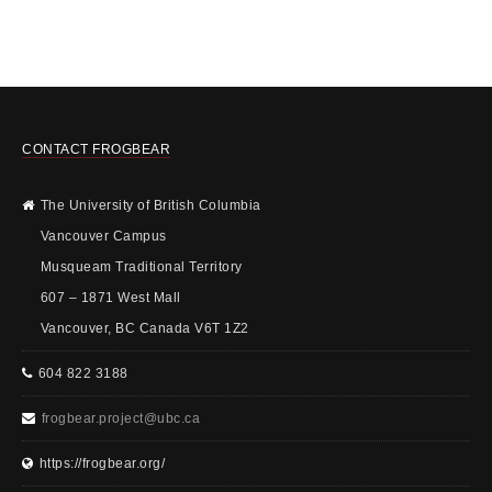
CONTACT FROGBEAR
The University of British Columbia
Vancouver Campus
Musqueam Traditional Territory
607 – 1871 West Mall
Vancouver, BC Canada V6T 1Z2
604 822 3188
frogbear.project@ubc.ca
https://frogbear.org/