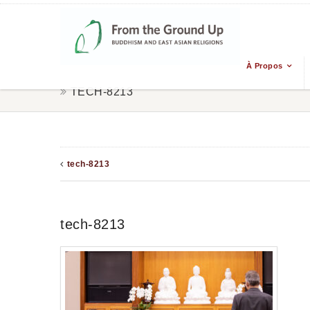
À Propos
TECH-8213
tech-8213
tech-8213