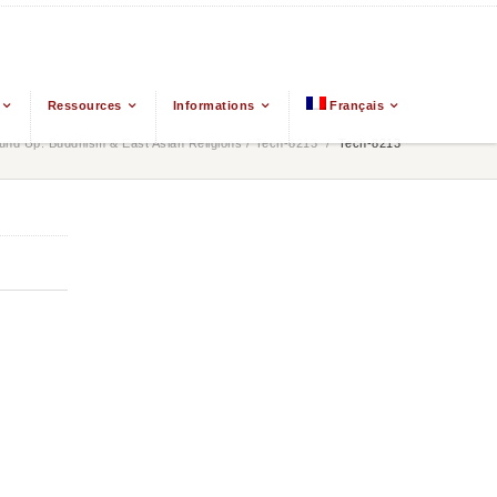
Ressources
Informations
Français
nd Up: Buddhism & East Asian Religions
/
Tech-8213
/
Tech-8213