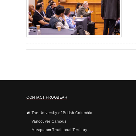
CONTACT FROGBEAR
The University of British Columbia
Vancouver Campus
Musqueam Traditional Territory