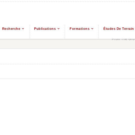
Recherche
Publications
Formations
Études De Terrain
From The Grou