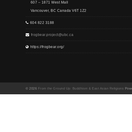
607 – 1871 West Mall
Vancouver, BC Canada V6T 1Z2
604 822 3188
frogbear.project@ubc.ca
https://frogbear.org/
© 2026
From the Ground Up: Buddhism & East Asian Religions
Powe