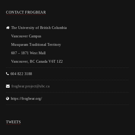
CONTACT FROGBEAR
The University of British Columbia
Vancouver Campus
Musqueam Traditional Territory
607 – 1871 West Mall
Vancouver, BC Canada V6T 1Z2
604 822 3188
frogbear.project@ubc.ca
https://frogbear.org/
TWEETS