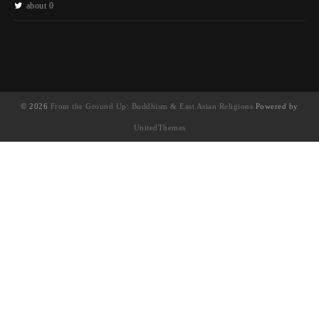
about 0
© 2026
From the Ground Up: Buddhism & East Asian Religions
Powered by
UnitedThemes
UA-130202071-1