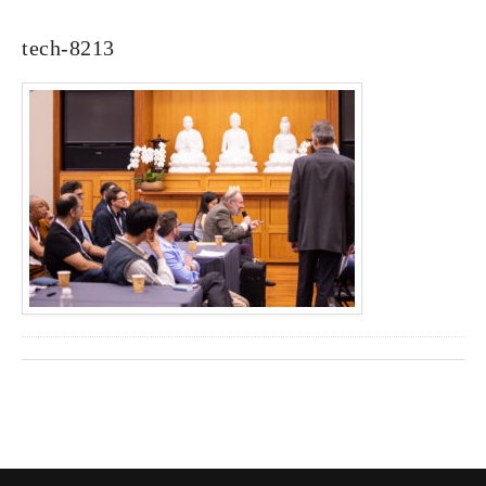
tech-8213