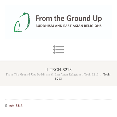
TECH-8213
From The Ground Up: Buddhism & East Asian Religions
/
Tech-8213
/
Tech-
8213
tech-8213