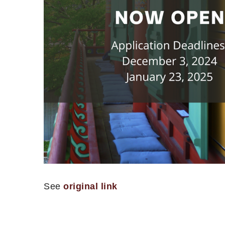
See
original link