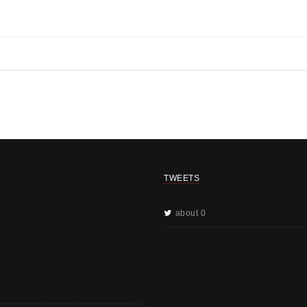
TWEETS
about 0