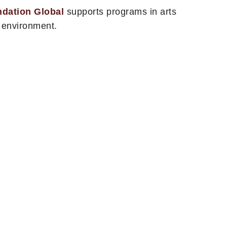
ndation Global
supports programs in arts
e environment.