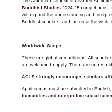
The American Council of Learned Societies
Buddhist Studies
2024-25 competitions. I
will expand the understanding and interpret
Buddhist scholars, and increase the visibi
Worldwide Scope
These are global competitions. All schola
are welcome to apply. There are no restrict
ACLS strongly encourages scholars affili
Applications must be submitted in English,
humanities and interpretive social scie