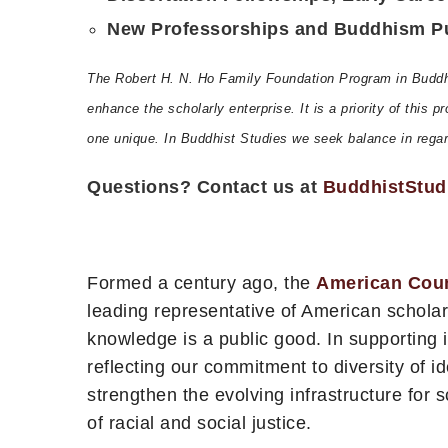
New Professorships and Buddhism Pub
The Robert H. N. Ho Family Foundation Program in Buddhis
enhance the scholarly enterprise. It is a priority of this
one unique. In Buddhist Studies we seek balance in regard 
Questions? Contact us at
BuddhistStud
Formed a century ago, the
American Coun
leading representative of American scholar
knowledge is a public good. In supporting
reflecting our commitment to diversity of i
strengthen the evolving infrastructure for 
of racial and social justice.