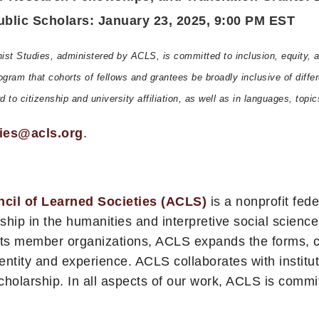
lic Scholars: January 23, 2025, 9:00 PM EST
t Studies, administered by ACLS, is committed to inclusion, equity, an
 program that cohorts of fellows and grantees be broadly inclusive of di
to citizenship and university affiliation, as well as in languages, topic
ies@acls.org
.
cil of Learned Societies (ACLS)
is a nonprofit fede
ship in the humanities and interpretive social science
 its member organizations, ACLS expands the forms, c
dentity and experience. ACLS collaborates with institut
scholarship. In all aspects of our work, ACLS is commi