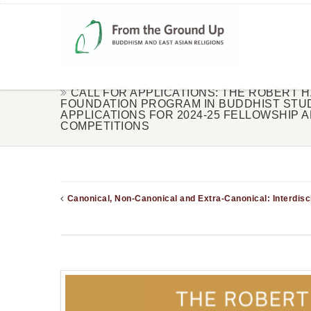
CALL FOR APPLICATIONS: THE ROBERT H.
FOUNDATION PROGRAM IN BUDDHIST STU
APPLICATIONS FOR 2024-25 FELLOWSHIP 
COMPETITIONS
Canonical, Non-Canonical and Extra-Canonical: Interdisci