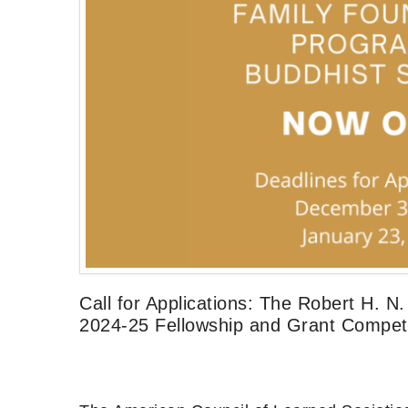
Call for Applications: The Robert H. 
2024-25 Fellowship and Grant Competi