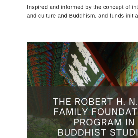
Inspired and informed by the concept of i
and culture and Buddhism, and funds initi