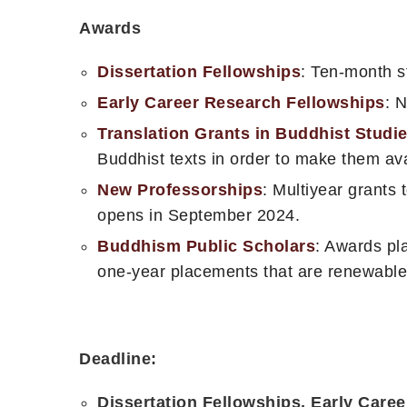
Awards
Dissertation Fellowships
: Ten-month st
Early Career Research Fellowships
: 
Translation Grants in Buddhist Studi
Buddhist texts in order to make them ava
New Professorships
: Multiyear grants 
opens in September 2024.
Buddhism Public Scholars
: Awards pla
one-year placements that are renewable
Deadline:
Dissertation Fellowships, Early Care