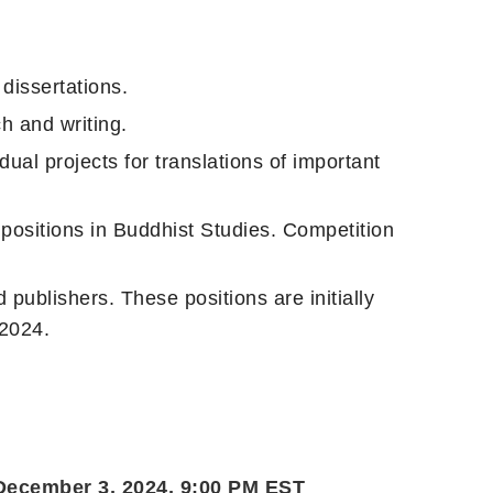
dissertations.
h and writing.
ual projects for translations of important
g positions in Buddhist Studies. Competition
publishers. These positions are initially
 2024.
 December 3, 2024, 9:00 PM EST