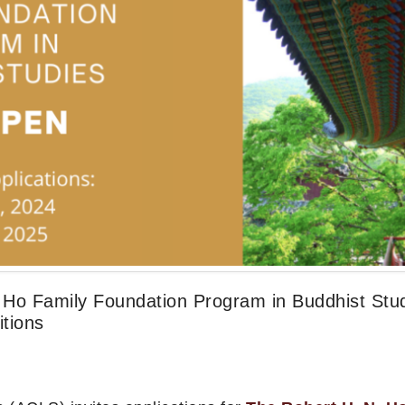
N. Ho Family Foundation Program in Buddhist Stu
tions