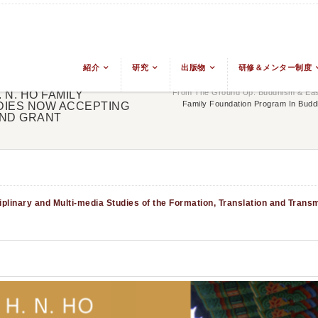
紹介
研究
出版物
研修＆メンター制度
From The Ground Up: Buddhism & East
 N. HO FAMILY
Family Foundation Program In Buddh
DIES NOW ACCEPTING
AND GRANT
plinary and Multi-media Studies of the Formation, Translation and Trans