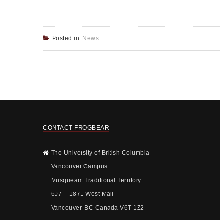
Posted in:
News
CONTACT FROGBEAR
The University of British Columbia
Vancouver Campus
Musqueam Traditional Territory
607 – 1871 West Mall
Vancouver, BC Canada V6T 1Z2