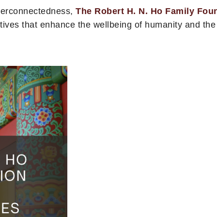
nterconnectedness,
The Robert H. N. Ho Family Fou
atives that enhance the wellbeing of humanity and th