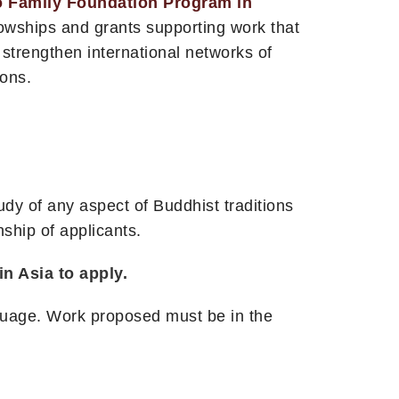
o Family Foundation Program in
owships and grants supporting work that
 strengthen international networks of
ions.
y of any aspect of Buddhist traditions
nship of applicants.
n Asia to apply.
nguage. Work proposed must be in the