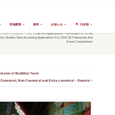
現地調査
資料
お知らせ
日本語
 Asian Religions
/
Blog
/
Call For Applications: The Robert H. N. Ho
ist Studies Now Accepting Applications For 2024-25 Fellowship And
Grant Competitions
mission of Buddhist Texts
Canonical, Non-Canonical and Extra-canonical – Reports