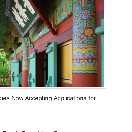
dies Now Accepting Applications for