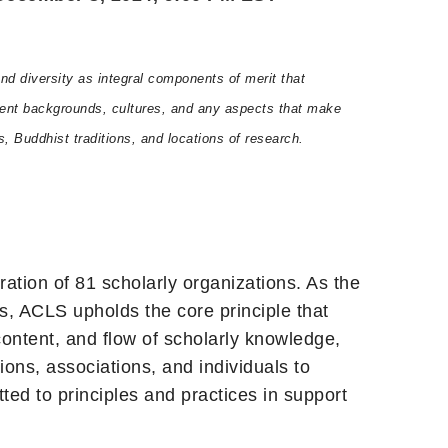
d diversity as integral components of merit that
fferent backgrounds, cultures, and any aspects that make
s, Buddhist traditions, and locations of research.
ration of 81 scholarly organizations. As the
s, ACLS upholds the core principle that
ontent, and flow of scholarly knowledge,
ions, associations, and individuals to
tted to principles and practices in support