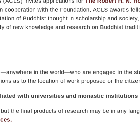
 (ACLS) invites applications for
The Robert H. N. H
n cooperation with the Foundation, ACLS awards fell
ation of Buddhist thought in scholarship and society,
lity of new knowledge and research on Buddhist tradit
rs—anywhere in the world—who are engaged in the stud
ions as to the location of work proposed or the citize
ated with universities and monastic institutions i
 but the final products of research may be in any la
nces.