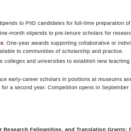
ipends to PhD candidates for full-time preparation of 
Nine-month stipends to pre-tenure scholars for researc
es
: One-year awards supporting collaborative or individ
ilable to communities of scholarship and practice.
to colleges and universities to establish new teachin
ce early-career scholars in positions at museums and 
 for a second year. Competition opens in September
er Research Fellowships, and Translation Grants: