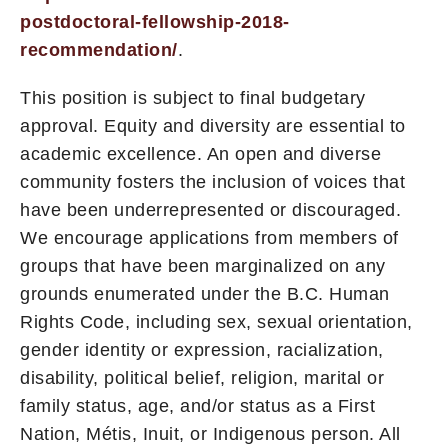
postdoctoral-fellowship-2018-
recommendation/
.
This position is subject to final budgetary
approval. Equity and diversity are essential to
academic excellence. An open and diverse
community fosters the inclusion of voices that
have been underrepresented or discouraged.
We encourage applications from members of
groups that have been marginalized on any
grounds enumerated under the B.C. Human
Rights Code, including sex, sexual orientation,
gender identity or expression, racialization,
disability, political belief, religion, marital or
family status, age, and/or status as a First
Nation, Métis, Inuit, or Indigenous person. All