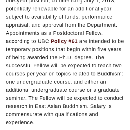
one-year position, commencing July 1, 2018,
potentially renewable for an additional year
subject to availability of funds, performance
appraisal, and approval from the Department.
Appointments as a Postdoctoral Fellow,
according to UBC
Policy #61
are intended to be
temporary positions that begin within five years
of being awarded the Ph.D. degree. The
successful Fellow will be expected to teach two
courses per year on topics related to Buddhism:
one undergraduate course, and either an
additional undergraduate course or a graduate
seminar. The Fellow will be expected to conduct
research in East Asian Buddhism. Salary is
commensurate with qualifications and
experience.