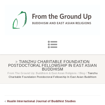
TIANZHU CHARITABLE FOUNDATION
POSTDOCTORAL FELLOWSHIP IN EAST ASIAN
BUDDHISM
From The Ground Up: Buddhism & East Asian Religions
/
Blog
/
Tianzhu
Charitable Foundation Postdoctoral Fellowship In East Asian Buddhism
Hualin International Journal of Buddhist Studies