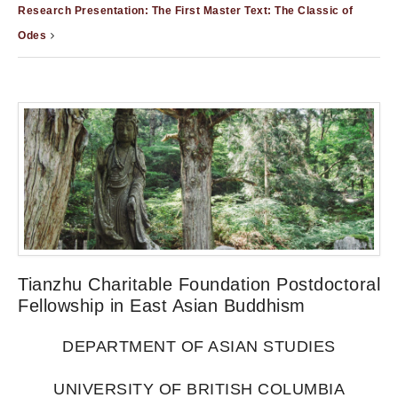
Research Presentation: The First Master Text: The Classic of
Odes
Tianzhu Charitable Foundation Postdoctoral
Fellowship in East Asian Buddhism
DEPARTMENT OF ASIAN STUDIES
UNIVERSITY OF BRITISH COLUMBIA