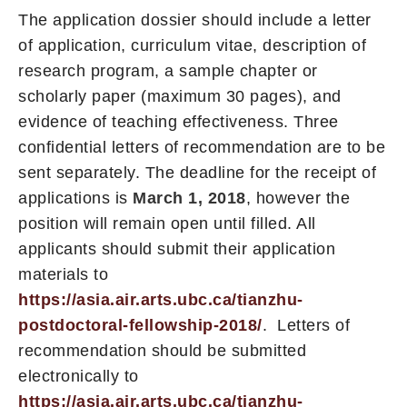
The application dossier should include a letter
of application, curriculum vitae, description of
research program, a sample chapter or
scholarly paper (maximum 30 pages), and
evidence of teaching effectiveness. Three
confidential letters of recommendation are to be
sent separately. The deadline for the receipt of
applications is
March 1, 2018
, however the
position will remain open until filled. All
applicants should submit their application
materials to
https://asia.air.arts.ubc.ca/tianzhu-
postdoctoral-fellowship-2018/
. Letters of
recommendation should be submitted
electronically to
https://asia.air.arts.ubc.ca/tianzhu-