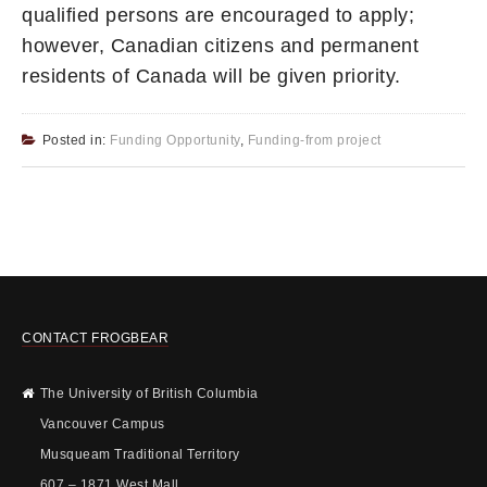
qualified persons are encouraged to apply;
however, Canadian citizens and permanent
residents of Canada will be given priority.
Posted in:
Funding Opportunity
,
Funding-from project
CONTACT FROGBEAR
The University of British Columbia
Vancouver Campus
Musqueam Traditional Territory
607 – 1871 West Mall