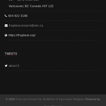
Vancouver, BC Canada V6T 1Z2
604 822 3188
frogbear.project@ubc.ca
https://frogbear.org/
TWEETS
about 0
© 2026
From the Ground Up: Buddhism & East Asian Religions
Powered by