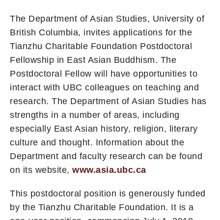
The Department of Asian Studies, University of
British Columbia, invites applications for the
Tianzhu Charitable Foundation Postdoctoral
Fellowship in East Asian Buddhism. The
Postdoctoral Fellow will have opportunities to
interact with UBC colleagues on teaching and
research. The Department of Asian Studies has
strengths in a number of areas, including
especially East Asian history, religion, literary
culture and thought. Information about the
Department and faculty research can be found
on its website,
www.asia.ubc.ca
This postdoctoral position is generously funded
by the Tianzhu Charitable Foundation. It is a