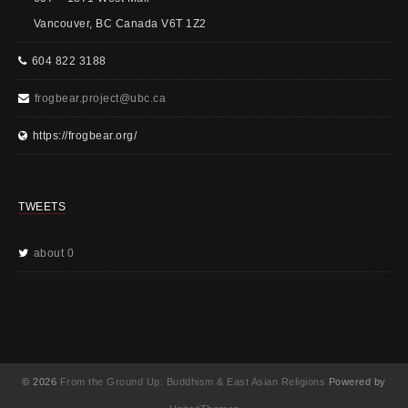
Vancouver, BC Canada V6T 1Z2
604 822 3188
frogbear.project@ubc.ca
https://frogbear.org/
TWEETS
about 0
© 2026
From the Ground Up: Buddhism & East Asian Religions
Powered by