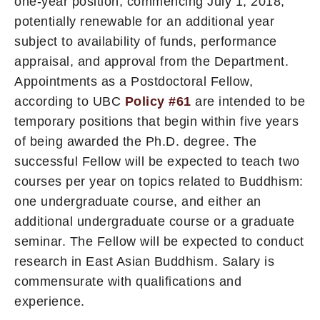
one-year position, commencing July 1, 2018,
potentially renewable for an additional year
subject to availability of funds, performance
appraisal, and approval from the Department.
Appointments as a Postdoctoral Fellow,
according to UBC
Policy #61
are intended to be
temporary positions that begin within five years
of being awarded the Ph.D. degree. The
successful Fellow will be expected to teach two
courses per year on topics related to Buddhism:
one undergraduate course, and either an
additional undergraduate course or a graduate
seminar. The Fellow will be expected to conduct
research in East Asian Buddhism. Salary is
commensurate with qualifications and
experience.