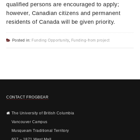
qualified persons are encouraged to apply;
however, Canadian citizens and permanent
residents of Canada will be given priority.
Posted in:
Funding Opportunity
,
Funding-from project
CONTACT FROGBEAR
The University of British Columbia
Vancouver Campus
Musqueam Traditional Territory
607 – 1871 West Mall