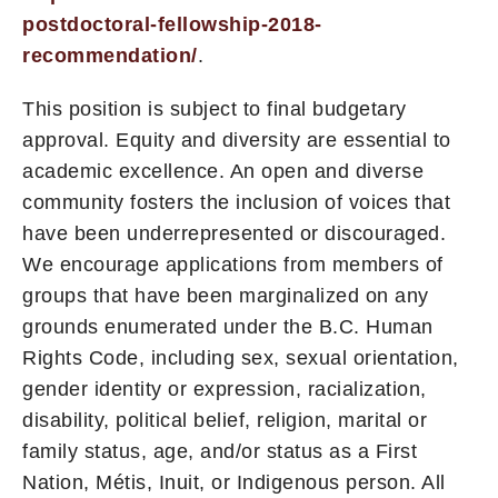
postdoctoral-fellowship-2018-
recommendation/
.
This position is subject to final budgetary
approval. Equity and diversity are essential to
academic excellence. An open and diverse
community fosters the inclusion of voices that
have been underrepresented or discouraged.
We encourage applications from members of
groups that have been marginalized on any
grounds enumerated under the B.C. Human
Rights Code, including sex, sexual orientation,
gender identity or expression, racialization,
disability, political belief, religion, marital or
family status, age, and/or status as a First
Nation, Métis, Inuit, or Indigenous person. All