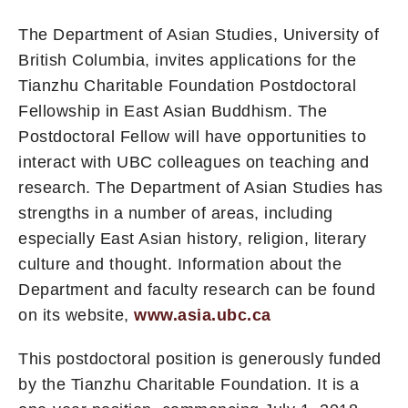
The Department of Asian Studies, University of
British Columbia, invites applications for the
Tianzhu Charitable Foundation Postdoctoral
Fellowship in East Asian Buddhism. The
Postdoctoral Fellow will have opportunities to
interact with UBC colleagues on teaching and
research. The Department of Asian Studies has
strengths in a number of areas, including
especially East Asian history, religion, literary
culture and thought. Information about the
Department and faculty research can be found
on its website,
www.asia.ubc.ca
This postdoctoral position is generously funded
by the Tianzhu Charitable Foundation. It is a