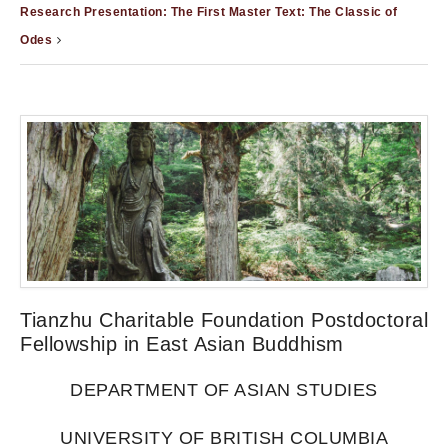
Research Presentation: The First Master Text: The Classic of
Odes
Tianzhu Charitable Foundation Postdoctoral
Fellowship in East Asian Buddhism
DEPARTMENT OF ASIAN STUDIES
UNIVERSITY OF BRITISH COLUMBIA