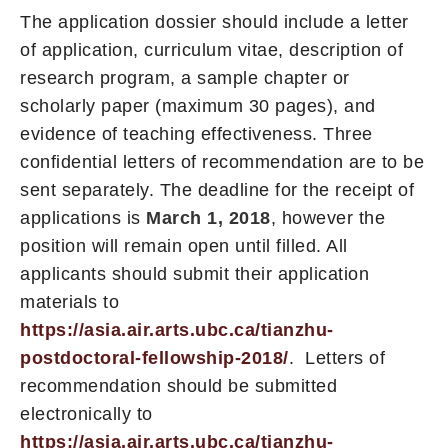
The application dossier should include a letter
of application, curriculum vitae, description of
research program, a sample chapter or
scholarly paper (maximum 30 pages), and
evidence of teaching effectiveness. Three
confidential letters of recommendation are to be
sent separately. The deadline for the receipt of
applications is
March 1, 2018
, however the
position will remain open until filled. All
applicants should submit their application
materials to
https://asia.air.arts.ubc.ca/tianzhu-
postdoctoral-fellowship-2018/
. Letters of
recommendation should be submitted
electronically to
https://asia.air.arts.ubc.ca/tianzhu-