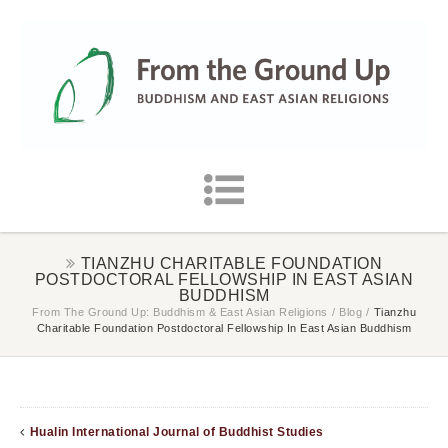
TIANZHU CHARITABLE FOUNDATION
POSTDOCTORAL FELLOWSHIP IN EAST ASIAN
BUDDHISM
From The Ground Up: Buddhism & East Asian Religions
/
Blog
/
Tianzhu
Charitable Foundation Postdoctoral Fellowship In East Asian Buddhism
Hualin International Journal of Buddhist Studies