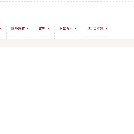
現地調査
資料
お知らせ
日本語
ddhism & East Asian Religions
/
WechatIMG100
/
WechatIMG100