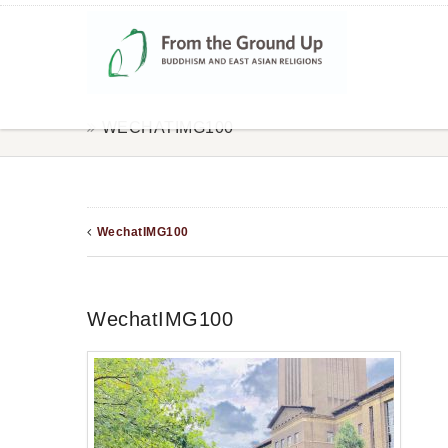
WECHATIMG100
WechatIMG100
WechatIMG100