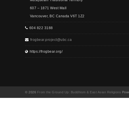
Musqueam Traditional Territory
607 – 1871 West Mall
Vancouver, BC Canada V6T 1Z2
604 822 3188
frogbear.project@ubc.ca
https://frogbear.org/
© 2026
From the Ground Up: Buddhism & East Asian Religions
Powe