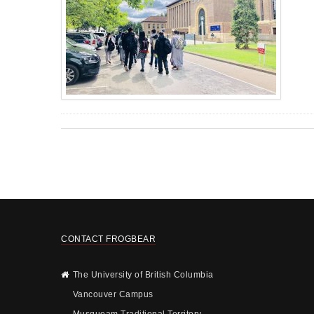
CONTACT FROGBEAR
The University of British Columbia
Vancouver Campus