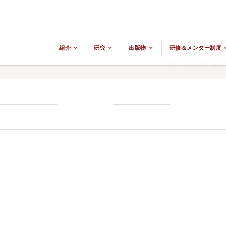
紹介
研究
出版物
研修＆メンター制度
From The Ground Up: Bu