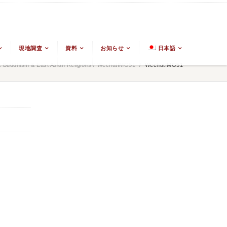
現地調査
資料
お知らせ
日本語
 Buddhism & East Asian Religions
/
WechatIMG51
/
WechatIMG51