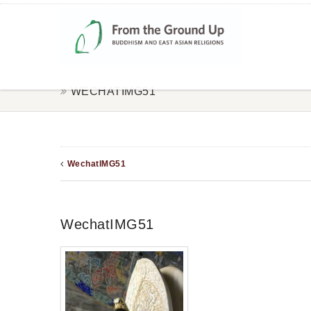
WECHATIMG51
WechatIMG51
WechatIMG51