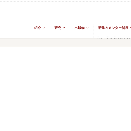
紹介
研究
出版物
研修＆メンター制度
From The Ground Up: