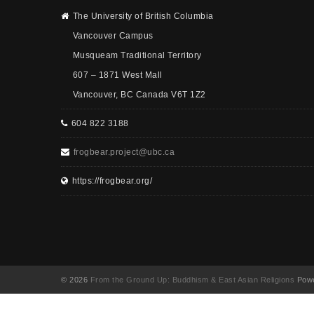
The University of British Columbia
Vancouver Campus
Musqueam Traditional Territory
607 – 1871 West Mall
Vancouver, BC Canada V6T 1Z2
604 822 3188
frogbear.project@ubc.ca
https://frogbear.org/
© 2026
From the Ground Up: Buddhism & East Asian Religions
Powe