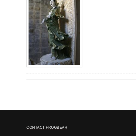
CONTACT FROGBEAR