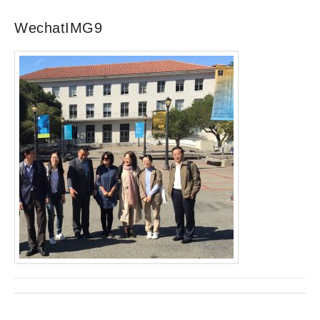
WechatIMG9