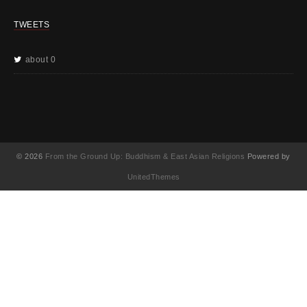
TWEETS
about 0
© 2026
From the Ground Up: Buddhism & East Asian Religions
Powered by
UnitedThemes