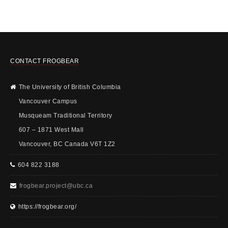
CONTACT FROGBEAR
The University of British Columbia
Vancouver Campus
Musqueam Traditional Territory
607 – 1871 West Mall
Vancouver, BC Canada V6T 1Z2
604 822 3188
frogbear.project@ubc.ca
https://frogbear.org/