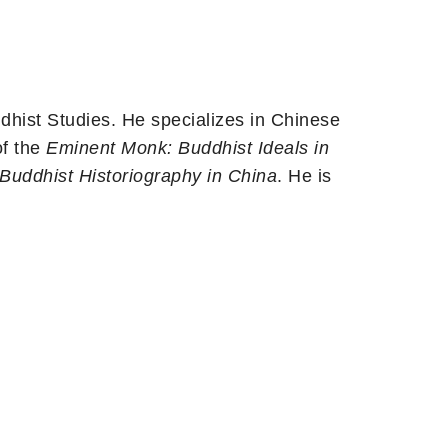
hist Studies. He specializes in Chinese
of the
Eminent Monk: Buddhist Ideals in
Buddhist Historiography in China
. He is