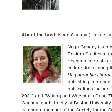
About the host:
Noga Ganany (University
Noga Ganany is an As
Eastern Studies at t
research interests ar
culture, travel and p
Hagiographic Literat
publishing in propag
publications include
2021) and “Writing and Worship in Deng 
Ganany taught briefly at Boston Universit
is a board member of the Society for the 