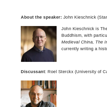
About the speaker:
John Kieschnick (Stan
John Kieschnick is Th
Buddhism, with particul
Medieval China,
The I
currently writing a his
Discussant
: Roel Sterckx (University of 