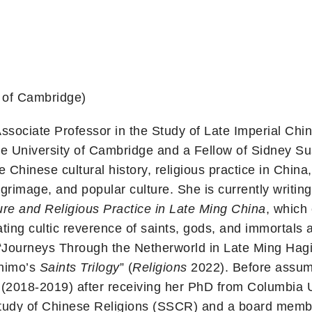
 of Cambridge)
sociate Professor in the Study of Late Imperial Chin
he University of Cambridge and a Fellow of Sidney 
e Chinese cultural history, religious practice in Chi
ilgrimage, and popular culture. She is currently writin
ure and Religious Practice in Late Ming China
, which
ating cultic reverence of saints, gods, and immortals
 “Journeys Through the Netherworld in Late Ming Hagi
Zhimo’s
Saints Trilogy
” (
Religions
2022). Before assumi
y (2018-2019) after receiving her PhD from Columbia 
Study of Chinese Religions (SSCR) and a board membe