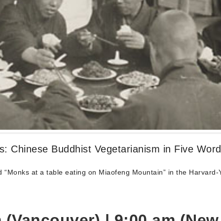
es: Chinese Buddhist Vegetarianism in Five Wor
 “Monks at a table eating on Miaofeng Mountain” in the Harvard-Y
 (Vancouver) | 9:00
am (New 