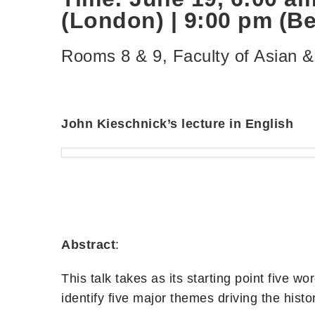
(London) | 9:00 pm (Bei
Rooms 8 & 9, Faculty of Asian 
John Kieschnick’s lecture in English
Abstract
:
This talk takes as its starting point five
identify five major themes driving the hist