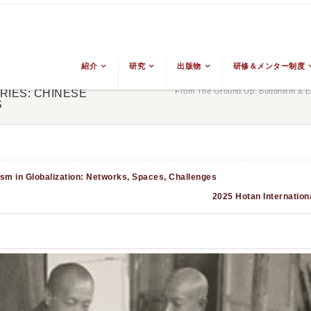
紹介
研究
出版物
研修＆メンター制度
From The Ground Up: Buddhism & Ea
RIES: CHINESE
S
sm in Globalization: Networks, Spaces, Challenges
2025 Hotan Internation