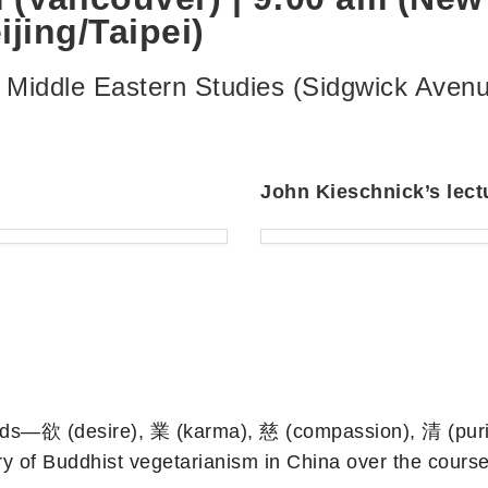
jing/Taipei)
& Middle Eastern Studies (Sidgwick Ave
John Kieschnick’s lect
 words—欲 (desire), 業 (karma), 慈 (compassion), 清 (pur
ory of Buddhist vegetarianism in China over the cours