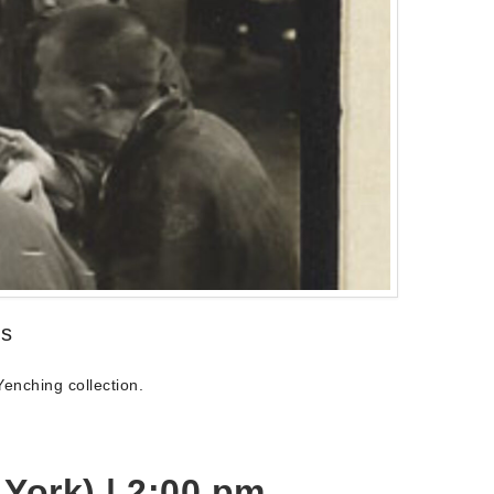
ds
enching collection.
York) |
2:00 pm