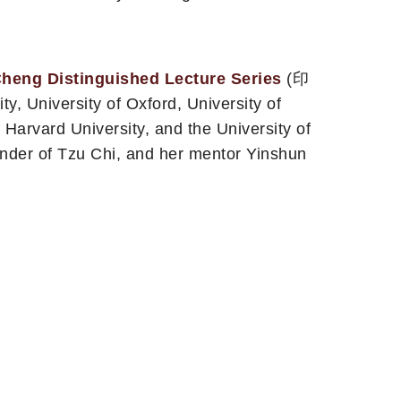
Cheng Distinguished Lecture Series
(印
University of Oxford, University of
, Harvard University, and the University of
nder of Tzu Chi, and her mentor Yinshun