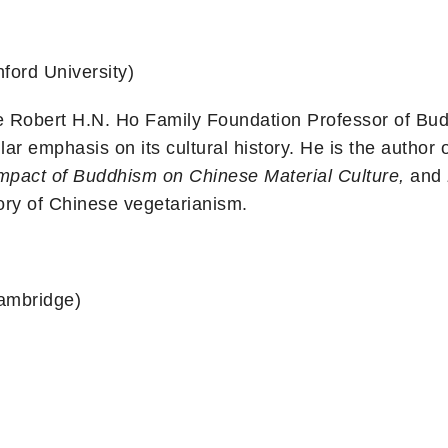
ford University)
e Robert H.N. Ho Family Foundation Professor of Budd
ar emphasis on its cultural history. He is the author 
mpact of Buddhism on Chinese Material Culture,
and
tory of Chinese vegetarianism.
Cambridge)