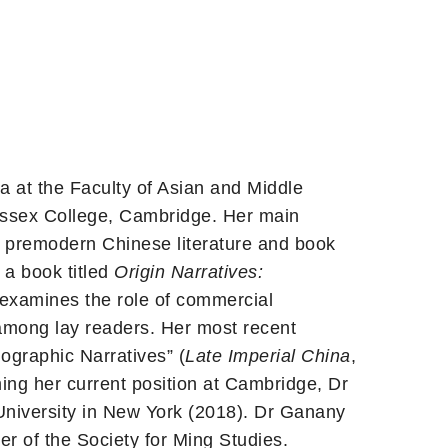
a at the Faculty of Asian and Middle
Sussex College, Cambridge. Her main
na, premodern Chinese literature and book
g a book titled
Origin Narratives:
 examines the role of commercial
 among lay readers. Her most recent
ographic Narratives” (
Late Imperial China
,
ng her current position at Cambridge, Dr
University in New York (2018). Dr Ganany
r of the Society for Ming Studies.