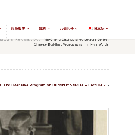
現地調査
資料
お知らせ
日本語
st Asian Religions
/
Blog
/
Yin-Cheng Distinguished Lecture Series:
Chinese Buddhist Vegetarianism In Five Words
al and Intensive Program on Buddhist Studies – Lecture 2