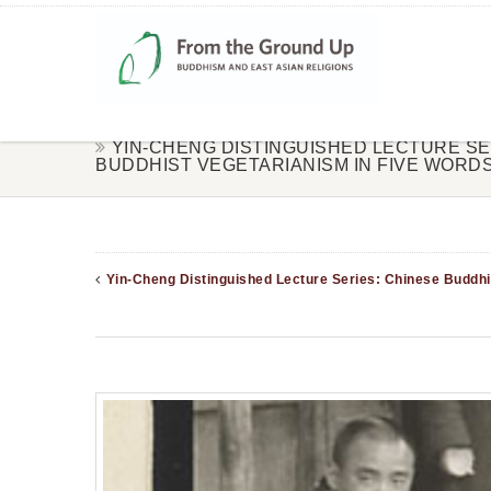
YIN-CHENG DISTINGUISHED LECTURE SE
BUDDHIST VEGETARIANISM IN FIVE WORD
Yin-Cheng Distinguished Lecture Series: Chinese Buddhi