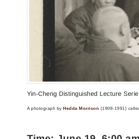
Yin-Cheng Distinguished Lecture Seri
A photograph by
Hedda Morrison
(1908-1991) called
Time: June 19, 6:00 am