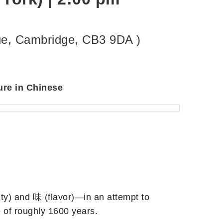
nue, Cambridge, CB3 9DA )
ure in Chinese
ity) and 味 (flavor)—in an attempt to
e of roughly 1600 years.