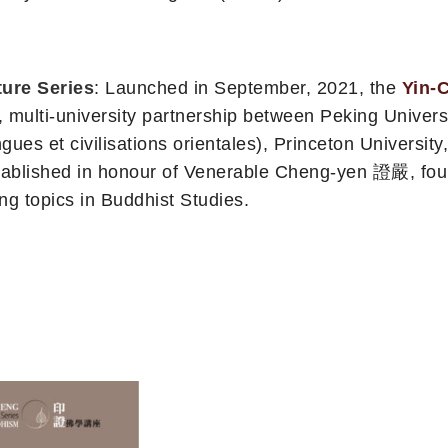
ure Series
: Launched in September, 2021, the
Yin-
university partnership between Peking University, 
gues et civilisations orientales), Princeton University
stablished in honour of Venerable Cheng-yen 證嚴, fou
g topics in Buddhist Studies.