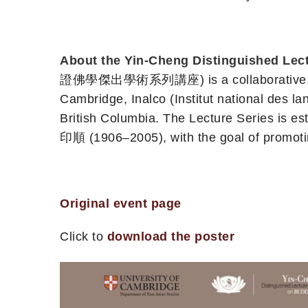
About the Yin-Cheng Distinguished Lect
證佛學傑出學術系列講座) is a collaborative, multi-
Cambridge, Inalco (Institut national des lan
British Columbia. The Lecture Series is e
印順 (1906–2005), with the goal of promotin
Original event page
Click to
download the poster