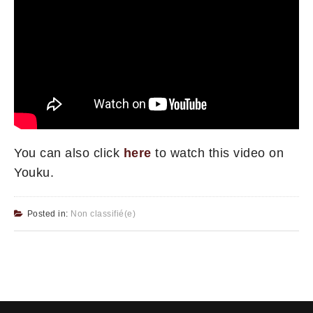
You can also click
here
to watch this video on
Youku.
Posted in:
Non classifié(e)