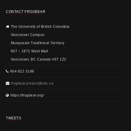
CONTACT FROGBEAR
The University of British Columbia
Vancouver Campus
Musqueam Traditional Territory
607 – 1871 West Mall
Vancouver, BC Canada V6T 1Z2
604 822 3188
frogbear.project@ubc.ca
https://frogbear.org/
TWEETS