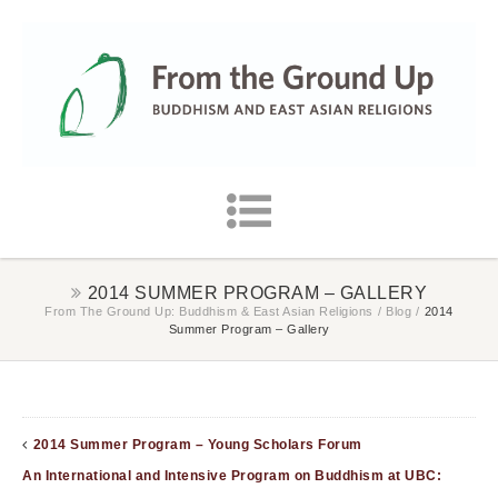
2014 SUMMER PROGRAM – GALLERY
From The Ground Up: Buddhism & East Asian Religions
/
Blog
/
2014
Summer Program – Gallery
2014 Summer Program – Young Scholars Forum
An International and Intensive Program on Buddhism at UBC: