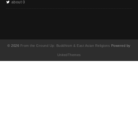
about 0
© 2026
From the Ground Up: Buddhism & East Asian Religions
Powered by
UnitedThemes
UA-130202071-1