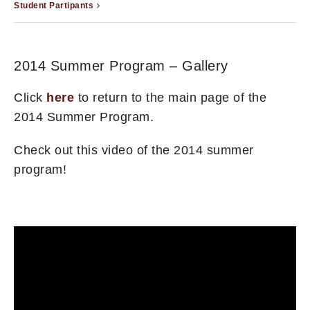
Student Partipants
2014 Summer Program – Gallery
Click
here
to return to the main page of the
2014 Summer Program.
Check out this video of the 2014 summer
program!