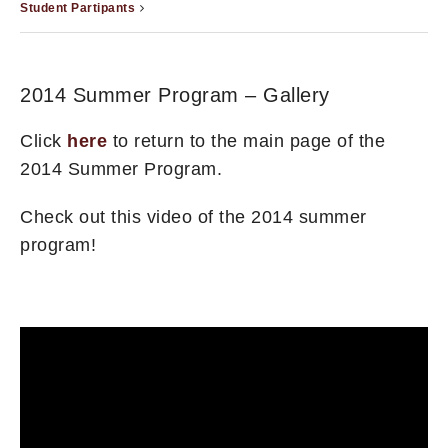
Student Partipants
2014 Summer Program – Gallery
Click
here
to return to the main page of the
2014 Summer Program.
Check out this video of the 2014 summer
program!