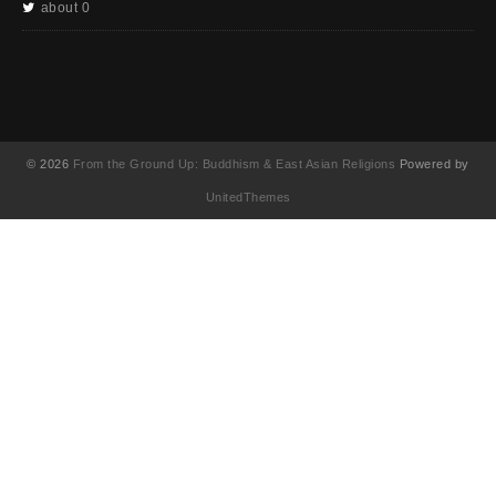
about 0
© 2026
From the Ground Up: Buddhism & East Asian Religions
Powered by
UnitedThemes
UA-130202071-1
English
(
英語
)
简体中文
(
簡体中国語
)