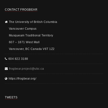
CONTACT FROGBEAR
The University of British Columbia
Vancouver Campus
Musqueam Traditional Territory
607 – 1871 West Mall
Vancouver, BC Canada V6T 1Z2
604 822 3188
frogbear.project@ubc.ca
https://frogbear.org/
TWEETS