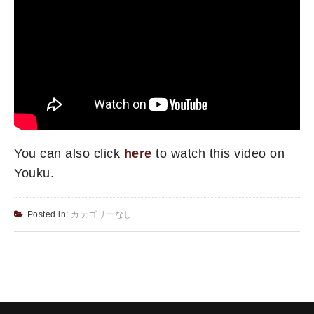
You can also click
here
to watch this video on
Youku.
Posted in:
カテゴリーなし