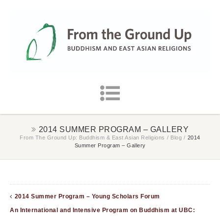
2014 SUMMER PROGRAM – GALLERY
From The Ground Up: Buddhism & East Asian Religions
/
Blog
/
2014
Summer Program – Gallery
2014 Summer Program – Young Scholars Forum
An International and Intensive Program on Buddhism at UBC: