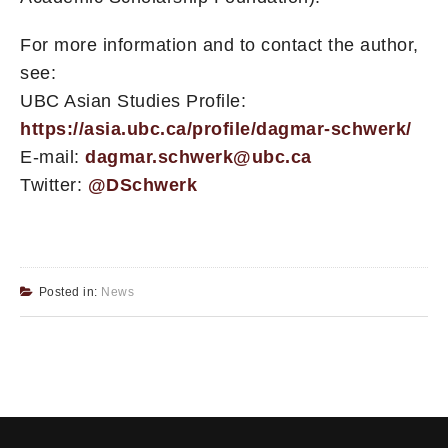
For more information and to contact the author,
see:
UBC Asian Studies Profile:
https://asia.ubc.ca/profile/dagmar-schwerk/
E-mail:
dagmar.schwerk@ubc.ca
Twitter:
@DSchwerk
Posted in:
News