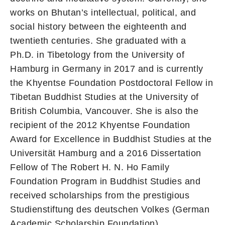
works on Bhutan’s intellectual, political, and
social history between the eighteenth and
twentieth centuries. She graduated with a
Ph.D. in Tibetology from the University of
Hamburg in Germany in 2017 and is currently
the Khyentse Foundation Postdoctoral Fellow in
Tibetan Buddhist Studies at the University of
British Columbia, Vancouver. She is also the
recipient of the 2012 Khyentse Foundation
Award for Excellence in Buddhist Studies at the
Universität Hamburg and a 2016 Dissertation
Fellow of The Robert H. N. Ho Family
Foundation Program in Buddhist Studies and
received scholarships from the prestigious
Studienstiftung des deutschen Volkes (German
Academic Scholarship Foundation).