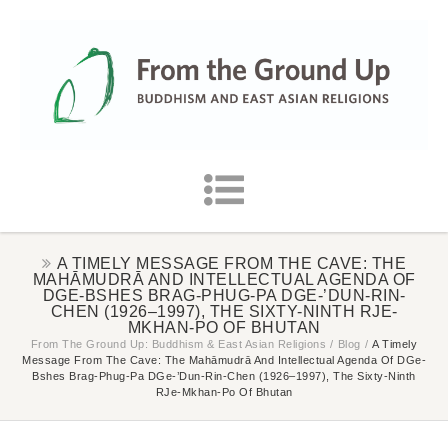
A TIMELY MESSAGE FROM THE CAVE: THE
MAHĀMUDRĀ AND INTELLECTUAL AGENDA OF
DGE-BSHES BRAG-PHUG-PA DGE-’DUN-RIN-
CHEN (1926–1997), THE SIXTY-NINTH RJE-
MKHAN-PO OF BHUTAN
From The Ground Up: Buddhism & East Asian Religions
/
Blog
/
A Timely
Message From The Cave: The Mahāmudrā And Intellectual Agenda Of DGe-
Bshes Brag-Phug-Pa DGe-’dun-Rin-Chen (1926–1997), The Sixty-Ninth
RJe-Mkhan-Po Of Bhutan