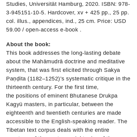
Studies, Universität Hamburg, 2020. ISBN: 978-
3-945151-10-5. Hardcover, xv + 425 pp., 25 pp.
col. illus., appendices, ind., 25 cm. Price: USD
59.00
/ open-access e-book
.
About the book:
This book addresses the long-lasting debate
about the Mahāmudrā doctrine and meditative
system, that was first elicited through Sakya
Paṇḍita (1182–1252)’s systematic critique in the
thirteenth century. For the first time,
the positions of eminent Bhutanese Drukpa
Kagyü masters, in particular, between the
eighteenth and twentieth centuries are made
accessible to the English-speaking reader. The
Tibetan text corpus deals with the entire