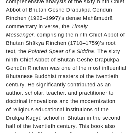
comprehensive analysis of the sixty-ninth Chief
Abbot of Bhutan Geshe Drapukpa Gendün
Rinchen (1926–1997)’s dense Mahāmudrā
commentary in verse, the
Timely
Messenger,
comprising the ninth Chief Abbot of
Bhutan Shākya Rinchen (1710–1759)’s root
text, the
Pointed Spear of a Siddha
. The sixty-
ninth Chief Abbot of Bhutan Geshe Drapukpa
Gendün Rinchen was one of the most influential
Bhutanese Buddhist masters of the twentieth
century. He significantly contributed as an
author, scholar, teacher, and practitioner to
doctrinal innovations and the modernization
of religious educational institutions of the
Drukpa Kagyü school in Bhutan in the second
half of the twentieth century. This book also