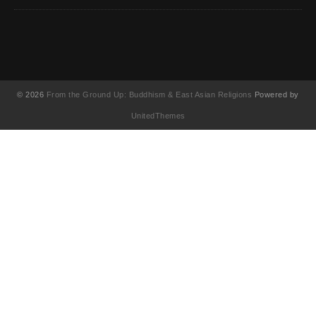
© 2026
From the Ground Up: Buddhism & East Asian Religions
Powered by
UnitedThemes
UA-130202071-1
English
(
英語
)
简体中文
(
簡体中国語
)