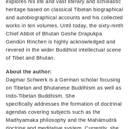
explores his life and vast literary and scholastic
heritage based on classical Tibetan biographical
and autobiographical accounts and his collected
works in ten volumes. Until today, the sixty-ninth
Chief Abbot of Bhutan Geshe Drapukpa
Gendün Rinchen is highly acknowledged and
revered in the wider Buddhist intellectual scene
of Tibet and Bhutan.
About the author:
Dagmar Schwerk is a German scholar focusing
on Tibetan and Bhutanese Buddhism as well as
Indo-Tibetan Buddhism. She
specifically addresses the formation of doctrinal
agendas covering subjects such as the
Madhyamaka philosophy and the Mahāmudrā
doctrine and meditative system. Currently, she