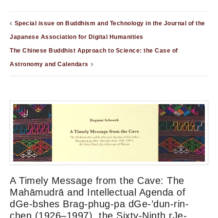
Special issue on Buddhism and Technology in the Journal of the
Japanese Association for Digital Humanities
The Chinese Buddhist Approach to Science: the Case of
Astronomy and Calendars
A Timely Message from the Cave: The
Mahāmudrā and Intellectual Agenda of
dGe-bshes Brag-phug-pa dGe-’dun-rin-
chen (1926–1997), the Sixty-Ninth rJe-