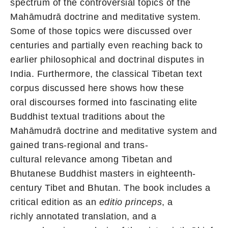
spectrum of the controversial topics of the
Mahāmudrā doctrine and meditative system.
Some of those topics were discussed over
centuries and partially even reaching back to
earlier philosophical and doctrinal disputes in
India. Furthermore, the classical Tibetan text
corpus discussed here shows how these
oral discourses formed into fascinating elite
Buddhist textual traditions about the
Mahāmudrā doctrine and meditative system and
gained trans-regional and trans-
cultural relevance among Tibetan and
Bhutanese Buddhist masters in eighteenth-
century Tibet and Bhutan. The book includes a
critical edition as an
editio princeps
, a
richly annotated translation, and a