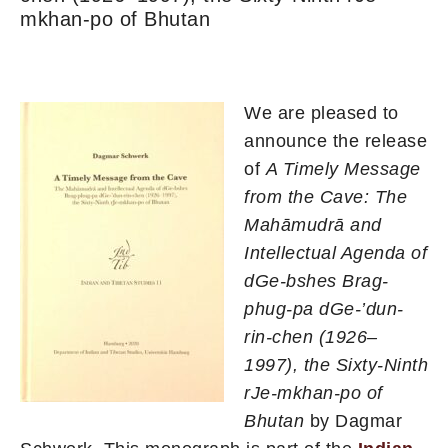
mkhan-po of Bhutan
We are pleased to
announce the release
of
A Timely Message
from the Cave: The
Mahāmudrā and
Intellectual Agenda of
dGe-bshes Brag-
phug-pa dGe-’dun-
rin-chen (1926–
1997), the Sixty-Ninth
rJe-mkhan-po of
Bhutan
by Dagmar