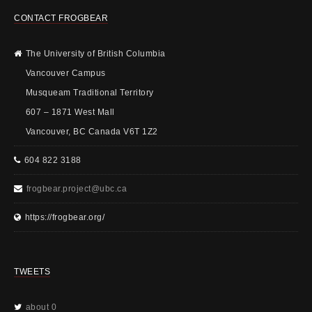
CONTACT FROGBEAR
The University of British Columbia
Vancouver Campus
Musqueam Traditional Territory
607 – 1871 West Mall
Vancouver, BC Canada V6T 1Z2
604 822 3188
frogbear.project@ubc.ca
https://frogbear.org/
TWEETS
about 0