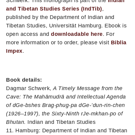
Schwerk. This monograph is part of the
Indian
and Tibetan Studies Series (IndTib)
,
published by the Department of Indian and
Tibetan Studies, Universität Hamburg. Ebook is
open access and
downloadable here
. For
more information or to order, please visit
Biblia
Impex
.
Book details:
Dagmar Schwerk,
A Timely Message from the
Cave: The Mahāmudrā and Intellectual Agenda
of dGe-bshes Brag-phug-pa dGe-’dun-rin-chen
(1926–1997), the Sixty-Ninth rJe-mkhan-po of
Bhutan.
Indian and Tibetan Studies
11. H
amburg: Department of Indian and Tibetan