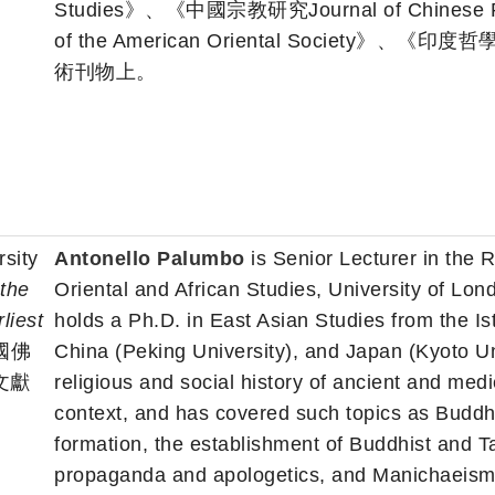
Studies》、《中國宗教研究Journal of Chines
of the American Oriental Society》、《印度哲學
術刊物上。
sity
Antonello Palumbo
is Senior Lecturer in the R
 the
Oriental and African Studies, University of Lon
liest
holds a Ph.D. in East Asian Studies from the Ist
國佛
China (Peking University), and Japan (Kyoto Un
文獻
religious and social history of ancient and med
context, and has covered such topics as Buddhis
formation, the establishment of Buddhist and Tao
propaganda and apologetics, and Manichaeism 