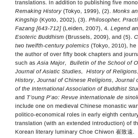
translations. In addition to publishing five mon
Remaking History
(Tokyo, 1999), (2).
Monks an
Kingship
(Kyoto, 2002), (3).
Philosopher, Practi
Fazang [643-712]
(Leiden, 2007), 4.
Legend and
Esoteric Buddhism
(Brussels, 2009), and (5).
C
two twelfth-century polemics
(Tokyo, 2010), he 
the author of over fifty book chapters and journ
such as
Asia Major
,
Bulletin of the School of 
Journal of Asiatic Studies
,
History of Religions
History
,
Journal of Chinese Religions
,
Journal 
of the International Association of Buddhist Stu
and
T’oung P’ao: Revue internationale de sinol
include one on medieval Chinese monastic war
politico-economical roles in early eighth centur
translation (with an extended Introduction) of 
Korean literary luminary Choe Chiwon 崔致遠.