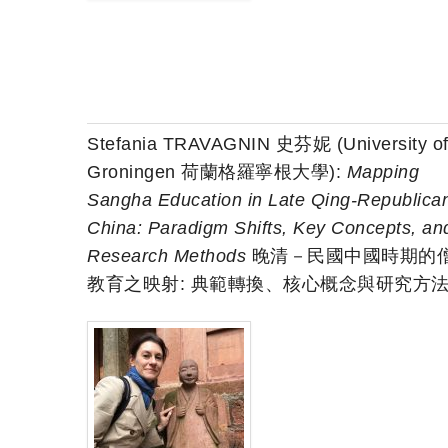
Stefania TRAVAGNIN 史芬妮 (University o
Groningen 荷蘭格羅寧根大學):
Mapping
Sangha Education in Late Qing-Republica
China: Paradigm Shifts, Key Concepts, an
Research Methods
晚清－民國中國時期的
教育之映射: 典範轉換、核心概念與研究方