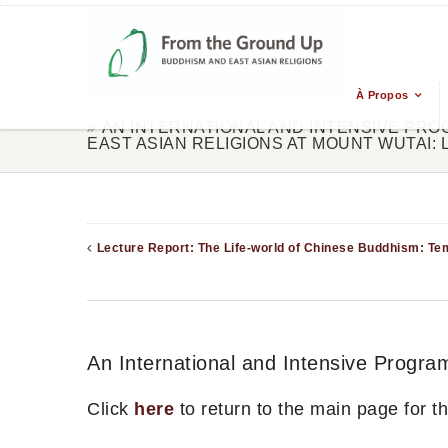
À Propos
AN INTERNATIONAL AND INTENSIVE PR
EAST ASIAN RELIGIONS AT MOUNT WUTAI:
Lecture Report: The Life-world of Chinese Buddhism: Tem
An International and Intensive Progra
Click
here
to return to the main page for 