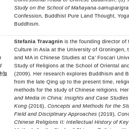
Study on the School of Mahayana-samuparigra
Confession, Buddhist Pure Land Thought, Yog
Buddhism.
f
Stefania Travagnin
is the founding director of
Culture in Asia at the University of Groningen,
n
and MA in Chinese Studies at Ca’ Foscari Unive
d
Study of Religions at the School of Oriental an
僧伽
(2009). Her research explores Buddhism and B
法
from the late Qing up to the present time, reli
methods for the study of Chinese religions. He
and Media in China: Insights and Case Studie
Kong
(2016),
Concepts and Methods for the Stud
Field and Disciplinary Approaches
(2019),
Conc
Chinese Religions II: Intellectual History of K