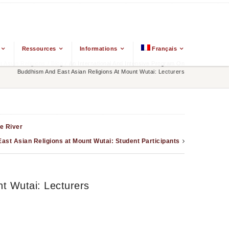
Ressources
Informations
Français
 Asian Religions
/
Blog
/
An International And Intensive Program On
Buddhism And East Asian Religions At Mount Wutai: Lecturers
e River
ast Asian Religions at Mount Wutai: Student Participants
t Wutai: Lecturers