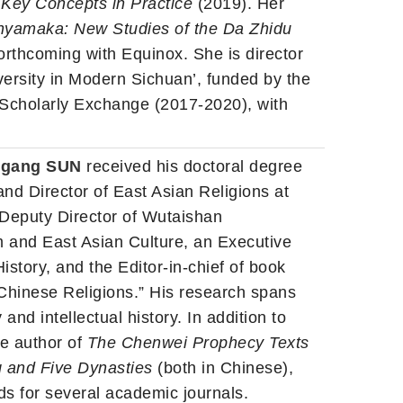
: Key Concepts in Practice
(2019). Her
hyamaka: New Studies of the Da Zhidu
orthcoming with Equinox. She is director
versity in Modern Sichuan’, funded by the
 Scholarly Exchange (2017-2020), with
nggang SUN
received his doctoral degree
and Director of East Asian Religions at
a Deputy Director of Wutaishan
sm and East Asian Culture, an Executive
story, and the Editor-in-chief of book
Chinese Religions.” His research spans
and intellectual history. In addition to
he author of
The Chenwei Prophecy Texts
g and Five Dynasties
(both in Chinese),
ds for several academic journals.