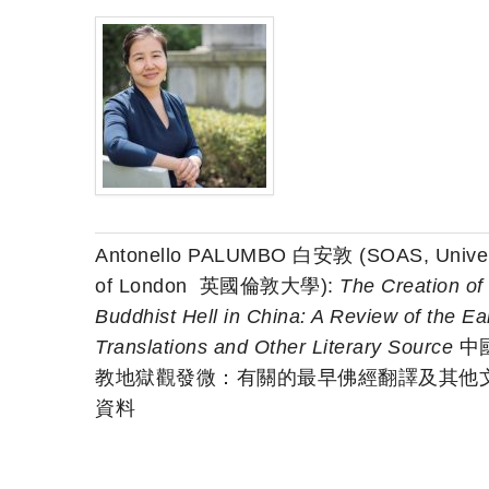
Antonello PALUMBO 白安敦 (SOAS, Univer
of London 英國倫敦大學):
The Creation of
Buddhist Hell in China: A Review of the Ear
Translations and Other Literary Source
中
教地獄觀發微：有關的最早佛經翻譯及其他
資料