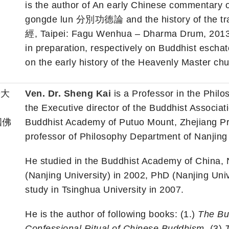
is the author of An early Chinese commentary 
gongde lun 分別功德論 and the history of the tr
經, Taipei: Fagu Wenhua – Dharma Drum, 2013;
in preparation, respectively on Buddhist eschat
on the early history of the Heavenly Master ch
華大
Ven. Dr. Sheng Kai
is a Professor in the Phil
the Executive director of the Buddhist Associa
國佛
Buddhist Academy of Putuo Mount, Zhejiang Pr
professor of Philosophy Department of Nanjing 
He studied in the Buddhist Academy of China, N
(Nanjing University) in 2002, PhD (Nanjing Univ
study in Tsinghua University in 2007.
He is the author of following books: (1.)
The Bud
Confessional Ritual of Chinese Buddhism
, (3)