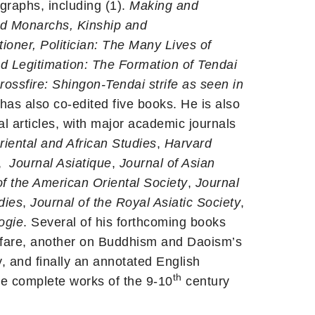
ographs, including (1).
Making and
d Monarchs, Kinship and
tioner, Politician: The Many Lives of
 Legitimation: The Formation of Tendai
rossfire: Shingon-Tendai strife as seen in
has also co-edited five books. He is also
al articles, with major academic journals
Oriental and African Studies
,
Harvard
,
Journal Asiatique
,
Journal of Asian
of the American Oriental Society
,
Journal
dies
,
Journal of the Royal Asiatic Society
,
ogie
. Several of his forthcoming books
fare, another on Buddhism and Daoism’s
y, and finally an annotated English
th
the complete works of the 9-10
century