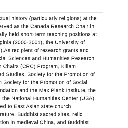
ual history (particularly religions) at the
 served as the Canada Research Chair in
ly held short-term teaching positions at
rginia (2000-2001), the University of
).As recipient of research grants and
Social Sciences and Humanities Research
 Chairs (CRC) Program, Killam
ed Studies, Society for the Promotion of
Society for the Promotion of Social
ation and the Max Plank Institute, the
 the National Humanities Center (USA),
ed to East Asian state-church
rature, Buddhist sacred sites, relic
tion in medieval China, and Buddhist