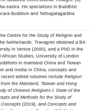
ha-sastra
. He specializes in Buddhist
acara Buddism and Tathagatagarbha
 the Centre for the Study of Religion and
 the Netherlands. Travagnin obtained a BA
rsity in Venice (2000), and a PhD in the
d African Studies, University of London
uddhists in mainland China and Taiwan
gion and media in China, concepts and
r recent edited volumes include
Religion
s from the Mainland, Taiwan and Hong
y of Chinese Religions I: State of the
epts and Methods for the Study of
ey Concepts
(2019), and
Concepts and