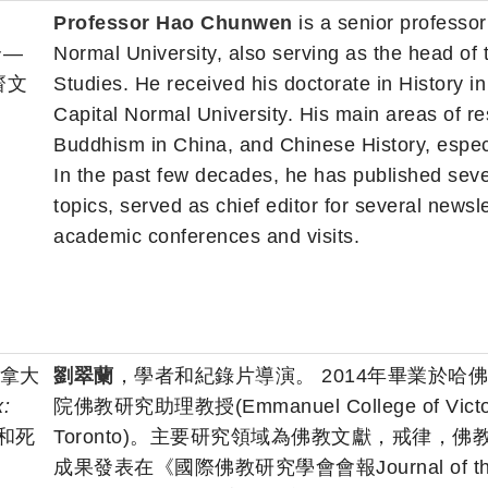
Professor Hao Chunwen
is a senior professor
合—
Normal University, also serving as the head of th
齋文
Studies. He received his doctorate in History i
Capital Normal University. His main areas of
Buddhism in China, and Chinese History, especia
In the past few decades, he has published sev
topics, served as chief editor for several newsle
academic conferences and visits.
 加拿大
劉翠蘭
，學者和紀錄片導演。 2014年畢業於哈
:
院佛教研究助理教授(Emmanuel College of Victoria Un
和死
Toronto)。主要研究領域為佛教文獻，戒律
成果發表在《國際佛教研究學會會報Journal of the Intern