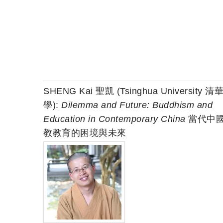
SHENG Kai 聖凱 (Tsinghua University 清
學):
Dilemma and Future: Buddhism and
Education in Contemporary China
當代中
教教育的困境與未來