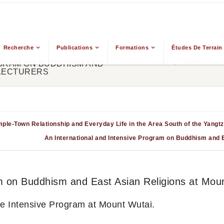
Recherche
Publications
Formations
Études De Terrain
From The Ground Up: Buddhism & East
OGRAM ON BUDDHISM AND
 LECTURERS
ple-Town Relationship and Everyday Life in the Area South of the Yangtz
An International and Intensive Program on Buddhism and E
m on Buddhism and East Asian Religions at Moun
the Intensive Program at Mount Wutai.