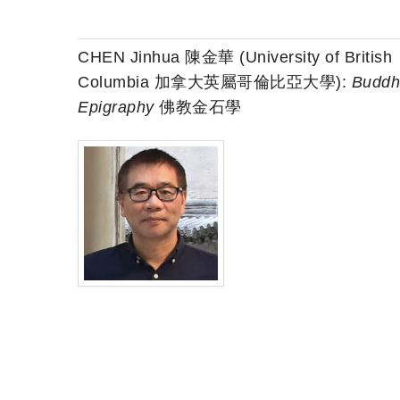
CHEN Jinhua 陳金華 (University of British
Columbia 加拿大英屬哥倫比亞大學):
Buddh
Epigraphy
佛教金石學