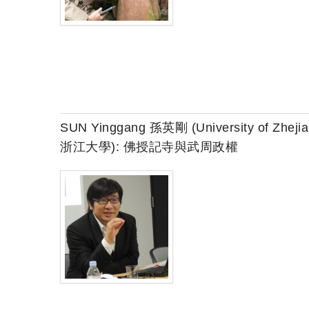
SUN Yinggang 孫英剛 (University of Zheji
浙江大學): 佛授記寺與武周政權