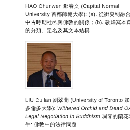
HAO Chunwen 郝春文 (Capital Normal
University 首都師範大學): (a). 從衝突到融
中古時期社邑與佛教的關係；(b). 敦煌寫本
的分類、定名及其文本結構
LIU Cuilan 劉翠蘭 (University of Toronto
多倫多大學):
Withered Orchid and Dead Ox
Legal Negotiation in Buddhism
凋零的蘭花
牛: 佛教中的法律問題