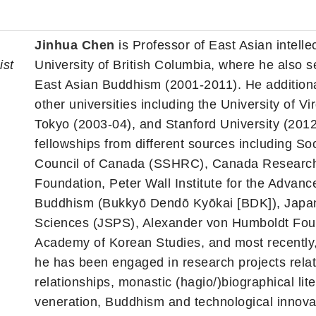
Jinhua Chen
is Professor of East Asian intellect
ist
University of British Columbia, where he also
East Asian Buddhism (2001-2011). He additional
other universities including the University of Vi
Tokyo (2003-04), and Stanford University (2012
fellowships from different sources including 
Council of Canada (SSHRC), Canada Research
Foundation, Peter Wall Institute for the Advanc
Buddhism (Bukkyō Dendō Kyōkai [BDK]), Japan 
Sciences (JSPS), Alexander von Humboldt Found
Academy of Korean Studies, and most recently,
he has been engaged in research projects relat
relationships, monastic (hagio/)biographical lite
veneration, Buddhism and technological innova