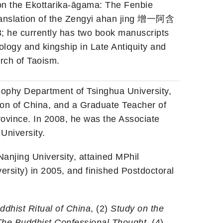
on the Ekottarika-āgama: The Fenbie
anslation of the Zengyi ahan jing 增一阿含
 he currently has two book manuscripts
ology and kingship in Late Antiquity and
urch of Taoism.
osophy Department of Tsinghua University,
tion of China, and a Graduate Teacher of
ovince. In 2008, he was the Associate
University.
anjing University, attained MPhil
ersity) in 2005, and finished Postdoctoral
dhist Ritual of China
, (2)
Study on the
The Buddhist Confessional Thought
, (4)