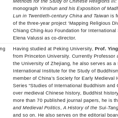
Methods for the Study of Chinese Religions III
monograph
Yinshun and his Exposition of Mad
Lun in Twentieth-century China and Taiwan
is f
of the three-year project ‘Mapping Religious Di
Chiang Ching-kuo Foundation for International
Elena Valussi as co-director.
ang
Having studied at Peking University,
Prof. Yi
from Princeton University. Currently Professor 
the University of Zhejiang, he also serves as 
International Institute for the Study of Buddhi
member of China’s Society for Early Medieval Hi
Series “Studies of International Buddhism and 
over medieval Chinese history, Buddhist history 
more than 70 published journal papers, he is t
and Medieval Politics
,
A History of the Sui-Tan
and so on. He also serves on the editorial boar