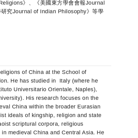
e Religions》、《美國東方學會會報Journal
研究Journal of Indian Philosophy》等學
eligions of China at the School of
don. He has studied in
Italy (where he
ituto Universitario Orientale, Naples),
iversity). His research focuses on the
ieval China within the broader Eurasian
t ideals of kingship, religion and state
ist scriptural corpora, religious
in medieval China and Central Asia. He