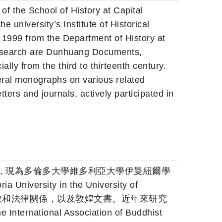
 of the School of History at Capital
e university’s Institute of Historical
n 1999 from the Department of History at
 research are Dunhuang Documents,
lly from the third to thirteenth century.
eral monographs on various related
tters and journals, actively participated in
佛, 現為多倫多大學維多利亞大學伊曼紐爾學
iversity in the University of
，佛教和法律關係，以及敦煌文書。近年來研究
ational Association of Buddhist