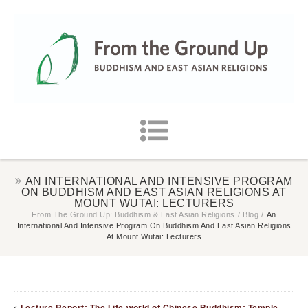
AN INTERNATIONAL AND INTENSIVE PROGRAM
ON BUDDHISM AND EAST ASIAN RELIGIONS AT
MOUNT WUTAI: LECTURERS
From The Ground Up: Buddhism & East Asian Religions
/
Blog
/
An
International And Intensive Program On Buddhism And East Asian Religions
At Mount Wutai: Lecturers