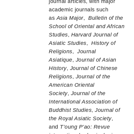
journal articles, with major
academic journals such
as
Asia Major
,
Bulletin of the
School of Oriental and African
Studies
,
Harvard Journal of
Asiatic Studies
,
History of
Religions
,
Journal
Asiatique
,
Journal of Asian
History
,
Journal of Chinese
Religions
,
Journal of the
American Oriental
Society
,
Journal of the
International Association of
Buddhist Studies
,
Journal of
the Royal Asiatic Society
,
and
T’oung P’ao: Revue