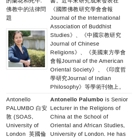
的蘭花和死牛:
書。近年來研究成果發表在
佛教中的法律問
《國際佛教研究學會會報
題
Journal of the International
Association of Buddhist
Studies》、《中國宗教研究
Journal of Chinese
Religions》、《美國東方學會
會報Journal of the American
Oriental Society》、《印度哲
學研究Journal of Indian
Philosophy》等學術刊物上。
Antonello
Antonello Palumbo
is Senior
PALUMBO 白安
Lecturer in the Religions of
敦 (SOAS,
China at the School of
University of
Oriental and African Studies,
London 英國倫
University of London. He has