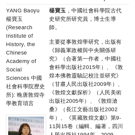
YANG Baoyu
楊寶玉
，中國社會科學院古代
楊寶玉
史研究所研究員，博士生導
(Research
師。
Institute of
主要從事敦煌學研究，出版有
History, the
《歸義軍政權與中央關係研
Chinese
究》（合著第一作者，中國社
Academy of
會科學出版社2015年）、《敦
Social
煌本佛教靈驗記校注並研究》
Sciences 中國
（甘肅人民出版社2009年）、
社會科學院歷史
《敦煌文獻探析》（人民美術
所): 晚唐敦煌寺
出版社2005年）、《敦煌滄
學教育瑣言
桑》（長江文藝出版社2002
年）、《英藏敦煌文獻》第9-
11與15卷（編輯、編著，四川
人民出版社1994年、2009