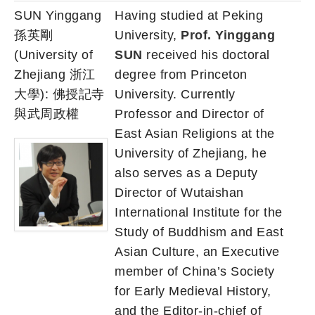
SUN Yinggang
Having studied at Peking
孫英剛
University,
Prof. Yinggang
(University of
SUN
received his doctoral
Zhejiang 浙江
degree from Princeton
大學): 佛授記寺
University. Currently
與武周政權
Professor and Director of
East Asian Religions at the
University of Zhejiang, he
also serves as a Deputy
Director of Wutaishan
International Institute for the
Study of Buddhism and East
Asian Culture, an Executive
member of China’s Society
for Early Medieval History,
and the Editor-in-chief of