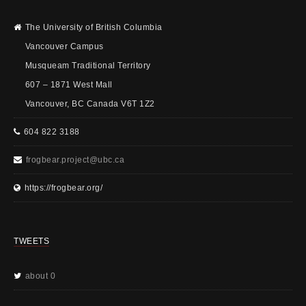
The University of British Columbia
Vancouver Campus
Musqueam Traditional Territory
607 – 1871 West Mall
Vancouver, BC Canada V6T 1Z2
604 822 3188
frogbear.project@ubc.ca
https://frogbear.org/
TWEETS
about 0