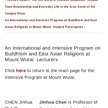
Lecture Report: The Life-world of Chinese Buddhism: Temple-
Town Relationship and Everyday Life in the Area South of the
Yangtze River
An International and Intensive Program on Buddhism and East
Asian Religions at Mount Wutai: Student Participants
An International and Intensive Program on
Buddhism and East Asian Religions at
Mount Wutai: Lecturers
Click
here
to return to the main page for the
Intensive Program at Mount Wutai.
CHEN Jinhua
Jinhua Chen
is Professor of