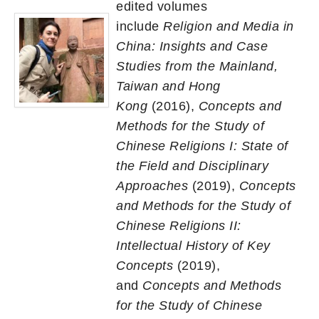
edited volumes
include
Religion and Media in
China: Insights and Case
Studies from the Mainland,
Taiwan and Hong
Kong
(2016),
Concepts and
Methods for the Study of
Chinese Religions I: State of
the Field and Disciplinary
Approaches
(2019),
Concepts
and Methods for the Study of
Chinese Religions II:
Intellectual History of Key
Concepts
(2019),
and
Concepts and Methods
for the Study of Chinese