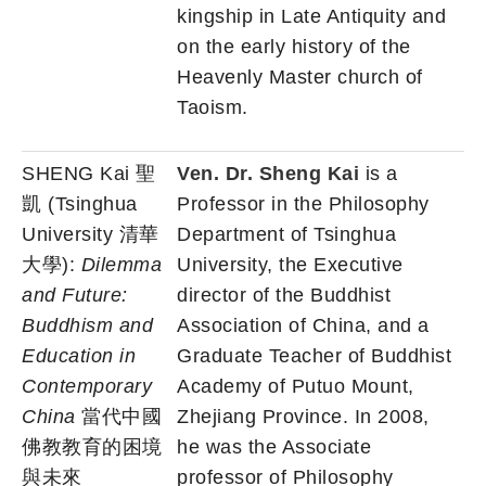
kingship in Late Antiquity and
on the early history of the
Heavenly Master church of
Taoism.
SHENG Kai 聖
Ven. Dr. Sheng Kai
is a
凱 (Tsinghua
Professor in the Philosophy
University 清華
Department of Tsinghua
大學):
Dilemma
University, the Executive
and Future:
director of the Buddhist
Buddhism and
Association of China, and a
Education in
Graduate Teacher of Buddhist
Contemporary
Academy of Putuo Mount,
China
當代中國
Zhejiang Province. In 2008,
佛教教育的困境
he was the Associate
與未來
professor of Philosophy