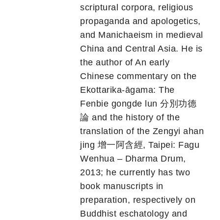
scriptural corpora, religious
propaganda and apologetics,
and Manichaeism in medieval
China and Central Asia. He is
the author of An early
Chinese commentary on the
Ekottarika-āgama: The
Fenbie gongde lun 分別功德
論 and the history of the
translation of the Zengyi ahan
jing 增一阿含經, Taipei: Fagu
Wenhua – Dharma Drum,
2013; he currently has two
book manuscripts in
preparation, respectively on
Buddhist eschatology and