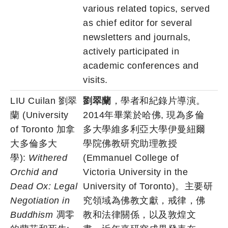
various related topics, served
as chief editor for several
newsletters and journals,
actively participated in
academic conferences and
visits.
LIU Cuilan 劉翠
劉翠蘭
，學者和紀錄片導演。
蘭 (University
2014年畢業於哈佛, 現為多倫
of Toronto 加拿
多大學維多利亞大學伊曼紐爾
大多倫多大
學院佛教研究助理教授
學):
Withered
(Emmanuel College of
Orchid and
Victoria University in the
Dead Ox: Legal
University of Toronto)。主要研
Negotiation in
究領域為佛教文獻，戒律，佛
Buddhism
凋零
教和法律關係，以及敦煌文