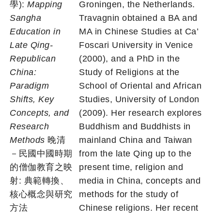
學):
Mapping
Groningen, the Netherlands.
Sangha
Travagnin obtained a BA and
Education in
MA in Chinese Studies at Ca’
Late Qing-
Foscari University in Venice
Republican
(2000), and a PhD in the
China:
Study of Religions at the
Paradigm
School of Oriental and African
Shifts, Key
Studies, University of London
Concepts, and
(2009). Her research explores
Research
Buddhism and Buddhists in
Methods
晚清
mainland China and Taiwan
－民國中國時期
from the late Qing up to the
的僧伽教育之映
present time, religion and
射: 典範轉換、
media in China, concepts and
核心概念與研究
methods for the study of
方法
Chinese religions. Her recent