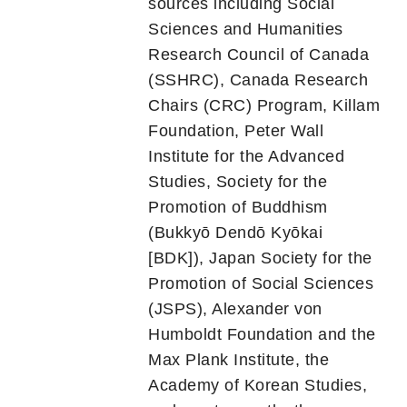
sources including Social
Sciences and Humanities
Research Council of Canada
(SSHRC), Canada Research
Chairs (CRC) Program, Killam
Foundation, Peter Wall
Institute for the Advanced
Studies, Society for the
Promotion of Buddhism
(Bukkyō Dendō Kyōkai
[BDK]), Japan Society for the
Promotion of Social Sciences
(JSPS), Alexander von
Humboldt Foundation and the
Max Plank Institute, the
Academy of Korean Studies,