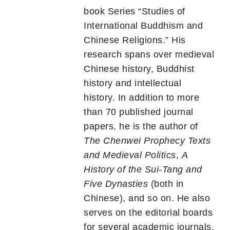
book Series “Studies of
International Buddhism and
Chinese Religions.” His
research spans over medieval
Chinese history, Buddhist
history and intellectual
history. In addition to more
than 70 published journal
papers, he is the author of
The Chenwei Prophecy Texts
and Medieval Politics
,
A
History of the Sui-Tang and
Five Dynasties
(both in
Chinese), and so on. He also
serves on the editorial boards
for several academic journals.