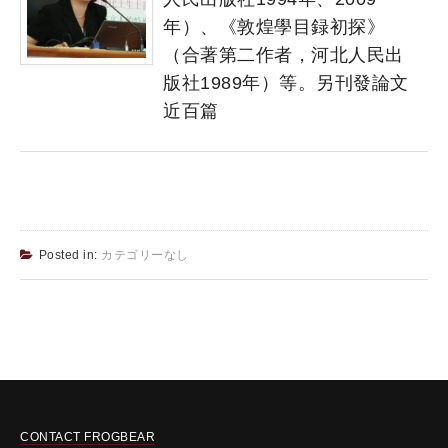
年）、《敦煌學目録初探》
（合著第二作者，河北人民出
版社1989年）等。另刊發論文
近百篇
Posted in:
カテゴリーなし
CONTACT FROGBEAR