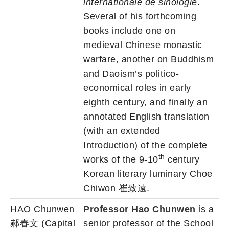
internationale de sinologie
.
Several of his forthcoming
books include one on
medieval Chinese monastic
warfare, another on Buddhism
and Daoism’s politico-
economical roles in early
eighth century, and finally an
annotated English translation
(with an extended
Introduction) of the complete
th
works of the 9-10
century
Korean literary luminary Choe
Chiwon 崔致遠.
HAO Chunwen
Professor Hao Chunwen
is a
郝春文 (Capital
senior professor of the School