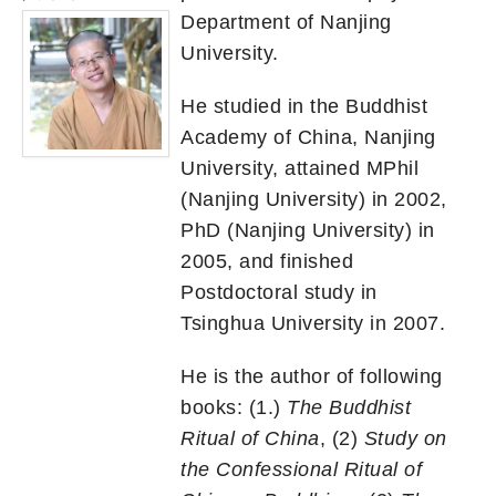
Department of Nanjing
University.
He studied in the Buddhist
Academy of China, Nanjing
University, attained MPhil
(Nanjing University) in 2002,
PhD (Nanjing University) in
2005, and finished
Postdoctoral study in
Tsinghua University in 2007.
He is the author of following
books: (1.)
The Buddhist
Ritual of China
, (2)
Study on
the Confessional Ritual of