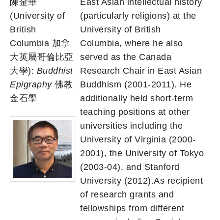
陳金華
East Asian intellectual history
(University of
(particularly religions) at the
British
University of British
Columbia 加拿
Columbia, where he also
大英屬哥倫比亞
served as the Canada
大學):
Buddhist
Research Chair in East Asian
Epigraphy
佛教
Buddhism (2001-2011). He
金石學
additionally held short-term
teaching positions at other
universities including the
University of Virginia (2000-
2001), the University of Tokyo
(2003-04), and Stanford
University (2012).As recipient
of research grants and
fellowships from different