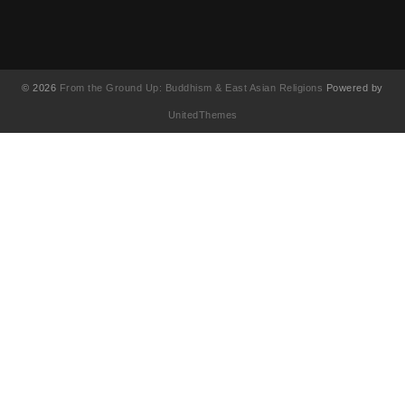
© 2026
From the Ground Up: Buddhism & East Asian Religions
Powered by
UnitedThemes
UA-130202071-1
English
(
英語
)
简体中文
(
簡体中国語
)
繁體中文
(
繁体中国語
)