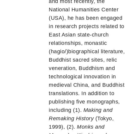
and most recently, the
National Humanities Center
(USA), he has been engaged
in research projects related to
East Asian state-church
relationships, monastic
(hagio/)biographical literature,
Buddhist sacred sites, relic
veneration, Buddhism and
technological innovation in
medieval China, and Buddhist
translations. In addition to
publishing five monographs,
including (1).
Making and
Remaking History
(Tokyo,
1999), (2).
Monks and