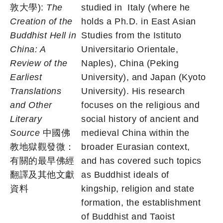
敦大學):
The
studied in
Italy (where he
Creation of the
holds a Ph.D. in East Asian
Buddhist Hell in
Studies from the Istituto
China: A
Universitario Orientale,
Review of the
Naples), China (Peking
Earliest
University), and Japan (Kyoto
Translations
University). His research
and Other
focuses on the religious and
Literary
social history of ancient and
Source
中國佛
medieval China within the
教地獄觀發微：
broader Eurasian context,
有關的最早佛經
and has covered such topics
翻譯及其他文獻
as Buddhist ideals of
資料
kingship, religion and state
formation, the establishment
of Buddhist and Taoist