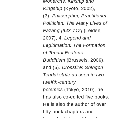
Monarchs, Kinship and
Kingship
(Kyoto, 2002),
(3).
Philosopher, Practitioner,
Politician: The Many Lives of
Fazang [643-712]
(Leiden,
2007), 4.
Legend and
Legitimation: The Formation
of Tendai Esoteric
Buddhism
(Brussels, 2009),
and (5).
Crossfire: Shingon-
Tendai strife as seen in two
twelfth-century
polemics
(Tokyo, 2010), he
has also co-edited five books.
He is also the author of over
fifty book chapters and