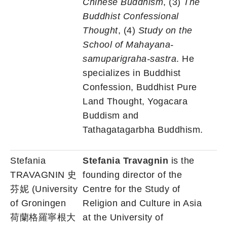
Chinese Buddhism
, (3)
The
Buddhist Confessional
Thought
, (4)
Study on the
School of Mahayana-
samuparigraha-sastra
. He
specializes in Buddhist
Confession, Buddhist Pure
Land Thought, Yogacara
Buddism and
Tathagatagarbha Buddhism.
Stefania
Stefania Travagnin
is the
TRAVAGNIN 史
founding director of the
芬妮 (University
Centre for the Study of
of Groningen
Religion and Culture in Asia
荷蘭格羅寧根大
at the University of