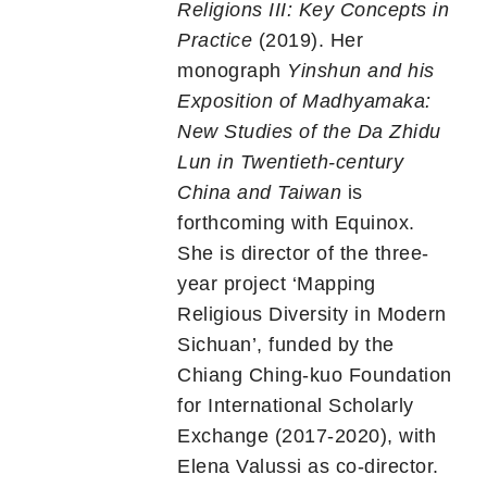
Religions III: Key Concepts in
Practice
(2019). Her
monograph
Yinshun and his
Exposition of Madhyamaka:
New Studies of the Da Zhidu
Lun in Twentieth-century
China and Taiwan
is
forthcoming with Equinox.
She is director of the three-
year project ‘Mapping
Religious Diversity in Modern
Sichuan’, funded by the
Chiang Ching-kuo Foundation
for International Scholarly
Exchange (2017-2020), with
Elena Valussi as co-director.