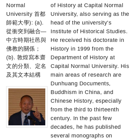
Normal
of History at Capital Normal
University 首都
University, also serving as the
師範大學): (a).
head of the university’s
從衝突到融合—
Institute of Historical Studies.
中古時期社邑與
He received his doctorate in
佛教的關係；
History in 1999 from the
(b). 敦煌寫本齋
Department of History at
文的分類、定名
Capital Normal University. His
及其文本結構
main areas of research are
Dunhuang Documents,
Buddhism in China, and
Chinese History, especially
from the third to thirteenth
century. In the past few
decades, he has published
several monographs on