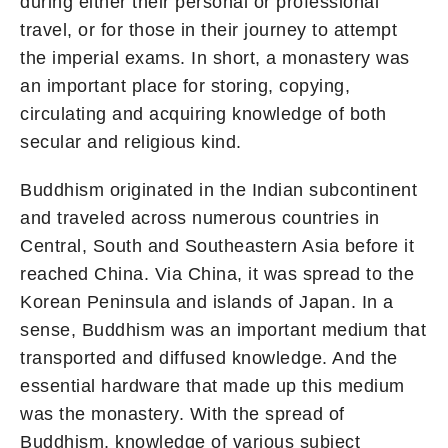
during either their personal or professional
travel, or for those in their journey to attempt
the imperial exams. In short, a monastery was
an important place for storing, copying,
circulating and acquiring knowledge of both
secular and religious kind.
Buddhism originated in the Indian subcontinent
and traveled across numerous countries in
Central, South and Southeastern Asia before it
reached China. Via China, it was spread to the
Korean Peninsula and islands of Japan. In a
sense, Buddhism was an important medium that
transported and diffused knowledge. And the
essential hardware that made up this medium
was the monastery. With the spread of
Buddhism, knowledge of various subject