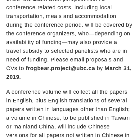
conference-related costs, including local
transportation, meals and accommodation
during the conference period, will be covered by
the conference organizers, who—depending on
availability of funding—may also provide a
travel subsidy to selected panelists who are in
need of funding. Please email proposals and
CVs to
frogbear.project@ubc.ca
by
March 31,
2019.
A conference volume will collect all the papers
in English, plus English translations of several
papers written in languages other than English;
a volume in Chinese, to be published in Taiwan
or mainland China, will include Chinese
versions for all papers not written in Chinese in