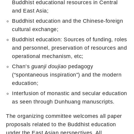
Buddhist educational resources in Central
and East Asia;
Buddhist education and the Chinese-foreign
cultural exchange;
Buddhist education: Sources of funding, roles
and personnel, preservation of resources and
operational mechanism, etc;
Chan’s
guanji doujiao
pedagogy
(“spontaneous inspiration”) and the modern
education;
Interfusion of monastic and secular education
as seen through Dunhuang manuscripts.
The organizing committee welcomes all paper
proposals related to the Buddhist education
under the East Asian perspectives. All