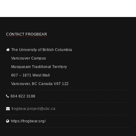
CONTACT FROGBEAR
The University of British Columbia
Vancouver Campus
Musqueam Traditional Territory
607 – 1871 West Mall
Vancouver, BC Canada V6T 1Z2
604 822 3188
frogbear.project@ubc.ca
https://frogbear.org/