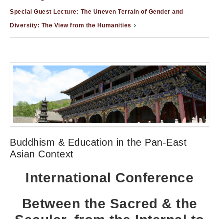
Special Guest Lecture: The Uneven Terrain of Gender and
Diversity: The View from the Humanities
Buddhism & Education in the Pan-East
Asian Context
International Conference
Between the Sacred & the