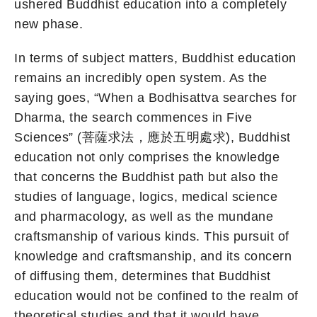
ushered Buddhist education into a completely
new phase.
In terms of subject matters, Buddhist education
remains an incredibly open system. As the
saying goes, “When a Bodhisattva searches for
Dharma, the search commences in Five
Sciences” (菩薩求法，應於五明處求), Buddhist
education not only comprises the knowledge
that concerns the Buddhist path but also the
studies of language, logics, medical science
and pharmacology, as well as the mundane
craftsmanship of various kinds. This pursuit of
knowledge and craftsmanship, and its concern
of diffusing them, determines that Buddhist
education would not be confined to the realm of
theoretical studies and that it would have