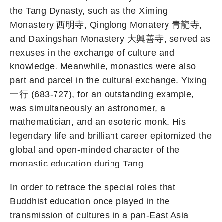
the Tang Dynasty, such as the Ximing
Monastery 西明寺, Qinglong Monatery 青龍寺,
and Daxingshan Monastery 大興善寺, served as
nexuses in the exchange of culture and
knowledge. Meanwhile, monastics were also
part and parcel in the cultural exchange. Yixing
一行 (683-727), for an outstanding example,
was simultaneously an astronomer, a
mathematician, and an esoteric monk. His
legendary life and brilliant career epitomized the
global and open-minded character of the
monastic education during Tang.
In order to retrace the special roles that
Buddhist education once played in the
transmission of cultures in a pan-East Asia