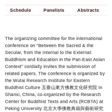
Schedule
Panelists
Abstracts
The organizing committee for the international
conference on “Between the Sacred & the
Secular, from the Internal to the External:
Buddhism and Education in the Pan-East Asian
Context” cordially invites the submission of
related papers. The conference is organized by
the Wutai Research Institute for Eastern
Buddhist Culture 五臺山東方佛教文化研究院 in
Shanxi, China, co-organized by the Research
Center for Buddhist Texts and Arts (RCBTA) at
Peking University 北京大學佛教典籍與藝術研究