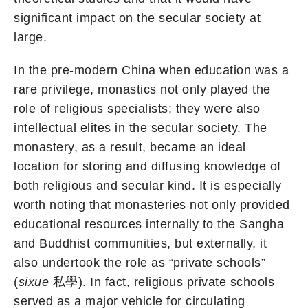
significant impact on the secular society at
large.
In the pre-modern China when education was a
rare privilege, monastics not only played the
role of religious specialists; they were also
intellectual elites in the secular society. The
monastery, as a result, became an ideal
location for storing and diffusing knowledge of
both religious and secular kind. It is especially
worth noting that monasteries not only provided
educational resources internally to the Sangha
and Buddhist communities, but externally, it
also undertook the role as “private schools”
(
sixue
私學). In fact, religious private schools
served as a major vehicle for circulating