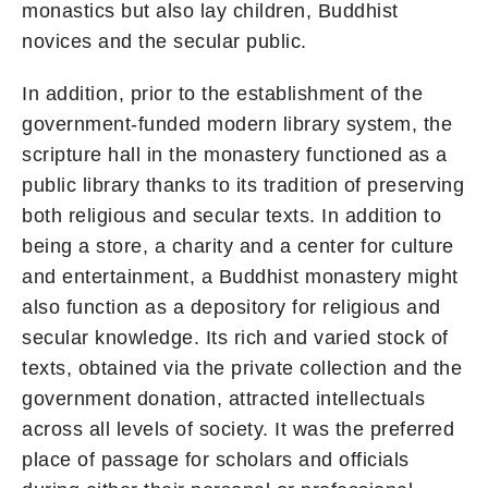
monastics but also lay children, Buddhist
novices and the secular public.
In addition, prior to the establishment of the
government-funded modern library system, the
scripture hall in the monastery functioned as a
public library thanks to its tradition of preserving
both religious and secular texts. In addition to
being a store, a charity and a center for culture
and entertainment, a Buddhist monastery might
also function as a depository for religious and
secular knowledge. Its rich and varied stock of
texts, obtained via the private collection and the
government donation, attracted intellectuals
across all levels of society. It was the preferred
place of passage for scholars and officials