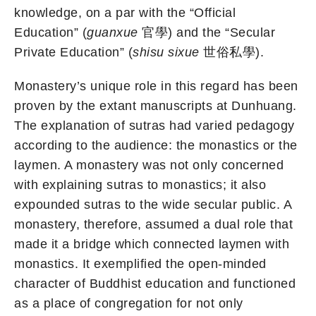
knowledge, on a par with the “Official
Education” (
guanxue
官學) and the “Secular
Private Education” (
shisu sixue
世俗私學).
Monastery’s unique role in this regard has been
proven by the extant manuscripts at Dunhuang.
The explanation of sutras had varied pedagogy
according to the audience: the monastics or the
laymen. A monastery was not only concerned
with explaining sutras to monastics; it also
expounded sutras to the wide secular public. A
monastery, therefore, assumed a dual role that
made it a bridge which connected laymen with
monastics. It exemplified the open-minded
character of Buddhist education and functioned
as a place of congregation for not only