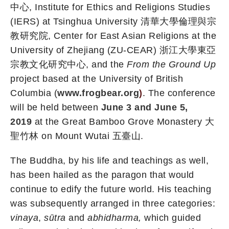
中心, Institute for Ethics and Religions Studies
(IERS) at Tsinghua University 清華大學倫理與宗
教研究院, Center for East Asian Religions at the
University of Zhejiang (ZU-CEAR) 浙江大學東亞
宗教文化研究中心, and the
From the Ground Up
project based at the University of British
Columbia (
www.frogbear.org
)
. The conference
will be held between
June 3 and June 5,
2019
at the Great Bamboo Grove Monastery 大
聖竹林 on Mount Wutai 五臺山.
The Buddha, by his life and teachings as well,
has been hailed as the paragon that would
continue to edify the future world. His teaching
was subsequently arranged in three categories:
vinaya
,
sūtra
and
abhidharma,
which guided