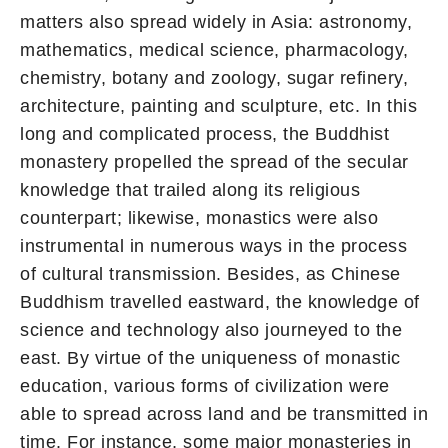
matters also spread widely in Asia: astronomy,
mathematics, medical science, pharmacology,
chemistry, botany and zoology, sugar refinery,
architecture, painting and sculpture, etc. In this
long and complicated process, the Buddhist
monastery propelled the spread of the secular
knowledge that trailed along its religious
counterpart; likewise, monastics were also
instrumental in numerous ways in the process
of cultural transmission. Besides, as Chinese
Buddhism travelled eastward, the knowledge of
science and technology also journeyed to the
east. By virtue of the uniqueness of monastic
education, various forms of civilization were
able to spread across land and be transmitted in
time. For instance, some major monasteries in