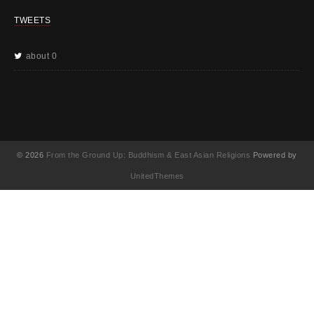
TWEETS
about 0
© 2026
From the Ground Up: Buddhism & East Asian Religions
Powered by
UnitedThemes