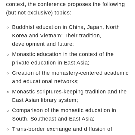
context, the conference proposes the following
(but not exclusive) topics:
Buddhist education in China, Japan, North
Korea and Vietnam: Their tradition,
development and future;
Monastic education in the context of the
private education in East Asia;
Creation of the monastery-centered academic
and educational networks;
Monastic scriptures-keeping tradition and the
East Asian library system;
Comparison of the monastic education in
South, Southeast and East Asia;
Trans-border exchange and diffusion of