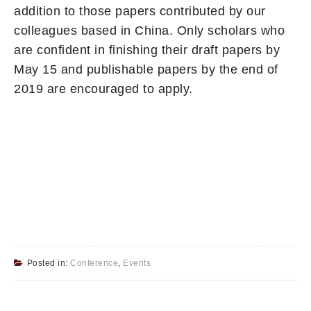
addition to those papers contributed by our
colleagues based in China. Only scholars who
are confident in finishing their draft papers by
May 15 and publishable papers by the end of
2019 are encouraged to apply.
Posted in:
Conference
,
Events