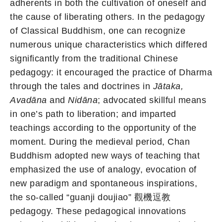
adherents in both the cultivation of oneself and
the cause of liberating others. In the pedagogy
of Classical Buddhism, one can recognize
numerous unique characteristics which differed
significantly from the traditional Chinese
pedagogy: it encouraged the practice of Dharma
through the tales and doctrines in
Jātaka,
Avadāna
and
Nidāna
; advocated skillful means
in one’s path to liberation; and imparted
teachings according to the opportunity of the
moment. During the medieval period, Chan
Buddhism adopted new ways of teaching that
emphasized the use of analogy, evocation of
new paradigm and spontaneous inspirations,
the so-called “guanji doujiao” 觀機逗教
pedagogy. These pedagogical innovations