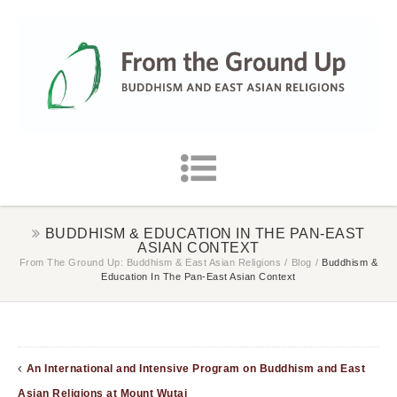
BUDDHISM & EDUCATION IN THE PAN-EAST
ASIAN CONTEXT
From The Ground Up: Buddhism & East Asian Religions
/
Blog
/
Buddhism &
Education In The Pan-East Asian Context
An International and Intensive Program on Buddhism and East
Asian Religions at Mount Wutai