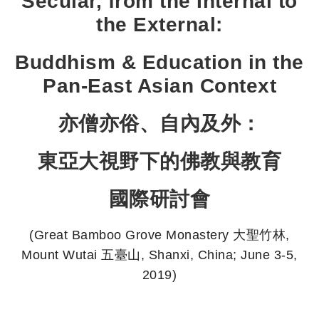
Secular, from the Internal to
the External:
Buddhism & Education in the
Pan-East Asian Context
亦僧亦俗、自內及外：
東亞大視野下的佛教與教育
國際研討會
(Great Bamboo Grove Monastery 大聖竹林,
Mount Wutai 五臺山, Shanxi, China; June 3-5,
2019)