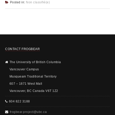
Posted in:
Non classifié(e)
CONTACT FROGBEAR
The University of British Columbia
Vancouver Campus
Musqueam Traditional Territory
607 – 1871 West Mall
Vancouver, BC Canada V6T 1Z2
604 822 3188
frogbear.project@ubc.ca