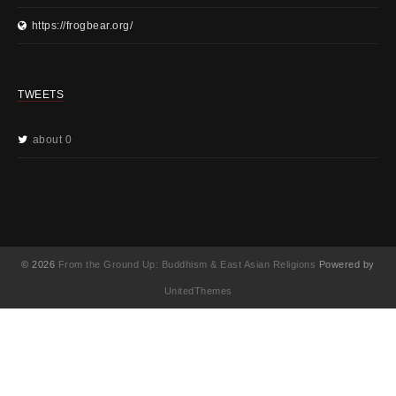
https://frogbear.org/
TWEETS
about 0
© 2026
From the Ground Up: Buddhism & East Asian Religions
Powered by
UnitedThemes