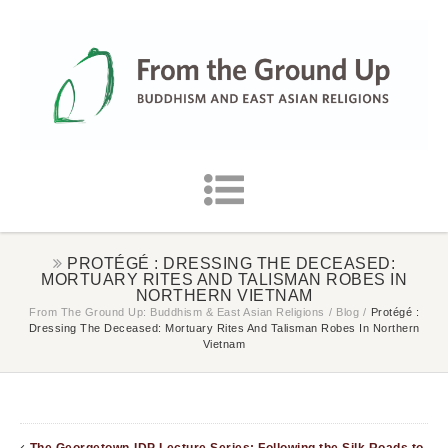
PROTÉGÉ : DRESSING THE DECEASED:
MORTUARY RITES AND TALISMAN ROBES IN
NORTHERN VIETNAM
From The Ground Up: Buddhism & East Asian Religions
/
Blog
/
Protégé :
Dressing The Deceased: Mortuary Rites And Talisman Robes In Northern
Vietnam