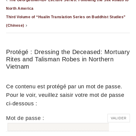
The Georgetown-IDP Lecture Series: Following the Silk Roads to
North America
Third Volume of “Hualin Translation Series on Buddhist Studies”
(Chinese)
Protégé : Dressing the Deceased: Mortuary
Rites and Talisman Robes in Northern
Vietnam
Ce contenu est protégé par un mot de passe.
Pour le voir, veuillez saisir votre mot de passe
ci-dessous :
Mot de passe :