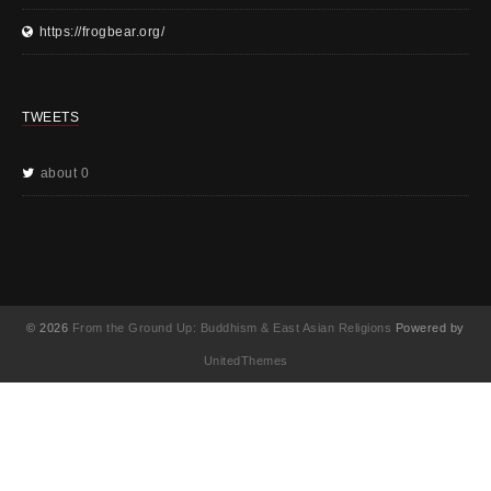
https://frogbear.org/
TWEETS
about 0
© 2026
From the Ground Up: Buddhism & East Asian Religions
Powered by
UnitedThemes