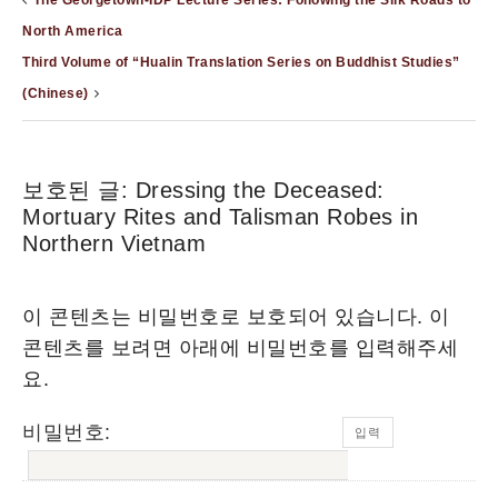
The Georgetown-IDP Lecture Series: Following the Silk Roads to
North America
Third Volume of “Hualin Translation Series on Buddhist Studies”
(Chinese)
보호된 글: Dressing the Deceased:
Mortuary Rites and Talisman Robes in
Northern Vietnam
이 콘텐츠는 비밀번호로 보호되어 있습니다. 이
콘텐츠를 보려면 아래에 비밀번호를 입력해주세
요.
비밀번호: