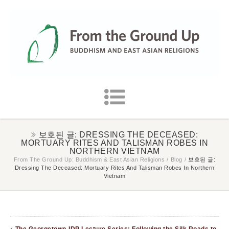
보호된 글: DRESSING THE DECEASED:
MORTUARY RITES AND TALISMAN ROBES IN
NORTHERN VIETNAM
From The Ground Up: Buddhism & East Asian Religions
/
Blog
/
보호된 글:
Dressing The Deceased: Mortuary Rites And Talisman Robes In Northern
Vietnam