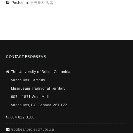
Posted in:
분류되지 않음
CONTACT FROGBEAR
The University of British Columbia
Vancouver Campus
Musqueam Traditional Territory
607 – 1871 West Mall
Vancouver, BC Canada V6T 1Z2
604 822 3188
frogbear.project@ubc.ca