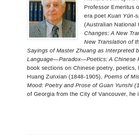
Professor Emeritus o
era poet
Kuan Yün-s
(Australian National 
Changes: A New Trans
New Translation of t
Sayings of Master Zhuang as Interpreted
Language—Paradox—Poetics: A Chinese 
book sections on Chinese poetry, poetics, h
Huang Zunxian (1848-1905),
Poems of Mis
Mood: Poetry and Prose of Guan Yunshi (
of Georgia from the City of Vancouver, he i