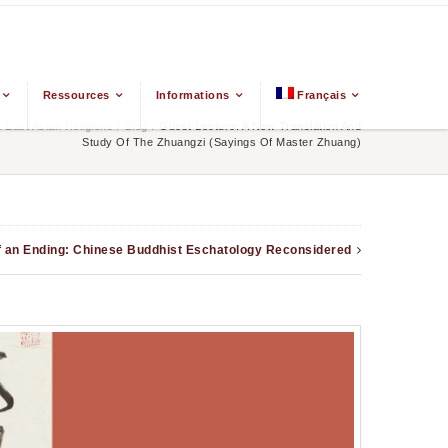
Ressources
Informations
Français
East Asian Religions
/
Blog
/
Guest Lecture: A New Translation And
Study Of The Zhuangzi (Sayings Of Master Zhuang)
f an Ending: Chinese Buddhist Eschatology Reconsidered