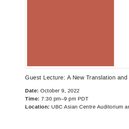
Guest Lecture: A New Translation and
Date:
October 9, 2022
Time:
7:30 pm–9 pm PDT
Location:
UBC Asian Centre Auditorium an