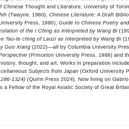
f Chinese Thought and Literature, University of Toron
hih
(Twayne, 1980),
Chinese Literature: A Draft Bib
University Press, 1980),
Guide to Chinese Poetry an
lation of the I Ching as Interpreted by Wang Bi
(19
he Tao-te ching of Laozi as Interpreted by Wang Bi
(1
 by Guo Xiang
(2022)—all by Columbia University Press.
Perspective
(Princeton University Press, 1988) and t
istory, thought, and art. Works in preparation include
cellaneous Subjects from Japan
(Oxford University 
1286-1324)
(Quirin Press 2024). Now living on Gabriol
s a Fellow of the Royal Asiatic Society of Great Britai