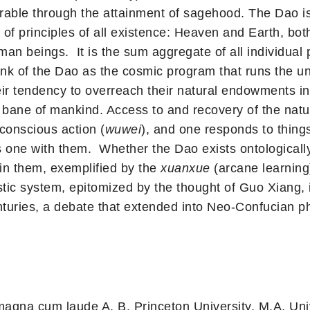
overable through the attainment of sagehood. The Dao i
x of principles of all existence: Heaven and Earth, bo
an beings. It is the sum aggregate of all individual 
hink of the Dao as the cosmic program that runs the 
ir tendency to overreach their natural endowments in 
bane of mankind. Access to and recovery of the natura
 conscious action (
wuwei
), and one responds to things
one with them. Whether the Dao exists ontologically 
 in them, exemplified by the
xuanxue
(arcane learning)
nistic system, epitomized by the thought of Guo Xiang,
nturies, a debate that extended into Neo-Confucian ph
agna cum laude A. B. Princeton University, M.A. Uni