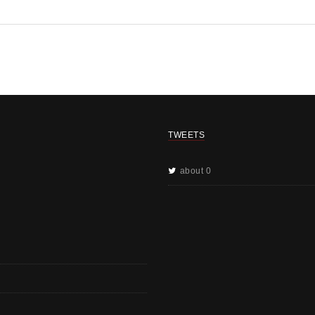
TWEETS
about 0