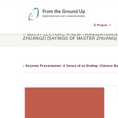
À Propos
GUEST LECTURE: A NEW TRANSLATION A
ZHUANGZI (SAYINGS OF MASTER ZHUANG)
Keynote Presentation: A Sense of an Ending: Chinese B