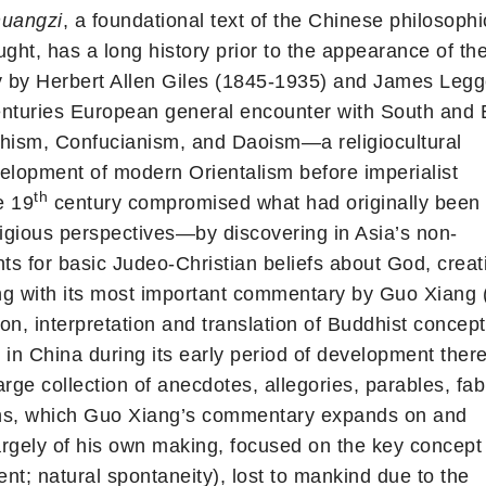
uangzi
, a foundational text of the Chinese philosophi
ght, has a long history prior to the appearance of the 
 by Herbert Allen Giles (1845-1935) and James Leg
nturies European general encounter with South and 
dhism, Confucianism, and Daoism—a religiocultural
elopment of modern Orientalism before imperialist
th
e 19
century compromised what had originally been
ligious perspectives—by discovering in Asia’s non-
ts for basic Judeo-Christian beliefs about God, creat
g with its most important commentary by Guo Xiang (
on, interpretation and translation of Buddhist concep
 in China during its early period of development there
large collection of anecdotes, allegories, parables, fab
tions, which Guo Xiang’s commentary expands on and
argely of his own making, focused on the key concept
nt; natural spontaneity), lost to mankind due to the