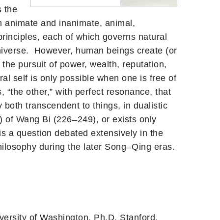
s the
th animate and inanimate, animal,
principles, each of which governs natural
universe. However, human beings create (or
the pursuit of power, wealth, reputation,
l self is only possible when one is free of
, “the other,” with perfect resonance, that
both transcendent to things, in dualistic
 of Wang Bi (226 ̶ 249), or exists only
 is a question debated extensively in the
ilosophy during the later Song ̶ Qing eras.
versity of Washington, Ph.D. Stanford,