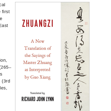
cal
first
ge
East
ion,
265 ̶
ts
 (3rd
les,