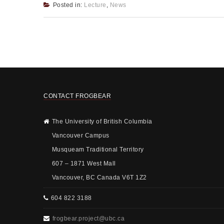
Posted in:
Lecture
,
News
CONTACT FROGBEAR
The University of British Columbia
Vancouver Campus
Musqueam Traditional Territory
607 – 1871 West Mall
Vancouver, BC Canada V6T 1Z2
604 822 3188
frogbear.project@ubc.ca