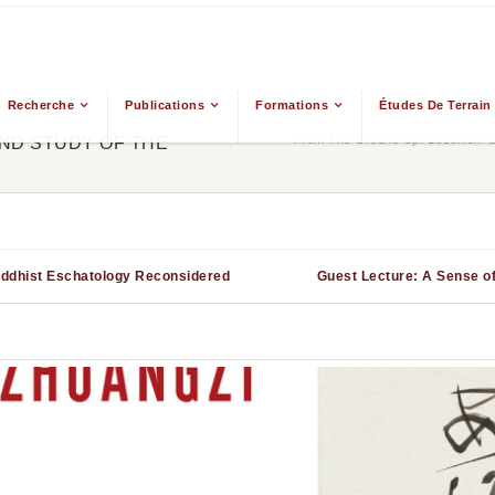
Recherche
Publications
Formations
Études De Terrain
From The Ground Up: Buddhism & 
ND STUDY OF THE
uddhist Eschatology Reconsidered
Guest Lecture: A Sense o