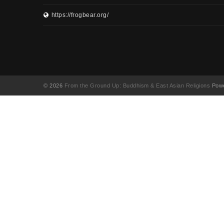
https://frogbear.org/
© 2026
From the Ground Up: Buddhism & East Asian Religions
Powe
UA-130202071-1