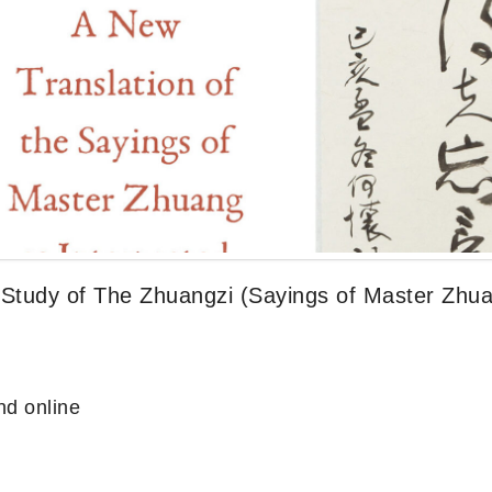
 Study of The Zhuangzi (Sayings of Master Zhu
d online