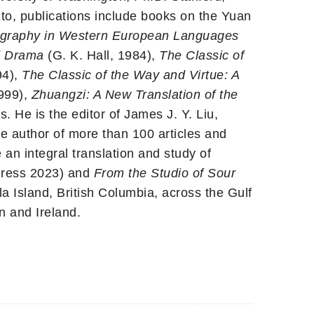
to, publications include books on the Yuan
liography in Western European Languages
d Drama
(G. K. Hall, 1984),
The Classic of
94),
The Classic of the Way and Virtue: A
999),
Zhuangzi: A New Translation of the
 He is the editor of James J. Y. Liu,
he author of more than 100 articles and
 an integral translation and study of
Press 2023) and
From the Studio of Sour
a Island, British Columbia, across the Gulf
n and Ireland.