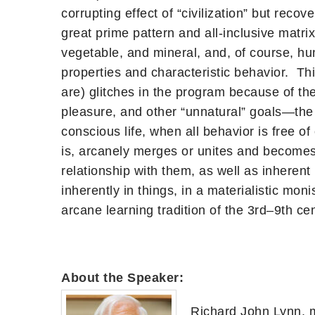
corrupting effect of “civilization” but rec
great prime pattern and all-inclusive matri
vegetable, and mineral, and, of course, hum
properties and characteristic behavior. T
are) glitches in the program because of the
pleasure, and other “unnatural” goals—the 
conscious life, when all behavior is free of
is, arcanely merges or unites and becomes 
relationship with them, as well as inherent
inherently in things, in a materialistic mo
arcane learning tradition of the 3rd–9th ce
About the Speaker:
Richard John Lynn, m