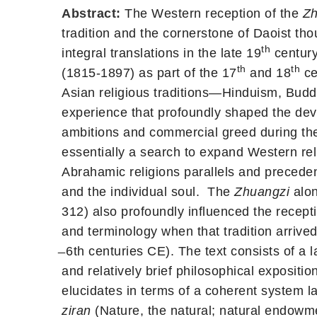
Abstract:
The Western reception of the
Zh
tradition and the cornerstone of Daoist thou
th
integral translations in the late 19
century
th
th
(1815-1897) as part of the 17
and 18
ce
Asian religious traditions—Hinduism, Bud
experience that profoundly shaped the dev
ambitions and commercial greed during th
essentially a search to expand Western re
Abrahamic religions parallels and preceden
and the individual soul. The
Zhuangzi
alon
312) also profoundly influenced the recepti
and terminology when that tradition arrived
̶ 6th centuries CE). The text consists of a 
and relatively brief philosophical exposi
elucidates in terms of a coherent system l
ziran
(Nature, the natural; natural endowme