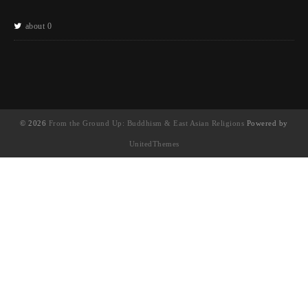
about 0
© 2026
From the Ground Up: Buddhism & East Asian Religions
Powered by
UnitedThemes
UA-130202071-1