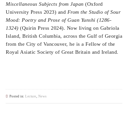
Miscellaneous Subjects from Japan
(Oxford
University Press 2023) and
From the Studio of Sour
Mood: Poetry and Prose of Guan Yunshi (1286-
1324)
(Quirin Press 2024). Now living on Gabriola
Island, British Columbia, across the Gulf of Georgia
from the City of Vancouver, he is a Fellow of the
Royal Asiatic Society of Great Britain and Ireland.
Posted in:
Lecture
,
News