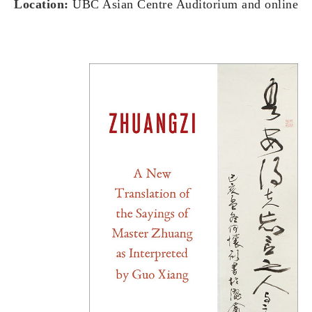
Location:
UBC Asian Centre Auditorium and online