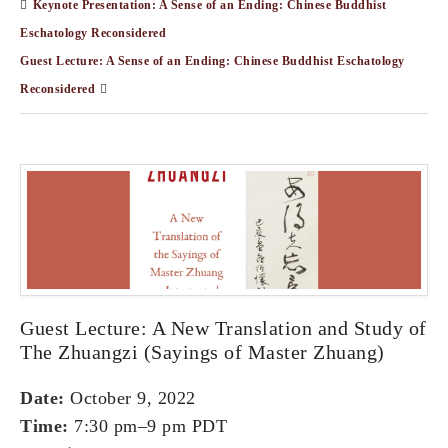
Keynote Presentation: A Sense of an Ending: Chinese Buddhist
Eschatology Reconsidered
Guest Lecture: A Sense of an Ending: Chinese Buddhist Eschatology
Reconsidered
Guest Lecture: A New Translation and Study of
The Zhuangzi (Sayings of Master Zhuang)
Date:
October 9, 2022
Time:
7:30 pm–9 pm PDT