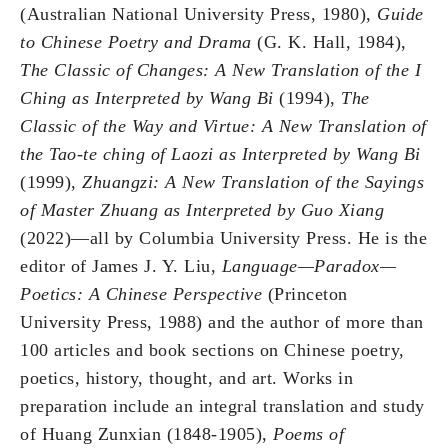
(Australian National University Press, 1980),
Guide
to Chinese Poetry and Drama
(G. K. Hall, 1984),
The Classic of Changes: A New Translation of the I
Ching as Interpreted by Wang Bi
(1994),
The
Classic of the Way and Virtue: A New Translation of
the Tao-te ching of Laozi as Interpreted by Wang Bi
(1999),
Zhuangzi: A New Translation of the Sayings
of Master Zhuang as Interpreted by Guo Xiang
(2022)—all by Columbia University Press. He is the
editor of James J. Y. Liu,
Language—Paradox—
Poetics: A Chinese Perspective
(Princeton
University Press, 1988) and the author of more than
100 articles and book sections on Chinese poetry,
poetics, history, thought, and art. Works in
preparation include an integral translation and study
of Huang Zunxian (1848-1905),
Poems of