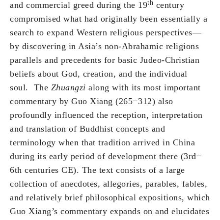
th
and commercial greed during the 19
century
compromised what had originally been essentially a
search to expand Western religious perspectives—
by discovering in Asia’s non-Abrahamic religions
parallels and precedents for basic Judeo-Christian
beliefs about God, creation, and the individual
soul. The
Zhuangzi
along with its most important
commentary by Guo Xiang (265 ̶ 312) also
profoundly influenced the reception, interpretation
and translation of Buddhist concepts and
terminology when that tradition arrived in China
during its early period of development there (3rd ̶
6th centuries CE). The text consists of a large
collection of anecdotes, allegories, parables, fables,
and relatively brief philosophical expositions, which
Guo Xiang’s commentary expands on and elucidates