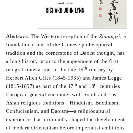
Abstract:
The Western reception of the
Zhuangzi
, a
foundational text of the Chinese philosophical
tradition and the cornerstone of Daoist thought, has
a long history prior to the appearance of the first
th
integral translations in the late 19
century by
Herbert Allen Giles (1845-1935) and James Legge
th
th
(1815-1897) as part of the 17
and 18
centuries
European general encounter with South and East
Asian religious traditions—Hinduism, Buddhism,
Confucianism, and Daoism—a religiocultural
experience that profoundly shaped the development
of modern Orientalism before imperialist ambitions