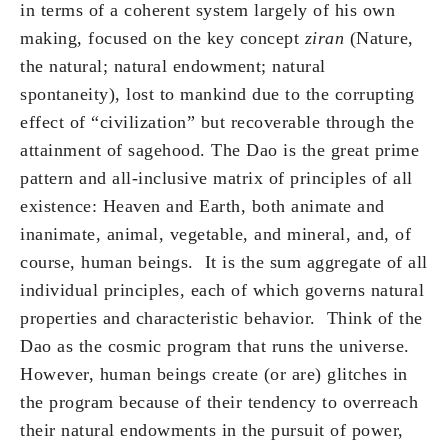
in terms of a coherent system largely of his own
making, focused on the key concept
ziran
(Nature,
the natural; natural endowment; natural
spontaneity), lost to mankind due to the corrupting
effect of “civilization” but recoverable through the
attainment of sagehood. The Dao is the great prime
pattern and all-inclusive matrix of principles of all
existence: Heaven and Earth, both animate and
inanimate, animal, vegetable, and mineral, and, of
course, human beings. It is the sum aggregate of all
individual principles, each of which governs natural
properties and characteristic behavior. Think of the
Dao as the cosmic program that runs the universe.
However, human beings create (or are) glitches in
the program because of their tendency to overreach
their natural endowments in the pursuit of power,