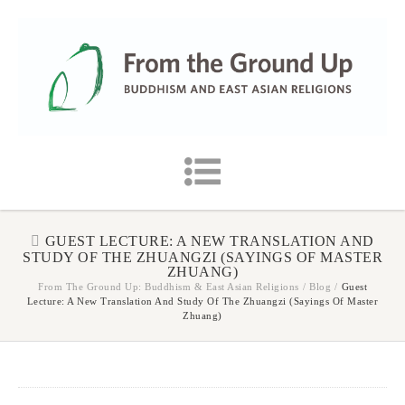
GUEST LECTURE: A NEW TRANSLATION AND
STUDY OF THE ZHUANGZI (SAYINGS OF MASTER
ZHUANG)
From The Ground Up: Buddhism & East Asian Religions
/
Blog
/
Guest
Lecture: A New Translation And Study Of The Zhuangzi (Sayings Of Master
Zhuang)