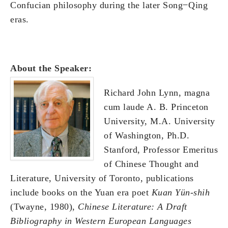
Confucian philosophy during the later Song ̶ Qing
eras.
About the Speaker:
Richard John Lynn, magna
cum laude A. B. Princeton
University, M.A. University
of Washington, Ph.D.
Stanford, Professor Emeritus
of Chinese Thought and
Literature, University of Toronto, publications
include books on the Yuan era poet
Kuan Yün-shih
(Twayne, 1980),
Chinese Literature: A Draft
Bibliography in Western European Languages