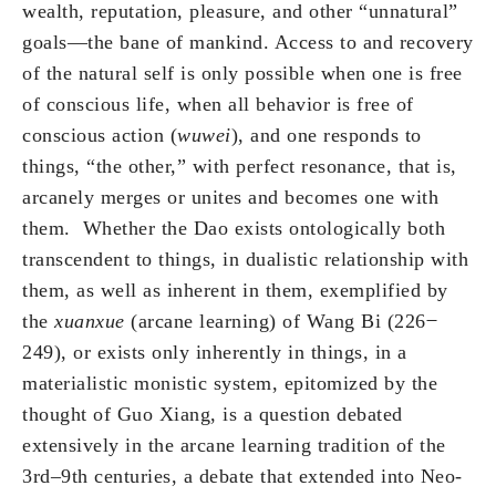
wealth, reputation, pleasure, and other “unnatural”
goals—the bane of mankind. Access to and recovery
of the natural self is only possible when one is free
of conscious life, when all behavior is free of
conscious action (
wuwei
), and one responds to
things, “the other,” with perfect resonance, that is,
arcanely merges or unites and becomes one with
them. Whether the Dao exists ontologically both
transcendent to things, in dualistic relationship with
them, as well as inherent in them, exemplified by
the
xuanxue
(arcane learning) of Wang Bi (226 ̶
249), or exists only inherently in things, in a
materialistic monistic system, epitomized by the
thought of Guo Xiang, is a question debated
extensively in the arcane learning tradition of the
3rd–9th centuries, a debate that extended into Neo-