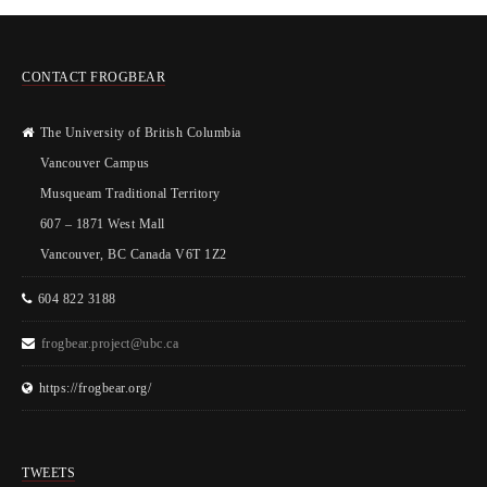
CONTACT FROGBEAR
The University of British Columbia
Vancouver Campus
Musqueam Traditional Territory
607 – 1871 West Mall
Vancouver, BC Canada V6T 1Z2
604 822 3188
frogbear.project@ubc.ca
https://frogbear.org/
TWEETS