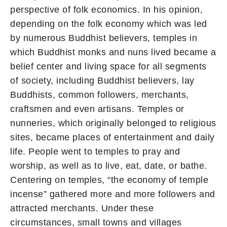
perspective of folk economics. In his opinion,
depending on the folk economy which was led
by numerous Buddhist believers, temples in
which Buddhist monks and nuns lived became a
belief center and living space for all segments
of society, including Buddhist believers, lay
Buddhists, common followers, merchants,
craftsmen and even artisans. Temples or
nunneries, which originally belonged to religious
sites, became places of entertainment and daily
life. People went to temples to pray and
worship, as well as to live, eat, date, or bathe.
Centering on temples, “the economy of temple
incense” gathered more and more followers and
attracted merchants. Under these
circumstances, small towns and villages