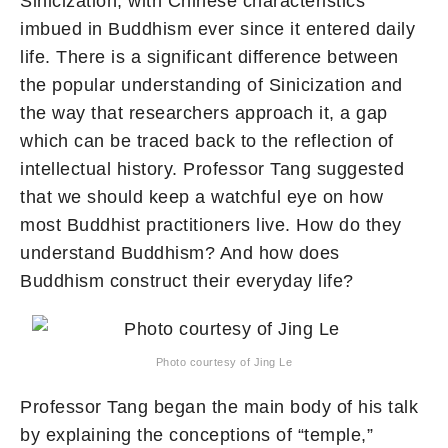
Sinicization, with Chinese characteristics
imbued in Buddhism ever since it entered daily
life. There is a significant difference between
the popular understanding of Sinicization and
the way that researchers approach it, a gap
which can be traced back to the reflection of
intellectual history. Professor Tang suggested
that we should keep a watchful eye on how
most Buddhist practitioners live. How do they
understand Buddhism? And how does
Buddhism construct their everyday life?
Photo courtesy of Jing Le
Professor Tang began the main body of his talk
by explaining the conceptions of “temple,”