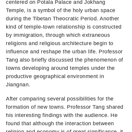
centered on Potala Palace and Jokhang
Temple, is a symbol of the holy urban space
during the Tibetan Theocratic Period. Another
kind of temple-town relationship is constructed
by immigration, through which extraneous
religions and religious architecture begin to
influence and reshape the urban life. Professor
Tang also briefly discussed the phenomenon of
towns developing around temples under the
productive geographical environment in
Jiangnan.
After comparing several possibilities for the
formation of new towns. Professor Tang shared
his interesting findings with the audience. He
found that although the interaction between
religion and economy is of great significance, it