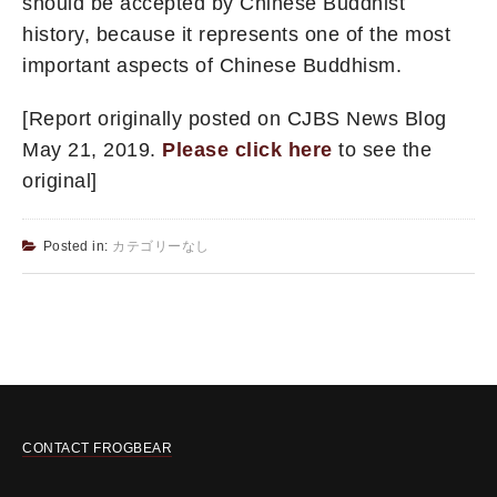
should be accepted by Chinese Buddhist
history, because it represents one of the most
important aspects of Chinese Buddhism.
[Report originally posted on CJBS News Blog
May 21, 2019.
Please click here
to see the
original]
Posted in:
カテゴリーなし
CONTACT FROGBEAR