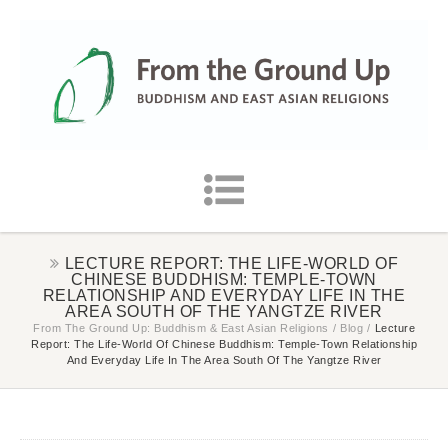
LECTURE REPORT: THE LIFE-WORLD OF
CHINESE BUDDHISM: TEMPLE-TOWN
RELATIONSHIP AND EVERYDAY LIFE IN THE
AREA SOUTH OF THE YANGTZE RIVER
From The Ground Up: Buddhism & East Asian Religions
/
Blog
/
Lecture
Report: The Life-World Of Chinese Buddhism: Temple-Town Relationship
And Everyday Life In The Area South Of The Yangtze River