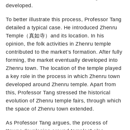
developed.
To better illustrate this process, Professor Tang
detailed a typical case. He introduced Zhenru
Temple（真如寺）and its location. In his
opinion, the folk activities in Zhenru temple
contributed to the market’s formation. After fully
forming, the market eventually developed into
Zhenru town. The location of the temple played
a key role in the process in which Zhenru town
developed around Zhenru temple. Apart from
this, Professor Tang stressed the historical
evolution of Zhenru temple fairs, through which
the space of Zhenru town extended.
As Professor Tang argues, the process of