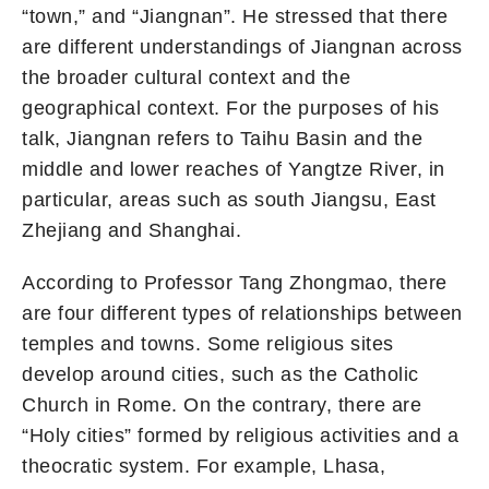
“town,” and “Jiangnan”. He stressed that there
are different understandings of Jiangnan across
the broader cultural context and the
geographical context. For the purposes of his
talk, Jiangnan refers to Taihu Basin and the
middle and lower reaches of Yangtze River, in
particular, areas such as south Jiangsu, East
Zhejiang and Shanghai.
According to Professor Tang Zhongmao, there
are four different types of relationships between
temples and towns. Some religious sites
develop around cities, such as the Catholic
Church in Rome. On the contrary, there are
“Holy cities” formed by religious activities and a
theocratic system. For example, Lhasa,