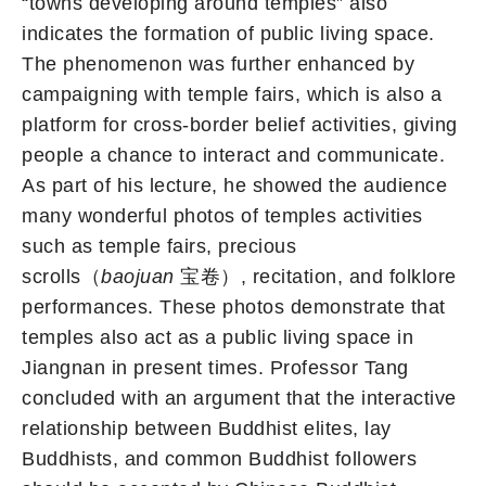
“towns developing around temples” also
indicates the formation of public living space.
The phenomenon was further enhanced by
campaigning with temple fairs, which is also a
platform for cross-border belief activities, giving
people a chance to interact and communicate.
As part of his lecture, he showed the audience
many wonderful photos of temples activities
such as temple fairs, precious
scrolls（
baojuan
宝卷）, recitation, and folklore
performances. These photos demonstrate that
temples also act as a public living space in
Jiangnan in present times. Professor Tang
concluded with an argument that the interactive
relationship between Buddhist elites, lay
Buddhists, and common Buddhist followers