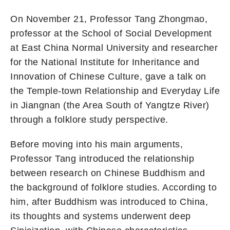
On November 21, Professor Tang Zhongmao,
professor at the School of Social Development
at East China Normal University and researcher
for the National Institute for Inheritance and
Innovation of Chinese Culture, gave a talk on
the Temple-town Relationship and Everyday Life
in Jiangnan (the Area South of Yangtze River)
through a folklore study perspective.
Before moving into his main arguments,
Professor Tang introduced the relationship
between research on Chinese Buddhism and
the background of folklore studies. According to
him, after Buddhism was introduced to China,
its thoughts and systems underwent deep