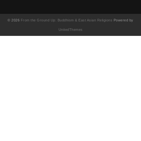
© 2026
From the Ground Up: Buddhism & East Asian Religions
Powered by
UnitedThemes
UA-130202071-1
English
(
英語
)
简体中文
(
簡体中国語
)
繁體中文
(
繁体中国語
)
Français
(
フランス語
)
日本語