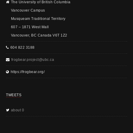
The University of British Columbia
Vancouver Campus
Musqueam Traditional Territory
607 – 1871 West Mall
Vancouver, BC Canada V6T 1Z2
604 822 3188
frogbear.project@ubc.ca
https://frogbear.org/
TWEETS
about 0