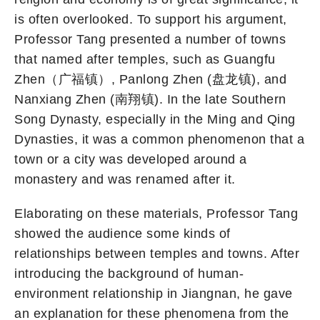
is often overlooked. To support his argument,
Professor Tang presented a number of towns
that named after temples, such as Guangfu
Zhen（广福镇）, Panlong Zhen (盘龙镇), and
Nanxiang Zhen (南翔镇). In the late Southern
Song Dynasty, especially in the Ming and Qing
Dynasties, it was a common phenomenon that a
town or a city was developed around a
monastery and was renamed after it.
Elaborating on these materials, Professor Tang
showed the audience some kinds of
relationships between temples and towns. After
introducing the background of human-
environment relationship in Jiangnan, he gave
an explanation for these phenomena from the