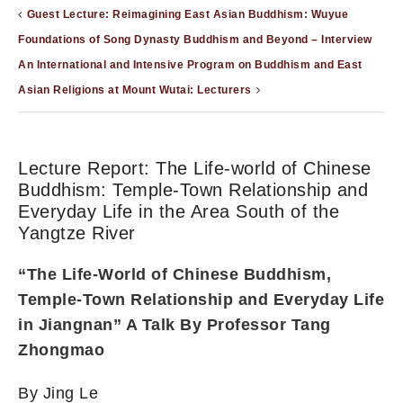
Guest Lecture: Reimagining East Asian Buddhism: Wuyue
Foundations of Song Dynasty Buddhism and Beyond – Interview
An International and Intensive Program on Buddhism and East
Asian Religions at Mount Wutai: Lecturers
Lecture Report: The Life-world of Chinese
Buddhism: Temple-Town Relationship and
Everyday Life in the Area South of the
Yangtze River
“The Life-World of Chinese Buddhism,
Temple-Town Relationship and Everyday Life
in Jiangnan” A Talk By Professor Tang
Zhongmao
By Jing Le