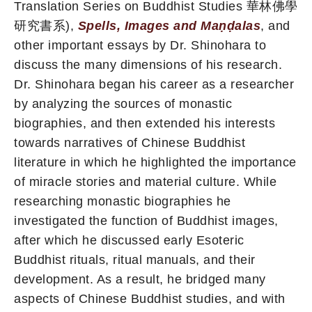
Translation Series on Buddhist Studies 華林佛學
研究書系),
Spells, Images and Maṇḍalas
, and
other important essays by Dr. Shinohara to
discuss the many dimensions of his research.
Dr. Shinohara began his career as a researcher
by analyzing the sources of monastic
biographies, and then extended his interests
towards narratives of Chinese Buddhist
literature in which he highlighted the importance
of miracle stories and material culture. While
researching monastic biographies he
investigated the function of Buddhist images,
after which he discussed early Esoteric
Buddhist rituals, ritual manuals, and their
development. As a result, he bridged many
aspects of Chinese Buddhist studies, and with