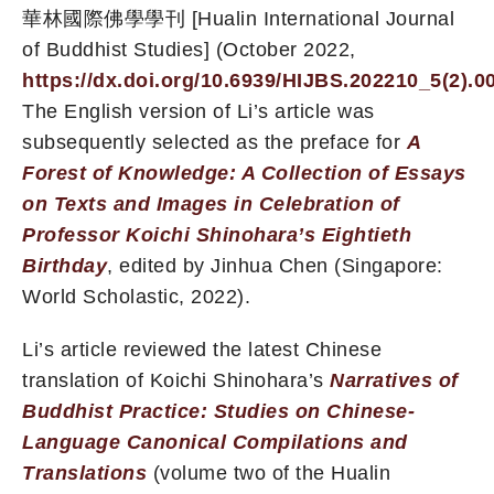
華林國際佛學學刊 [Hualin International Journal
of Buddhist Studies] (October 2022,
https://dx.doi.org/10.6939/HIJBS.202210_5(2).0
The English version of Li’s article was
subsequently selected as the preface for
A
Forest of Knowledge: A Collection of Essays
on Texts and Images in Celebration of
Professor Koichi Shinohara’s Eightieth
Birthday
, edited by Jinhua Chen (Singapore:
World Scholastic, 2022).
Li’s article reviewed the latest Chinese
translation of Koichi Shinohara’s
Narratives of
Buddhist Practice: Studies on Chinese-
Language Canonical Compilations and
Translations
(volume two of the Hualin