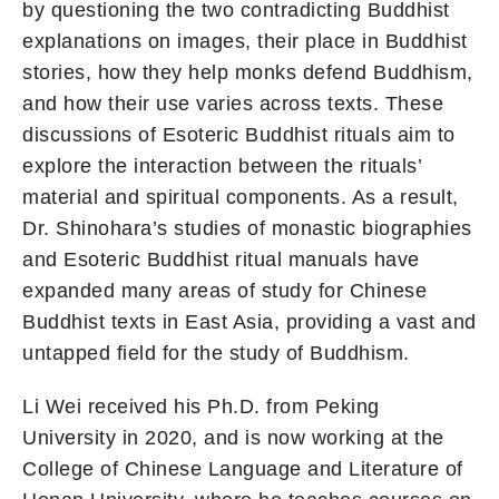
by questioning the two contradicting Buddhist
explanations on images, their place in Buddhist
stories, how they help monks defend Buddhism,
and how their use varies across texts. These
discussions of Esoteric Buddhist rituals aim to
explore the interaction between the rituals’
material and spiritual components. As a result,
Dr. Shinohara’s studies of monastic biographies
and Esoteric Buddhist ritual manuals have
expanded many areas of study for Chinese
Buddhist texts in East Asia, providing a vast and
untapped field for the study of Buddhism.
Li Wei received his Ph.D. from Peking
University in 2020, and is now working at the
College of Chinese Language and Literature of