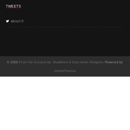
TWEETS
about 0
© 2026
From the Ground Up: Buddhism & East Asian Religions
Powered by
UnitedThemes