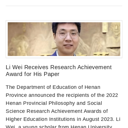
Li Wei Receives Research Achievement
Award for His Paper
The Department of Education of Henan
Province announced the recipients of the 2022
Henan Provincial Philosophy and Social
Science Research Achievement Awards of
Higher Education Institutions in August 2023. Li
Wei, a young scholar from Henan University,