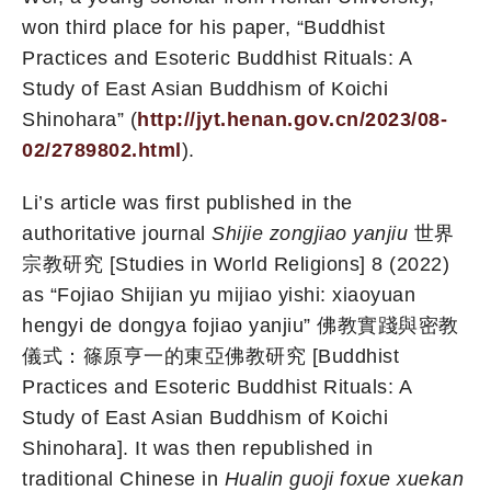
won third place for his paper, “Buddhist
Practices and Esoteric Buddhist Rituals: A
Study of East Asian Buddhism of Koichi
Shinohara” (
http://jyt.henan.gov.cn/2023/08-
02/2789802.html
).
Li’s article was first published in the
authoritative journal
Shijie zongjiao yanjiu
世界
宗教研究 [Studies in World Religions] 8 (2022)
as “Fojiao Shijian yu mijiao yishi: xiaoyuan
hengyi de dongya fojiao yanjiu” 佛教實踐與密教
儀式：篠原亨一的東亞佛教研究 [Buddhist
Practices and Esoteric Buddhist Rituals: A
Study of East Asian Buddhism of Koichi
Shinohara]. It was then republished in
traditional Chinese in
Hualin guoji foxue xuekan