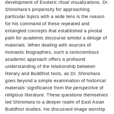
development of Esoteric ritual visualizations. Dr.
Shinohara’s propensity for approaching
particular topics with a wide lens is the reason
for his command of these repeated and
entangled concepts that established a pivotal
path for academic discourse amidst a deluge of
materials. When dealing with sources of
monastic biographies, such a conscientious
academic approach offers a profound
understanding of the relationship between
literary and Buddhist texts, as Dr. Shinohara
goes beyond a simple examination of historical
materials’ significance from the perspective of
religious literature. These questions themselves
led Shinohara to a deeper realm of East Asian
Buddhist studies. He discussed image worship