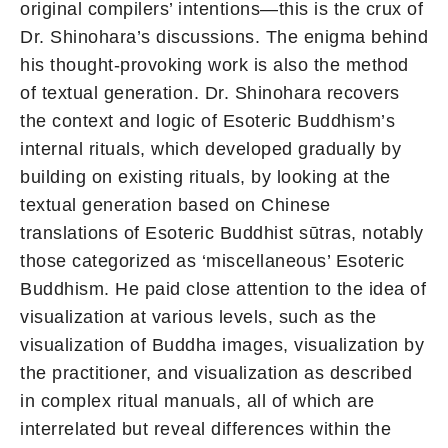
original compilers’ intentions—this is the crux of
Dr. Shinohara’s discussions. The enigma behind
his thought-provoking work is also the method
of textual generation. Dr. Shinohara recovers
the context and logic of Esoteric Buddhism’s
internal rituals, which developed gradually by
building on existing rituals, by looking at the
textual generation based on Chinese
translations of Esoteric Buddhist sūtras, notably
those categorized as ‘miscellaneous’ Esoteric
Buddhism. He paid close attention to the idea of
visualization at various levels, such as the
visualization of Buddha images, visualization by
the practitioner, and visualization as described
in complex ritual manuals, all of which are
interrelated but reveal differences within the