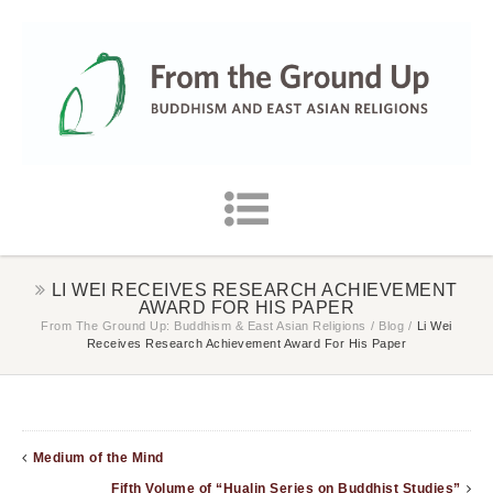
LI WEI RECEIVES RESEARCH ACHIEVEMENT
AWARD FOR HIS PAPER
From The Ground Up: Buddhism & East Asian Religions
/
Blog
/
Li Wei
Receives Research Achievement Award For His Paper
Medium of the Mind
Fifth Volume of “Hualin Series on Buddhist Studies”