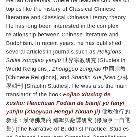
Henan University, where he teaches courses on
topics like the history of Classical Chinese
literature and Classical Chinese literary theory.
He has long been interested in the complex
relationship between Chinese literature and
Buddhism. In recent years, he has published
several articles in journals such as
Religions
,
Shijie zongjiao yanjiu
世界宗教研究 [Studies in
World Religions],
Zhongguo zongjiao
中國宗教
[Chinese Religions], and
Shaolin xue jikan
少林
學輯刊 [Shaolin Studies]. He was also the main
translator of the book
Fojiao xiuxing de
xushu: Hanchuan Fodian de bianji yu fanyi
yanjiu (Xiaoyuan Hengyi zixuan ji)
佛教修行的
敘述：漢傳佛典的 編輯與翻譯研究 (篠原亨一自選
集) [The Narrative of Buddhist Practice: Studies