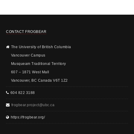
CONTACT FROGBEAR
The University of British Columbia
Vancouver Campus
Musqueam Traditional Territory
607 – 1871 West Mall
Vancouver, BC Canada V6T 1Z2
604 822 3188
frogbear.project@ubc.ca
https://frogbear.org/