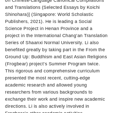
on Chinese-Language Canonical Compilations
and Translations (Selected Essays by Koichi
Shinohara)] (Singapore: World Scholastic
Publishers, 2021). He is leading a Social
Science Project in Henan Province and a
project in the International Chang’an Translation
Series of Shaanxi Normal University. Li also
benefited greatly by taking part in the From the
Ground Up: Buddhism and East Asian Religions
(Frogbear) project’s Summer Program twice.
This rigorous and comprehensive curriculum
presented the most recent, cutting-edge
academic research and allowed young
researchers from various backgrounds to
exchange their work and inspire new academic
directions. Li is also actively involved in