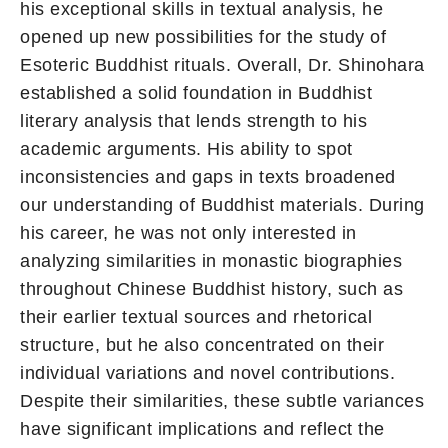
his exceptional skills in textual analysis, he
opened up new possibilities for the study of
Esoteric Buddhist rituals. Overall, Dr. Shinohara
established a solid foundation in Buddhist
literary analysis that lends strength to his
academic arguments. His ability to spot
inconsistencies and gaps in texts broadened
our understanding of Buddhist materials. During
his career, he was not only interested in
analyzing similarities in monastic biographies
throughout Chinese Buddhist history, such as
their earlier textual sources and rhetorical
structure, but he also concentrated on their
individual variations and novel contributions.
Despite their similarities, these subtle variances
have significant implications and reflect the