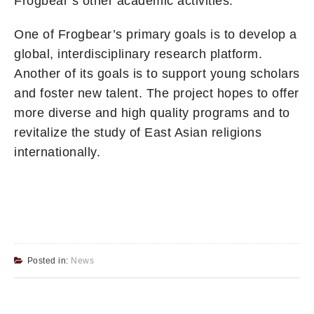
Frogbear’s other academic activities.
One of Frogbear’s primary goals is to develop a
global, interdisciplinary research platform.
Another of its goals is to support young scholars
and foster new talent. The project hopes to offer
more diverse and high quality programs and to
revitalize the study of East Asian religions
internationally.
Posted in:
News