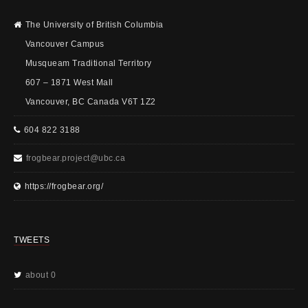
The University of British Columbia
Vancouver Campus
Musqueam Traditional Territory
607 – 1871 West Mall
Vancouver, BC Canada V6T 1Z2
604 822 3188
frogbear.project@ubc.ca
https://frogbear.org/
TWEETS
about 0