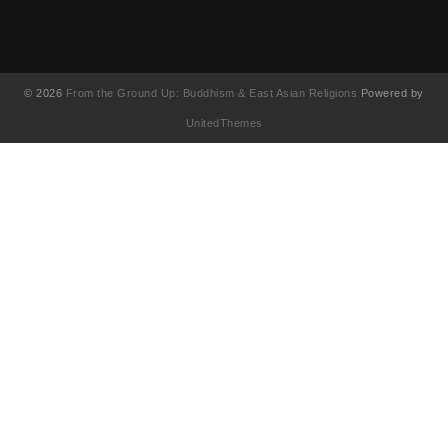
© 2026
From the Ground Up: Buddhism & East Asian Religions
Powered by
UnitedThemes
UA-130202071-1
English
(
Anglais
)