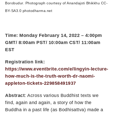
Borobudur. Photograph courtesy of Anandajoti Bhikkhu CC-
BY-SA3.0 photodharma.net
Time: Monday February 14, 2022 – 4:00pm
GMT/ 8:00am PST/ 10:00am CST/ 11:00am
EST
Registration link:
https://www.eventbrite.com/e/lingyin-lecture-
how-much-is-the-truth-worth-dr-naomi-
appleton-tickets-229858491937
Abstract
: Across various Buddhist texts we
find, again and again, a story of how the
Buddha in a past life (as Bodhisattva) made a