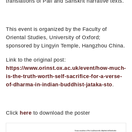
translations of Pāli and Sanskrit narrative texts.
This event is organized by the Faculty of
Oriental Studies, University of Oxford;
sponsored by Lingyin Temple, Hangzhou China.
Link to the original post:
https://www.orinst.ox.ac.uk/event/how-much-
is-the-truth-worth-self-sacrifice-for-a-verse-
of-dharma-in-indian-buddhist-jataka-sto
.
Click
here
to download the poster