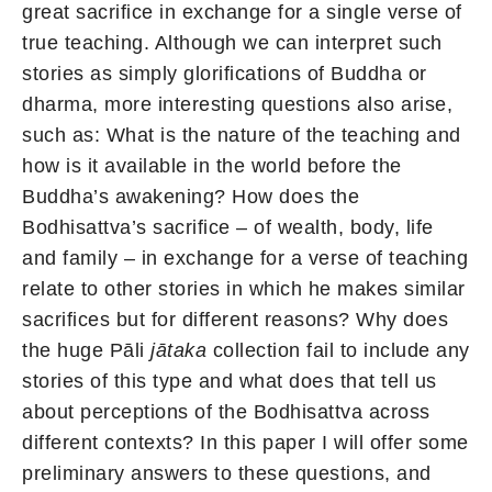
great sacrifice in exchange for a single verse of
true teaching. Although we can interpret such
stories as simply glorifications of Buddha or
dharma, more interesting questions also arise,
such as: What is the nature of the teaching and
how is it available in the world before the
Buddha’s awakening? How does the
Bodhisattva’s sacrifice – of wealth, body, life
and family – in exchange for a verse of teaching
relate to other stories in which he makes similar
sacrifices but for different reasons? Why does
the huge Pāli
jātaka
collection fail to include any
stories of this type and what does that tell us
about perceptions of the Bodhisattva across
different contexts? In this paper I will offer some
preliminary answers to these questions, and