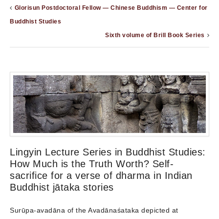
Glorisun Postdoctoral Fellow — Chinese Buddhism — Center for
Buddhist Studies
Sixth volume of Brill Book Series
Lingyin Lecture Series in Buddhist Studies:
How Much is the Truth Worth? Self-
sacrifice for a verse of dharma in Indian
Buddhist jātaka stories
Surūpa-avadāna of the Avadānaśataka depicted at