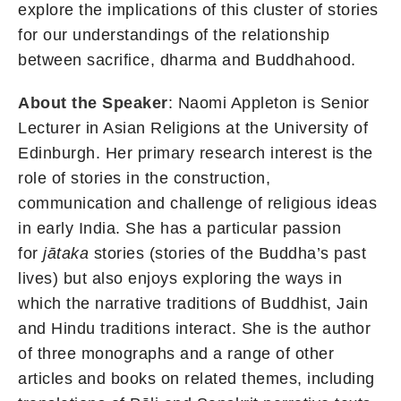
explore the implications of this cluster of stories
for our understandings of the relationship
between sacrifice, dharma and Buddhahood.
About the Speaker
: Naomi Appleton is Senior
Lecturer in Asian Religions at the University of
Edinburgh. Her primary research interest is the
role of stories in the construction,
communication and challenge of religious ideas
in early India. She has a particular passion
for
jātaka
stories (stories of the Buddha’s past
lives) but also enjoys exploring the ways in
which the narrative traditions of Buddhist, Jain
and Hindu traditions interact. She is the author
of three monographs and a range of other
articles and books on related themes, including