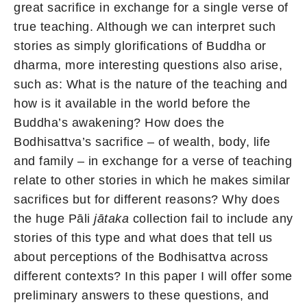
great sacrifice in exchange for a single verse of
true teaching. Although we can interpret such
stories as simply glorifications of Buddha or
dharma, more interesting questions also arise,
such as: What is the nature of the teaching and
how is it available in the world before the
Buddha’s awakening? How does the
Bodhisattva’s sacrifice – of wealth, body, life
and family – in exchange for a verse of teaching
relate to other stories in which he makes similar
sacrifices but for different reasons? Why does
the huge Pāli
jātaka
collection fail to include any
stories of this type and what does that tell us
about perceptions of the Bodhisattva across
different contexts? In this paper I will offer some
preliminary answers to these questions, and