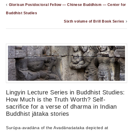
Glorisun Postdoctoral Fellow — Chinese Buddhism — Center for
Buddhist Studies
Sixth volume of Brill Book Series
Lingyin Lecture Series in Buddhist Studies:
How Much is the Truth Worth? Self-
sacrifice for a verse of dharma in Indian
Buddhist jātaka stories
Surūpa-avadāna of the Avadānaśataka depicted at