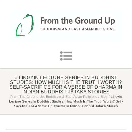
LINGYIN LECTURE SERIES IN BUDDHIST
STUDIES: HOW MUCH IS THE TRUTH WORTH?
SELF-SACRIFICE FOR A VERSE OF DHARMA IN
INDIAN BUDDHIST JĀTAKA STORIES
From The Ground Up: Buddhism & East Asian Religions
/
Blog
/
Lingyin
Lecture Series In Buddhist Studies: How Much Is The Truth Worth? Self-
Sacrifice For A Verse Of Dharma In Indian Buddhist Jātaka Stories