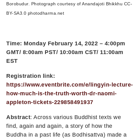
Borobudur. Photograph courtesy of Anandajoti Bhikkhu CC-
BY-SA3.0 photodharma.net
Time: Monday February 14, 2022 – 4:00pm
GMT/ 8:00am PST/ 10:00am CST/ 11:00am
EST
Registration link:
https://www.eventbrite.com/e/lingyin-lecture-
how-much-is-the-truth-worth-dr-naomi-
appleton-tickets-229858491937
Abstract
: Across various Buddhist texts we
find, again and again, a story of how the
Buddha in a past life (as Bodhisattva) made a