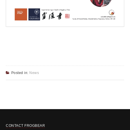
Posted in:
News
CONTACT FROGBEAR