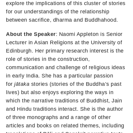
explore the implications of this cluster of stories
for our understandings of the relationship
between sacrifice, dharma and Buddhahood.
About the Speaker
: Naomi Appleton is Senior
Lecturer in Asian Religions at the University of
Edinburgh. Her primary research interest is the
role of stories in the construction,
communication and challenge of religious ideas
in early India. She has a particular passion
for
jātaka
stories (stories of the Buddha’s past
lives) but also enjoys exploring the ways in
which the narrative traditions of Buddhist, Jain
and Hindu traditions interact. She is the author
of three monographs and a range of other
articles and books on related themes, including