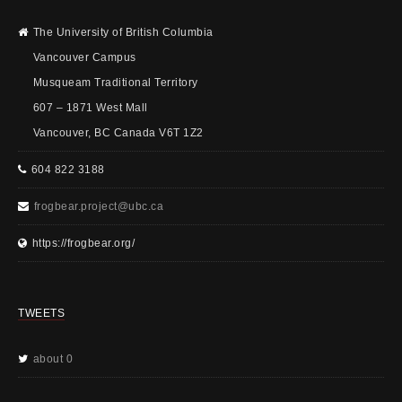
The University of British Columbia
Vancouver Campus
Musqueam Traditional Territory
607 – 1871 West Mall
Vancouver, BC Canada V6T 1Z2
604 822 3188
frogbear.project@ubc.ca
https://frogbear.org/
TWEETS
about 0