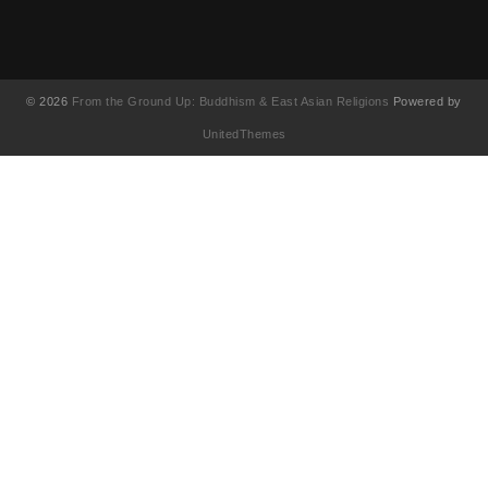
© 2026
From the Ground Up: Buddhism & East Asian Religions
Powered by
UnitedThemes
UA-130202071-1
English
简体中文
(
Chinese (Simplified
)
繁體中文
(
Chinese (Traditional
)