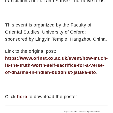
translations of Pāli and Sanskrit narrative texts.
This event is organized by the Faculty of
Oriental Studies, University of Oxford;
sponsored by Lingyin Temple, Hangzhou China.
Link to the original post:
https://www.orinst.ox.ac.uk/event/how-much-
is-the-truth-worth-self-sacrifice-for-a-verse-
of-dharma-in-indian-buddhist-jataka-sto
.
Click
here
to download the poster