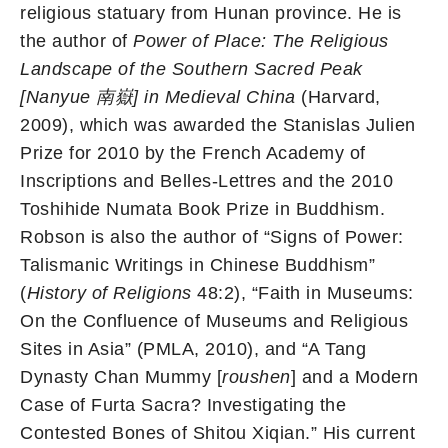
religious statuary from Hunan province. He is
the author of
Power of Place: The Religious
Landscape of the Southern Sacred Peak
[Nanyue
南嶽
] in Medieval China
(Harvard,
2009), which was awarded the Stanislas Julien
Prize for 2010 by the French Academy of
Inscriptions and Belles-Lettres and the 2010
Toshihide Numata Book Prize in Buddhism.
Robson is also the author of “Signs of Power:
Talismanic Writings in Chinese Buddhism”
(
History of Religions
48:2), “Faith in Museums:
On the Confluence of Museums and Religious
Sites in Asia” (PMLA, 2010), and “A Tang
Dynasty Chan Mummy [
roushen
] and a Modern
Case of Furta Sacra? Investigating the
Contested Bones of Shitou Xiqian.” His current