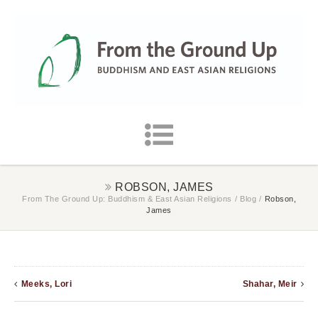
ROBSON, JAMES
From The Ground Up: Buddhism & East Asian Religions
/
Blog
/
Robson,
James
Meeks, Lori
Shahar, Meir