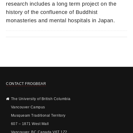
research includes a long term project on the
history of the confluence of Buddhist
monasteries and mental hospitals in Japan.
CONTACT FROGBEAR
The University of British Columbia
Vancouver Campus
Musqueam Traditional Territory
607 – 1871 West Mall
Vancouver, BC Canada V6T 1Z2