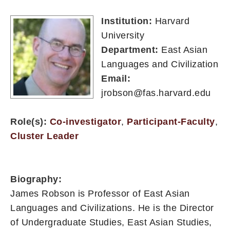
Institution:
Harvard
University
Department:
East Asian
Languages and Civilization
Email:
jrobson@fas.harvard.edu
Role(s):
Co-investigator
,
Participant-Faculty
,
Cluster Leader
Biography:
James Robson is Professor of East Asian
Languages and Civilizations. He is the Director
of Undergraduate Studies, East Asian Studies,