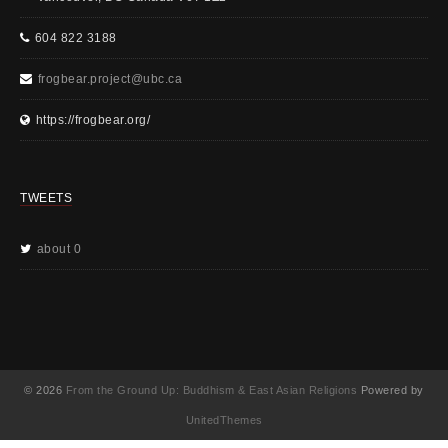
604 822 3188
frogbear.project@ubc.ca
https://frogbear.org/
TWEETS
about 0
© 2026
From the Ground Up: Buddhism & East Asian Religions
Powered by
UnitedThemes