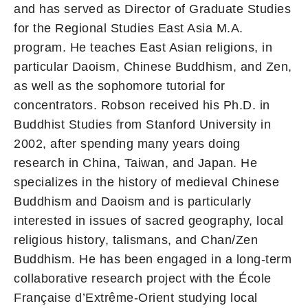
and has served as Director of Graduate Studies
for the Regional Studies East Asia M.A.
program. He teaches East Asian religions, in
particular Daoism, Chinese Buddhism, and Zen,
as well as the sophomore tutorial for
concentrators. Robson received his Ph.D. in
Buddhist Studies from Stanford University in
2002, after spending many years doing
research in China, Taiwan, and Japan. He
specializes in the history of medieval Chinese
Buddhism and Daoism and is particularly
interested in issues of sacred geography, local
religious history, talismans, and Chan/Zen
Buddhism. He has been engaged in a long-term
collaborative research project with the École
Française d’Extrême-Orient studying local