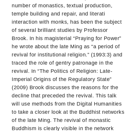
number of monastics, textual production,
temple building and repair, and literati
interaction with monks, has been the subject
of several brilliant studies by Professor
Brook. In his magisterial “Praying for Power”
he wrote about the late Ming as “a period of
revival for institutional religion.” (1993:3) and
traced the role of gentry patronage in the
revival. In “The Politics of Religion: Late-
Imperial Origins of the Regulatory State”
(2009) Brook discusses the reasons for the
decline that preceded the revival. This talk
will use methods from the Digital Humanities
to take a closer look at the Buddhist networks
of the late Ming. The revival of monastic
Buddhism is clearly visible in the network