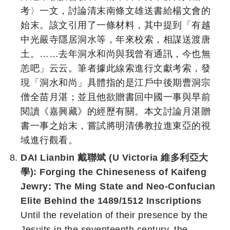
考〉一文，討論清末南條文雄送書給楊文會的
始末。該文引用了一條材料，其中提到「有越
中光嚴寺隱居洞水等，年來校索，相謀送渡唐
土。……去年洞水和尚與我曾有通訊，今也無
恙吧」云云。筆者據此線索進行文獻考索，發
現「洞水和尚」具體指的是江戶中後期曹洞宗
僧全苗月湛；並且他欲贈書回中國一事與早前
閱讀《嘉興藏》的經歷有關。本文討論月湛贈
書一事之始末，嘗試將明清佛教拉進東亞的視
域進行觀看。
DAI Lianbin 戴聯斌 (U Victoria 維多利亞大
學):
Forging the Chineseness of Kaifeng
Jewry: The Ming State and Neo-Confucian
Elite Behind the 1489/1512 Inscriptions
Until the revelation of their presence by the
Jesuits in the seventeenth century, the