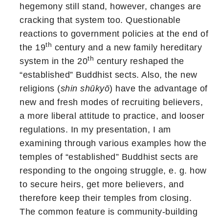
hegemony still stand, however, changes are
cracking that system too. Questionable
reactions to government policies at the end of
th
the 19
century and a new family hereditary
th
system in the 20
century reshaped the
“established” Buddhist sects. Also, the new
religions (
shin shūkyō
) have the advantage of
new and fresh modes of recruiting believers,
a more liberal attitude to practice, and looser
regulations. In my presentation, I am
examining through various examples how the
temples of “established” Buddhist sects are
responding to the ongoing struggle, e. g. how
to secure heirs, get more believers, and
therefore keep their temples from closing.
The common feature is community-building