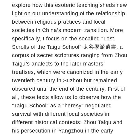
explore how this esoteric teaching sheds new
light on our understanding of the relationship
between religious practices and local
societies in China’s modern transition. More
specifically, I focus on the socalled “Lost
Scrolls of the Taigu School” 太谷學派遺書, a
corpus of secret scriptures ranging from Zhou
Taigu’s analects to the later masters’
treatises, which were canonized in the early
twentieth century in Suzhou but remained
obscured until the end of the century. First of
all, these texts allow us to observe how the
“Taigu School” as a “heresy” negotiated
survival with different local societies in
different historical contexts: Zhou Taigu and
his persecution in Yangzhou in the early