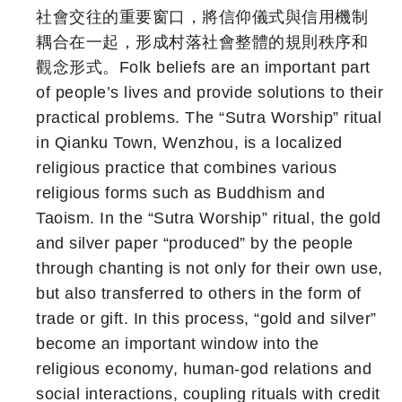
社會交往的重要窗口，將信仰儀式與信用機制
耦合在一起，形成村落社會整體的規則秩序和
觀念形式。Folk beliefs are an important part
of people’s lives and provide solutions to their
practical problems. The “Sutra Worship” ritual
in Qianku Town, Wenzhou, is a localized
religious practice that combines various
religious forms such as Buddhism and
Taoism. In the “Sutra Worship” ritual, the gold
and silver paper “produced” by the people
through chanting is not only for their own use,
but also transferred to others in the form of
trade or gift. In this process, “gold and silver”
become an important window into the
religious economy, human-god relations and
social interactions, coupling rituals with credit