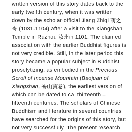
written version of this story dates back to the
early twelfth century, when it was written
down by the scholar-official Jiang Zhiqi 蔣之
奇 (1031-1104) after a visit to the Xiangshan
Temple in Ruzhou 汝州in 1101. The claimed
association with the earlier Buddhist figures is
not very credible. Still, in the later period this
story became a popular subject in Buddhist
proselytizing, as embodied in the
Precious
Scroll of Incense Mountain
(
Baojuan of
Xiangshan
, 香山寶卷), the earliest version of
which can be dated to ca. thirteenth –
fifteenth centuries. The scholars of Chinese
Buddhism and literature in several countries
have searched for the origins of this story, but
not very successfully. The present research