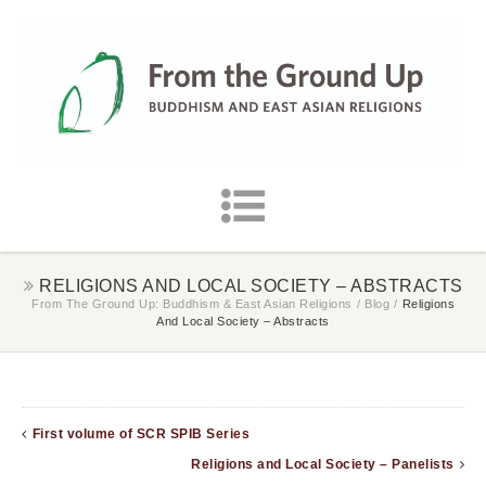
RELIGIONS AND LOCAL SOCIETY – ABSTRACTS
From The Ground Up: Buddhism & East Asian Religions
/
Blog
/
Religions
And Local Society – Abstracts
First volume of SCR SPIB Series
Religions and Local Society – Panelists