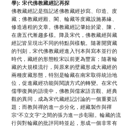
學): 宋代佛教藏經記再探
佛教藏經記是指記述佛教藏經抄寫、印造、庋
藏；佛教藏經殿、閣、輪藏等庋藏設施募緣、
修造過程的文章。佛教藏經記肇始於梁、陳，
在唐五代漸趨多樣。降及宋代，佛教藏經與藏
經記皆呈現出不同的特點與樣貌。隨著開寶藏
的刊刻，宋代佛教藏經進入刊本與寫本並行的
時代，藏經的形態較宋以前更為豐富；隨著輪
藏的大規模流行，與原來的壁藏形成大藏經的
兩種庋藏形態，特別是輪藏在南宋取得統治地
位，促進藏經功能與閱讀方式的轉變。在宋代
儒學復興的語境中，佛教與儒家語言觀、經典
觀的異同，成為宋代藏經記討論的一個重要話
題；而教與禪的進一步分化，經藏製作與禪
宗“不立文字”之間的張力進一步彰顯。輪藏的流
行與對輪藏的批評同時並起，形成一個非常有