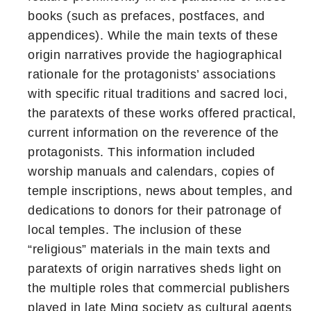
books (such as prefaces, postfaces, and
appendices). While the main texts of these
origin narratives provide the hagiographical
rationale for the protagonists’ associations
with specific ritual traditions and sacred loci,
the paratexts of these works offered practical,
current information on the reverence of the
protagonists. This information included
worship manuals and calendars, copies of
temple inscriptions, news about temples, and
dedications to donors for their patronage of
local temples. The inclusion of these
“religious” materials in the main texts and
paratexts of origin narratives sheds light on
the multiple roles that commercial publishers
played in late Ming society as cultural agents