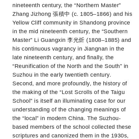
nineteenth century, the “Northern Master”
Zhang Jizhong 張積中 (c. 1805–1866) and his
Yellow Cliff community in Shandong province
in the mid nineteenth century, the “Southern
Master” Li Guangxin 李光炘 (1808–1885) and
his continuous vagrancy in Jiangnan in the
late nineteenth century, and finally, the
“Reunification of the North and the South” in
Suzhou in the early twentieth century.
Second, and more profoundly, the history of
the making of the “Lost Scrolls of the Taigu
School” is itself an illuminating case for our
understanding of the changing meanings of
the “local” in modern China. The Suzhou-
based members of the school collected these
scriptures and canonized them in the 1930s,