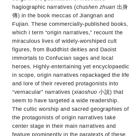
hagiographic narratives (
chushen zhuan
出身
傳) in the book meccas of Jiangnan and
Fujian. These commercially-published books,
which I term “origin narratives,” recount the
miraculous lives of widely-worshiped cult
figures, from Buddhist deities and Daoist
immortals to Confucian sages and local
heroes. Highly-entertaining yet encyclopaedic
in scope, origin narratives repackaged the life
and lore of their revered protagonists into
“vernacular” narratives (
xiaoshuo
小說) that
seem to have targeted a wide readership.
The cultic worship and sacred geographies of
the protagonists of origin narratives take
center stage in their main narratives and
feature prominently in the paratexts of these