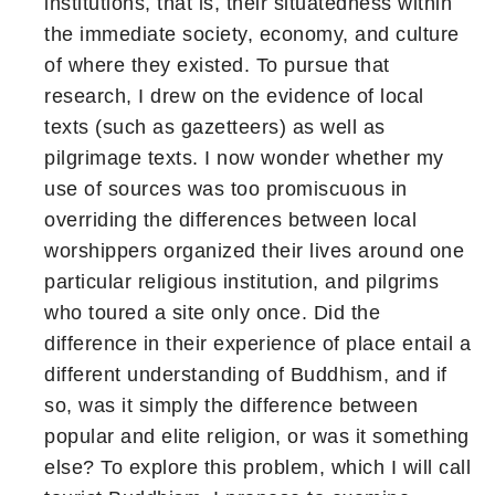
institutions, that is, their situatedness within
the immediate society, economy, and culture
of where they existed. To pursue that
research, I drew on the evidence of local
texts (such as gazetteers) as well as
pilgrimage texts. I now wonder whether my
use of sources was too promiscuous in
overriding the differences between local
worshippers organized their lives around one
particular religious institution, and pilgrims
who toured a site only once. Did the
difference in their experience of place entail a
different understanding of Buddhism, and if
so, was it simply the difference between
popular and elite religion, or was it something
else? To explore this problem, which I will call