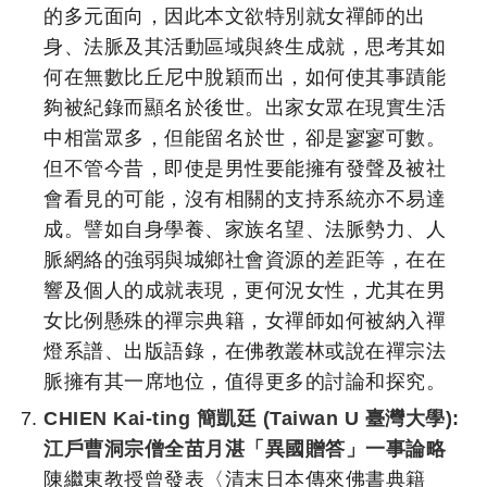
的多元面向，因此本文欲特別就女禪師的出
身、法脈及其活動區域與終生成就，思考其如
何在無數比丘尼中脫穎而出，如何使其事蹟能
夠被紀錄而顯名於後世。出家女眾在現實生活
中相當眾多，但能留名於世，卻是寥寥可數。
但不管今昔，即使是男性要能擁有發聲及被社
會看見的可能，沒有相關的支持系統亦不易達
成。譬如自身學養、家族名望、法脈勢力、人
脈網絡的強弱與城鄉社會資源的差距等，在在
響及個人的成就表現，更何況女性，尤其在男
女比例懸殊的禪宗典籍，女禪師如何被納入禪
燈系譜、出版語錄，在佛教叢林或說在禪宗法
脈擁有其一席地位，值得更多的討論和探究。
CHIEN Kai-ting 簡凱廷 (Taiwan U 臺灣大學):
江戶曹洞宗僧全苗月湛「異國贈答」一事論略
陳繼東教授曾發表〈清末日本傳來佛書典籍