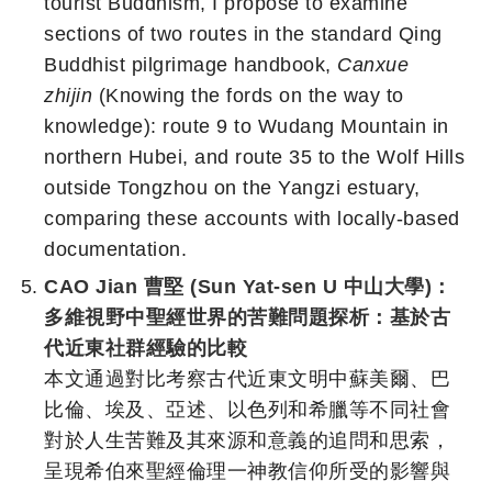
tourist Buddhism, I propose to examine
sections of two routes in the standard Qing
Buddhist pilgrimage handbook,
Canxue
zhijin
(Knowing the fords on the way to
knowledge): route 9 to Wudang Mountain in
northern Hubei, and route 35 to the Wolf Hills
outside Tongzhou on the Yangzi estuary,
comparing these accounts with locally-based
documentation.
CAO Jian 曹堅 (Sun Yat-sen U 中山大學)：
多維視野中聖經世界的苦難問題探析：基於古
代近東社群經驗的比較
本文通過對比考察古代近東文明中蘇美爾、巴
比倫、埃及、亞述、以色列和希臘等不同社會
對於人生苦難及其來源和意義的追問和思索，
呈現希伯來聖經倫理一神教信仰所受的影響與