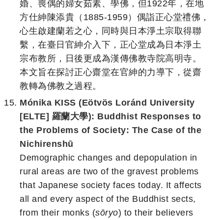
婚、喪偶的婦女茹素、學佛，但1922年，在地
方仕紳陳添貴（1885-1959）偶詣正心堂禮佛，
心生啟建蘭若之心，同時與日本淨土宗取得聯
繫，在臺日官紳介入下，正心堂成為日本淨土
宗布教所，日後更成為漢傳佛教寺院高明寺。
本文旨在探討正心齋堂在官紳的力導下，從齋
教轉為佛教之過程。
Mónika KISS (Eötvös Loránd University
[ELTE] 羅蘭大學):
Buddhist Responses to
the Problems of Society:
The Case of the
Nichirenshū
Demographic changes and depopulation in
rural areas are two of the gravest problems
that Japanese society faces today. It affects
all and every aspect of the Buddhist sects,
from their monks (
sōryo
) to their believers