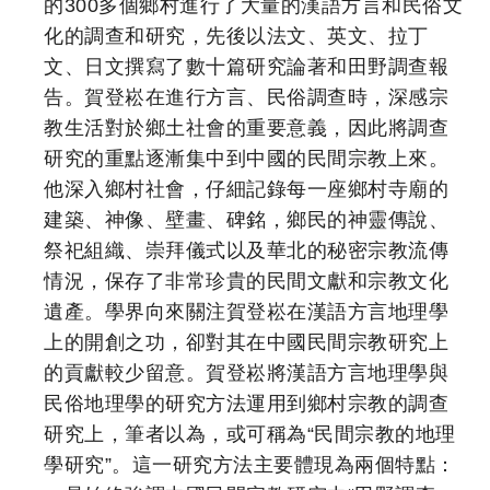
的300多個鄉村進行了大量的漢語方言和民俗文
化的調查和研究，先後以法文、英文、拉丁
文、日文撰寫了數十篇研究論著和田野調查報
告。賀登崧在進行方言、民俗調查時，深感宗
教生活對於鄉土社會的重要意義，因此將調查
研究的重點逐漸集中到中國的民間宗教上來。
他深入鄉村社會，仔細記錄每一座鄉村寺廟的
建築、神像、壁畫、碑銘，鄉民的神靈傳說、
祭祀組織、崇拜儀式以及華北的秘密宗教流傳
情況，保存了非常珍貴的民間文獻和宗教文化
遺產。學界向來關注賀登崧在漢語方言地理學
上的開創之功，卻對其在中國民間宗教研究上
的貢獻較少留意。賀登崧將漢語方言地理學與
民俗地理學的研究方法運用到鄉村宗教的調查
研究上，筆者以為，或可稱為“民間宗教的地理
學研究”。這一研究方法主要體現為兩個特點：