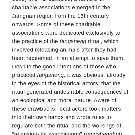
charitable associations emerged in the
Jiangnan region from the 16th century
onwards. Some of these charitable
associations were dedicated exclusively to
the practice of the
fangsheng
ritual, which
involved releasing animals after they had
been redeemed, in an attempt to save them.
Despite the good intentions of those who
practiced
fangsheng
, it was obvious, already
in the eyes of the historical actors, that the
ritual generated undesirable consequences of
an ecological and moral nature. Aware of
these drawbacks, local actors took matters
into their own hands and wrote rules to
regulate both the ritual and the workings of
“releasing-life associations” (
fangshenghui
).