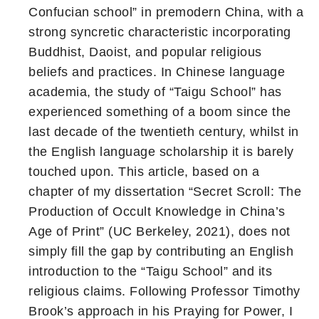
Confucian school” in premodern China, with a
strong syncretic characteristic incorporating
Buddhist, Daoist, and popular religious
beliefs and practices. In Chinese language
academia, the study of “Taigu School” has
experienced something of a boom since the
last decade of the twentieth century, whilst in
the English language scholarship it is barely
touched upon. This article, based on a
chapter of my dissertation “Secret Scroll: The
Production of Occult Knowledge in China’s
Age of Print” (UC Berkeley, 2021), does not
simply fill the gap by contributing an English
introduction to the “Taigu School” and its
religious claims. Following Professor Timothy
Brook’s approach in his Praying for Power, I