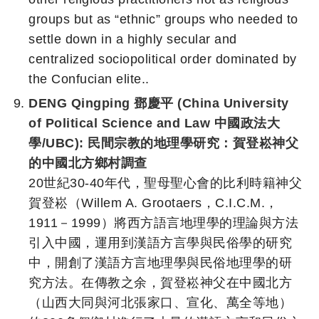
groups but as “ethnic” groups who needed to
settle down in a highly secular and
centralized sociopolitical order dominated by
the Confucian elite..
DENG Qingping 鄧慶平 (China University
of Political Science and Law 中國政法大
學/UBC):
民間宗教的地理學研究：賀登崧神父
的中國北方鄉村調查
20世紀30-40年代，聖母聖心會的比利時籍神父
賀登崧（Willem A. Grootaers，C.I.C.M.，
1911－1999）將西方語言地理學的理論與方法
引入中國，運用到漢語方言學與民俗學的研究
中，開創了漢語方言地理學與民俗地理學的研
究方法。在傳教之余，賀登崧神父在中國北方
（山西大同與河北張家口、宣化、萬全等地）