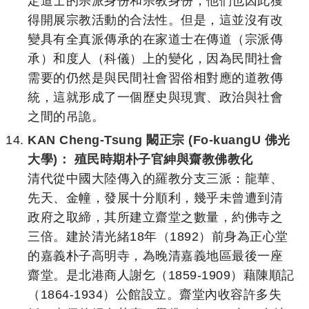
定道士的宗派身份和宗教身份，他們也因此獲
得開展宗教活動的合法性。但是，這並沒有改
變具有全真派傳承的在家道士在傳道（宗派傳
承）和度人（科儀）上的變化，因為民間社會
需要的仍然是與民間社會習俗相對應的道教傳
統，這就形成了一個歷史與現實、政治與社會
之間的吊詭。
KAN Cheng-Tsung 闞正宗 (Fo-kuangU 佛光
大學)： 殖民時期朴子官紳與齋教佛教化
清代從中國大陸傳入的羅教分支三派：龍華、
先天、金幢，發展十分順利，幾乎未曾遭到清
政府之取締，其所建立齋堂之數量，約佛寺之
三倍。建於清光緒18年（1892）前身為正心堂
的嘉義朴子高明寺，為晚清嘉義地區最後一座
齋堂。是北港商人謝乞（1859-1909）藉陳順記
（1864-1934）公館設立。齋堂內收容許多失