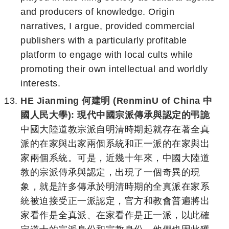
and producers of knowledge. Origin
narratives, I argue, provided commercial
publishers with a particularly profitable
platform to engage with local cults while
promoting their own intellectual and worldly
interests.
HE Jianming 何建明 (RenminU of China 中
國人民大學): 現代中國宗派傳承與認定的弔詭
中國大陸道教宗派自明清時期起就存在著全真
派的在家與出家兩個系統和正一派的在家與出
家兩個系統。可是，近幾十年來，中國大陸道
教的宗派傳承與認定，出現了一個奇異的現
象，就是許多傳承於明清時期的全真派在家系
統被迫接受正一派認定，官方和教會普遍將出
家看作是全真派、在家看作是正一派，以此確