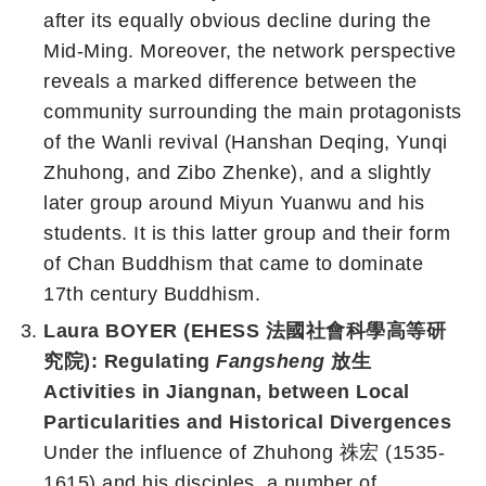
after its equally obvious decline during the
Mid-Ming. Moreover, the network perspective
reveals a marked difference between the
community surrounding the main protagonists
of the Wanli revival (Hanshan Deqing, Yunqi
Zhuhong, and Zibo Zhenke), and a slightly
later group around Miyun Yuanwu and his
students. It is this latter group and their form
of Chan Buddhism that came to dominate
17th century Buddhism.
Laura BOYER (EHESS 法國社會科學高等研
究院): Regulating
Fangsheng
放生
Activities in Jiangnan, between Local
Particularities and Historical Divergences
Under the influence of Zhuhong 祩宏 (1535-
1615) and his disciples, a number of