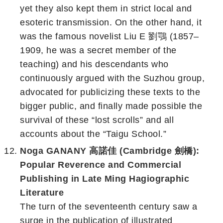
yet they also kept them in strict local and
esoteric transmission. On the other hand, it
was the famous novelist Liu E 劉鶚 (1857–
1909, he was a secret member of the
teaching) and his descendants who
continuously argued with the Suzhou group,
advocated for publicizing these texts to the
bigger public, and finally made possible the
survival of these “lost scrolls” and all
accounts about the “Taigu School.”
Noga GANANY 高諾佳 (Cambridge 劍橋):
Popular Reverence and Commercial
Publishing in Late Ming Hagiographic
Literature
The turn of the seventeenth century saw a
surge in the publication of illustrated