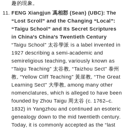
趣的現象。
FENG Xiangjun 馮相郡 (Sean) (UBC): The
“Lost Scroll” and the Changing “Local”:
“Taigu School” and Its Secret Scriptures
in China’s China’s Twentieth Century
“Taigu School” 太谷學派 is a label invented in
1927 describing a semi-academic and
semireligious teaching, variously known as
“Taigu Teaching” 太谷教, “Taizhou Sect” 泰州
教, “Yellow Cliff Teaching” 黃崖教, “The Great
Learning Sect” 大學教, among many other
nomenclatures, which is alleged to have been
founded by Zhou Taigu 周太谷 (c. 1762–c.
1832) in Yangzhou and continued an esoteric
genealogy down to the mid twentieth century.
Today, it is commonly accepted as the “last