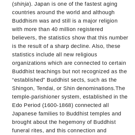
(
shinja
). Japan is one of the fastest aging
countries around the world and although
Buddhism was and still is a major religion
with more than 40 million registered
believers, the statistics show that this number
is the result of a sharp decline. Also, these
statistics include all new religious
organizations which are connected to certain
Buddhist teachings but not recognized as the
“established” Buddhist sects, such as the
Shingon, Tendai, or Shin denominations.The
temple-parishioner system, established in the
Edo Period (1600-1868) connected all
Japanese families to Buddhist temples and
brought about the hegemony of Buddhist
funeral rites, and this connection and