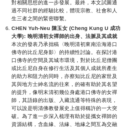
對相關思想的進一步發展。最終，本文試圖通
過不同社群的經驗比較，體現宗教、社會和人
生三者之間的緊密聯繫。
CHEN Yuh-Neu 陳玉女 (Cheng Kung U 成功
大學):
晚明清初女禪師的出身、法脈及其成就
本次的發表乃承拙稿〈晚明清初東南沿海港口
佛寺的比丘尼身影〉的持續性討論。在探討港
口佛寺的空間及其城市環境，對於比丘尼僧團
或比丘尼自身在修行生活及其個人成就所產生
的助力和阻力的同時，亦察知比丘尼的家世及
其與地方士紳名流的往來，的確有助於其名望
的提升，像明末清初幾位身處港口佛寺的女禪
師，其語錄的出版、入藏流通等特殊的表現，
可以說是明清佛教發展史上值得稱許的一大突
破。為了進一步深入梳理有助於提攜女禪師的
資源結構，含血緣、法緣、地緣之間互為交融