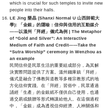
which is crucial for such temples to invite new
people into their halls.
LE Jing 樂晶 (Shanxi Normal U 山西師範大
學): 「金銀」的隱喻：信仰與信用的互動媒介
——以溫州「拜經」儀式為例 | The Metaphor
of “Gold and Silver”: An Interactive
Medium of Faith and Credit——Take the
“Sutra Worship” ceremony in Wenzhou as
an example
民間信仰是民眾生活的重要組成部分，為其解
決實際問題提供了方案。溫州錢庫鎮「拜經」
儀式是融合了佛教與道教等多種宗教形式的地
方化信仰實踐。在「拜經」習俗中，民眾通過
誦經「生產」的金銀紙不僅供自己使用，也通
過交易或饋贈等形式轉讓給他人。在這個過程
中，「金銀」成為透視信仰經濟、人神關係和