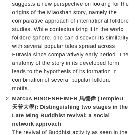
suggests a new perspective on looking for the
origins of the Miaoshan story, namely the
comparative approach of international folklore
studies. While contextualizing it in the world
folklore sphere, one can discover its similarity
with several popular tales spread across
Eurasia since comparatively early period. The
anatomy of the story in its developed form
leads to the hypothesis of its formation in
combination of several popular folklore
motifs.
Marcus BINGENHEIMER 馬德偉 (TempleU
天普大學): Distinguishing two stages in the
Late Ming Buddhist revival: a social
network approach
The revival of Buddhist activity as seen in the