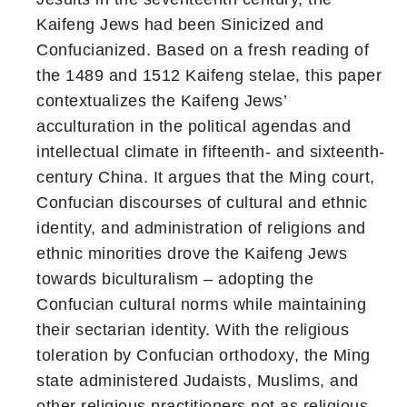
Kaifeng Jews had been Sinicized and
Confucianized. Based on a fresh reading of
the 1489 and 1512 Kaifeng stelae, this paper
contextualizes the Kaifeng Jews’
acculturation in the political agendas and
intellectual climate in fifteenth- and sixteenth-
century China. It argues that the Ming court,
Confucian discourses of cultural and ethnic
identity, and administration of religions and
ethnic minorities drove the Kaifeng Jews
towards biculturalism – adopting the
Confucian cultural norms while maintaining
their sectarian identity. With the religious
toleration by Confucian orthodoxy, the Ming
state administered Judaists, Muslims, and
other religious practitioners not as religious