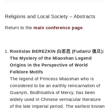
Religions and Local Society – Abstracts
Return to the
main conference page
.
Rostislav BEREZKIN 白若思 (FudanU 復旦):
The Mystery of the Miaoshan Legend
Origins in the Perspective of World
Folklore Motifs
The legend of Princess Miaoshan who is
considered to be an earthly reincarnation of
Guanyin, Bodhisattva of Mercy, has been
widely used in Chinese vernacular literature
of the late imperial period. The earliest known