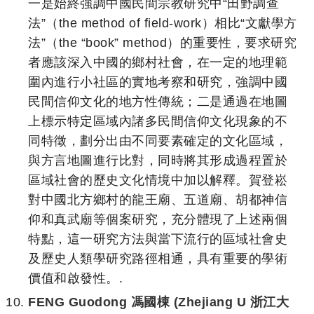
一是始終強調中國民間宗教研究中“田野調查
法”（the method of field-work）相比“文獻學方
法”（the “book” method）的重要性，要求研究
者應該深入中國的鄉村社會，在一定的地理範
圍內進行小社區的實地考察和研究，強調中國
民間信仰文化的地方性傳統；二是通過在地圖
上標示特定區域內諸多民間信仰文化現象的不
同特徵，劃分出由不同要素確定的文化區域，
與方言地圖進行比對，同時將其形成過程置於
區域社會的歷史文化情境中加以解釋。賀登崧
對中國北方鄉村的龍王廟、五道廟、胡都神信
仰和真武廟等個案研究，充分體現了上述兩個
特點，這一研究方法與當下流行的區域社會史
及歷史人類學研究路徑相通，具有重要的學術
價值和啟發性。.
FENG Guodong 馮國棟 (Zhejiang U 浙江大