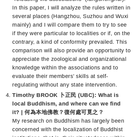
In this paper, I will analyze the rules written in
several places (Hangzhou, Suzhou and Wuxi
mainly) and I will compare them to try to see
if they were particular to localities or if, on the
contrary, a kind of conformity prevailed. This
comparison will also provide an opportunity to
appreciate the zoological and organizational
knowledge within the associations and to
evaluate their members’ skills at self-
regulating without any state intervention.
Timothy BROOK 卜正民 (UBC): What is
local Buddhism, and where can we find
it? | 何為本地佛教？復何處可覓之？
My research on Buddhism has largely been
concerned with the localization of Buddhist