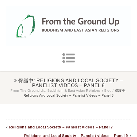
保護中: RELIGIONS AND LOCAL SOCIETY –
PANELIST VIDEOS – PANEL 8
From The Ground Up: Buddhism & East Asian Religions
/
Blog
/
保護中:
Religions And Local Society – Panelist Videos – Panel 8
Religions and Local Society – Panelist videos – Panel 7
Religions and Local Society – Panelist videos – Panel 9