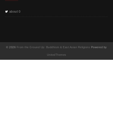
about 0
© 2026
From the Ground Up: Buddhism & East Asian Religions
Powered by
UnitedThemes
UA-130202071-1