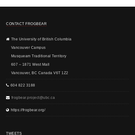
CONTACT FROGBEAR
The University of British Columbia
Vancouver Campus
Musqueam Traditional Territory
607 – 1871 West Mall
Vancouver, BC Canada V6T 1Z2
604 822 3188
frogbear.project@ubc.ca
https://frogbear.org/
TWEETS