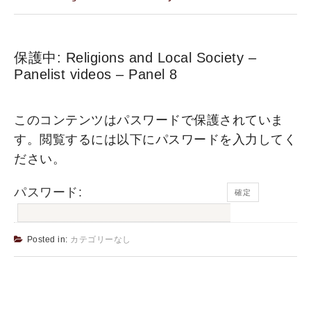
保護中: Religions and Local Society –
Panelist videos – Panel 8
このコンテンツはパスワードで保護されていま
す。閲覧するには以下にパスワードを入力してく
ださい。
パスワード:
Posted in:
カテゴリーなし