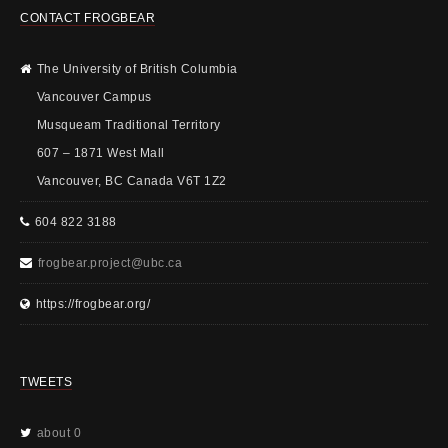
CONTACT FROGBEAR
The University of British Columbia
Vancouver Campus
Musqueam Traditional Territory
607 – 1871 West Mall
Vancouver, BC Canada V6T 1Z2
604 822 3188
frogbear.project@ubc.ca
https://frogbear.org/
TWEETS
about 0