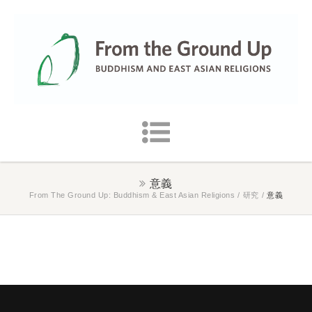
意義
From The Ground Up: Buddhism & East Asian Religions
/
研究
/
意義