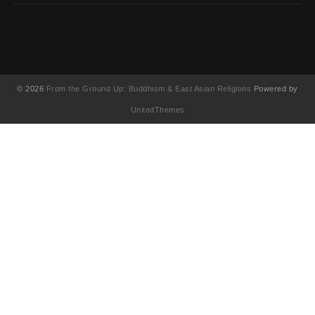
© 2026
From the Ground Up: Buddhism & East Asian Religions
Powered by
UnitedThemes
UA-130202071-1
English
(
英語
)
简体中文
(
簡体中国語
)