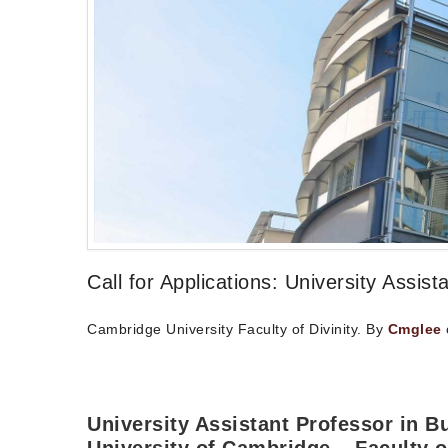
Call for Applications: University Assi
Cambridge University Faculty of Divinity. By
Cmglee
University Assistant Professor in 