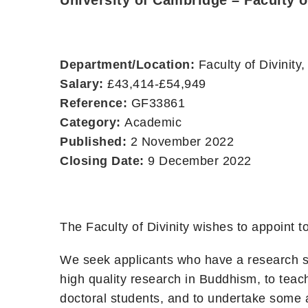
University of Cambridge – Faculty o
Department/Location:
Faculty of Divinit
Salary:
£43,414-£54,949
Reference:
GF33861
Category:
Academic
Published:
2 November 2022
Closing Date:
9 December 2022
The Faculty of Divinity wishes to appoint
We seek applicants who have a research sp
high quality research in Buddhism, to tea
doctoral students, and to undertake some a