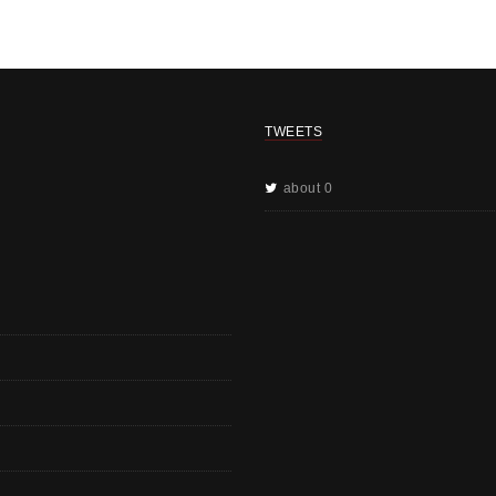
TWEETS
about 0