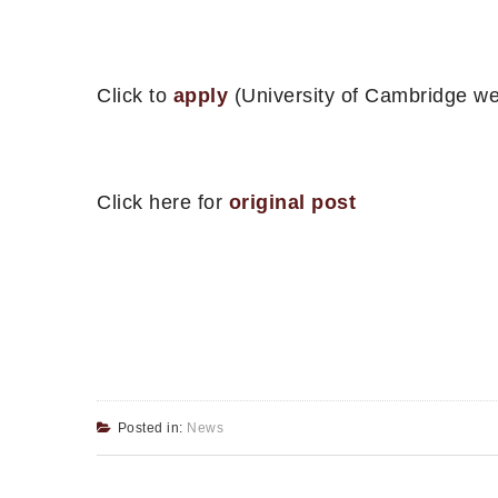
Click to
apply
(University of Cambridge we
Click here for
original post
Posted in:
News