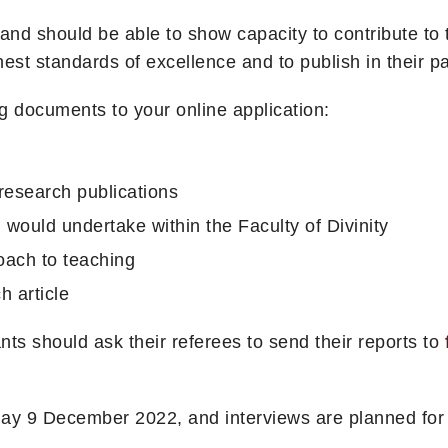
d should be able to show capacity to contribute to t
st standards of excellence and to publish in their part
g documents to your online application:
f research publications
 would undertake within the Faculty of Divinity
oach to teaching
h article
ts should ask their referees to send their reports to
day 9 December 2022, and interviews are planned for 