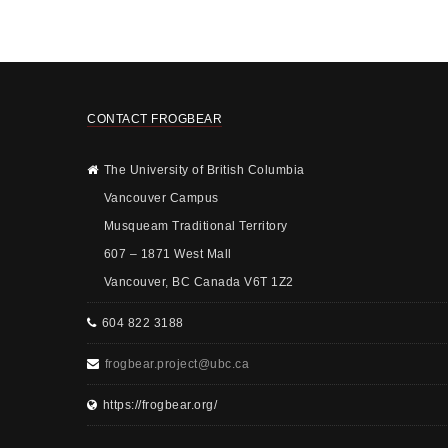
CONTACT FROGBEAR
The University of British Columbia
Vancouver Campus
Musqueam Traditional Territory
607 – 1871 West Mall
Vancouver, BC Canada V6T 1Z2
604 822 3188
frogbear.project@ubc.ca
https://frogbear.org/