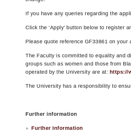
If you have any queries regarding the app
Click the ‘Apply’ button below to register 
Please quote reference GF33861 on your a
The Faculty is committed to equality and 
groups such as women and those from Black,
operated by the University are at:
https:/
The University has a responsibility to ensu
Further information
Further Information