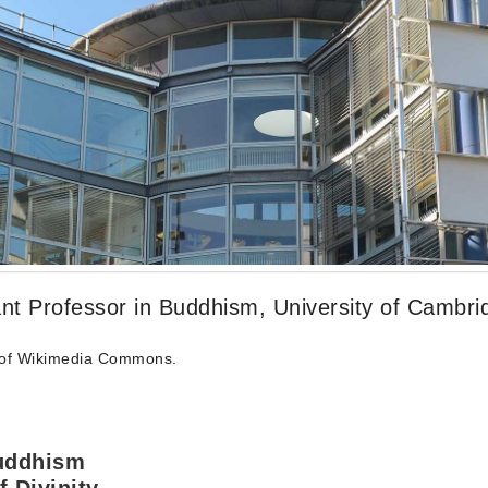
stant Professor in Buddhism, University of Cambri
of Wikimedia Commons.
Buddhism