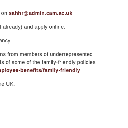
m on
sahhr@admin.cam.ac.uk
t already) and apply online.
ancy.
tions from members of underrepresented
 of some of the family-friendly policies
loyee-benefits/family-friendly
the UK.