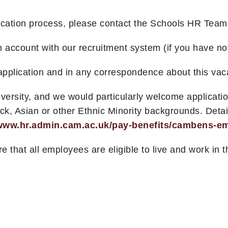
lication process, please contact the Schools HR Tea
an account with our recruitment system (if you have no
pplication and in any correspondence about this vac
diversity, and we would particularly welcome applica
 Asian or other Ethnic Minority backgrounds. Details
/www.hr.admin.cam.ac.uk/pay-benefits/cambens-emp
re that all employees are eligible to live and work in 