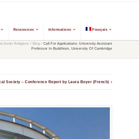
Ressources
Informations
Français
t Asian Religions
/
Blog
/
Call For Applications: University Assistant
Professor In Buddhism, University Of Cambridge
cal Society – Conference Report by Laura Boyer (French)