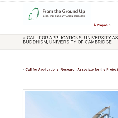
À Propos
CALL FOR APPLICATIONS: UNIVERSITY A
BUDDHISM, UNIVERSITY OF CAMBRIDGE
Call for Applications: Research Associate for the Proje