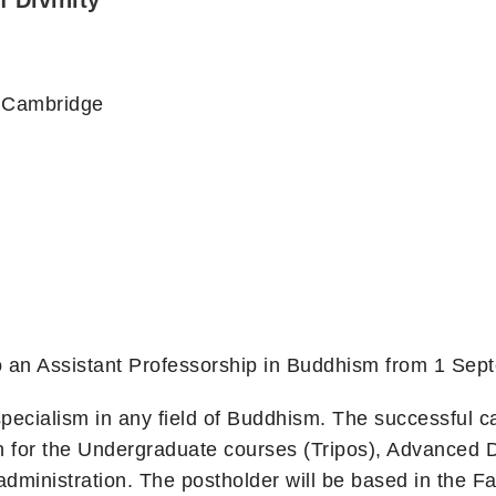
f Divinity
y, Cambridge
 to an Assistant Professorship in Buddhism from 1 Se
ecialism in any field of Buddhism. The successful ca
ch for the Undergraduate courses (Tripos), Advanced 
dministration. The postholder will be based in the F