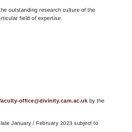
he outstanding research culture of the
icular field of expertise.
faculty-office@divinity.cam.ac.uk
by the
late January / February 2023 subject to