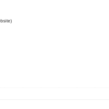
bsite)