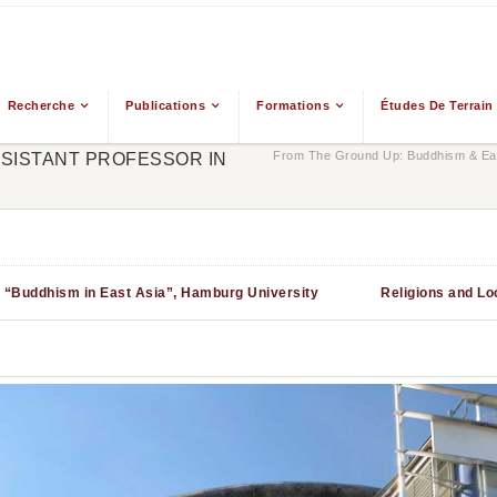
Recherche
Publications
Formations
Études De Terrain
From The Ground Up: Buddhism & Eas
SSISTANT PROFESSOR IN
ct “Buddhism in East Asia”, Hamburg University
Religions and Lo