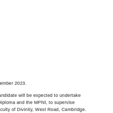
ptember 2023.
ndidate will be expected to undertake
Diploma and the MPhil, to supervise
aculty of Divinity, West Road, Cambridge.