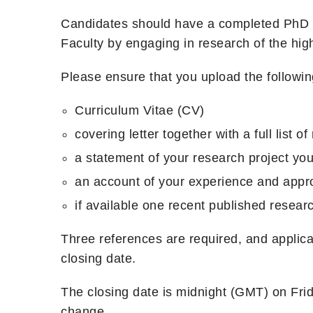
Candidates should have a completed PhD an
Faculty by engaging in research of the highe
Please ensure that you upload the followin
Curriculum Vitae (CV)
covering letter together with a full list o
a statement of your research project you
an account of your experience and appr
if available one recent published researc
Three references are required, and applican
closing date.
The closing date is midnight (GMT) on Fri
change.