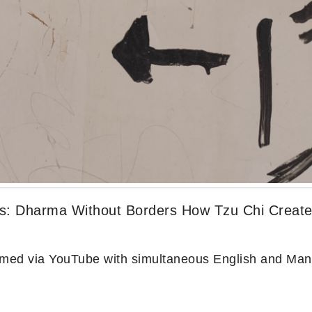
es: Dharma Without Borders How Tzu Chi Created
reamed via YouTube with simultaneous English and Man