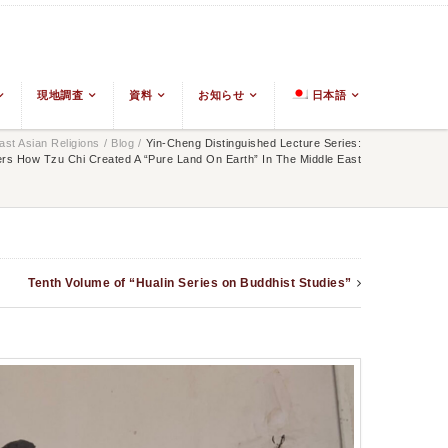
現地調査
資料
お知らせ
日本語
st Asian Religions
/
Blog
/
Yin-Cheng Distinguished Lecture Series:
rs How Tzu Chi Created A “Pure Land On Earth” In The Middle East
Tenth Volume of “Hualin Series on Buddhist Studies”