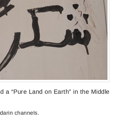
 a “Pure Land on Earth” in the Middle
darin channels.