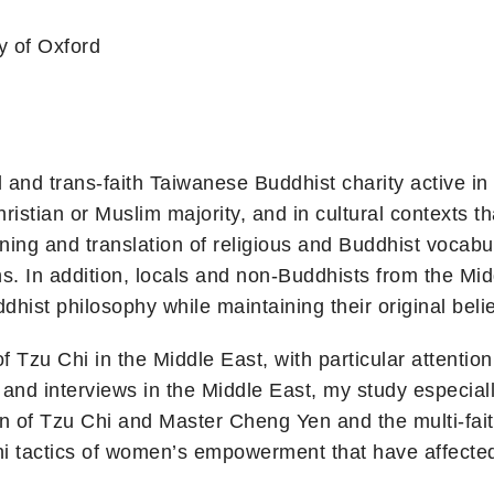
y of Oxford
 and trans-faith Taiwanese Buddhist charity active in 
ristian or Muslim majority, and in cultural contexts t
ning and translation of religious and Buddhist vocab
s. In addition, locals and non-Buddhists from the Mid
hist philosophy while maintaining their original belie
of Tzu Chi in the Middle East, with particular attenti
 and interviews in the Middle East, my study especia
ion of Tzu Chi and Master Cheng Yen and the multi-fai
hi tactics of women’s empowerment that have affected