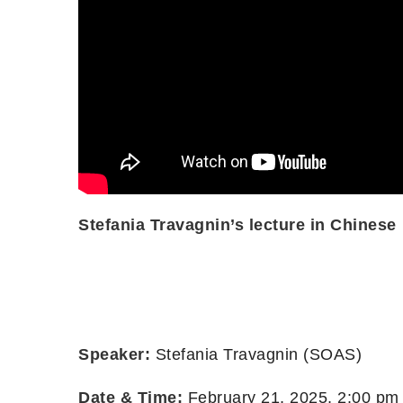
Stefania Travagnin’s lecture in Chinese
Speaker:
Stefania Travagnin (SOAS)
Date & Time:
February 21, 2025, 2:00 pm