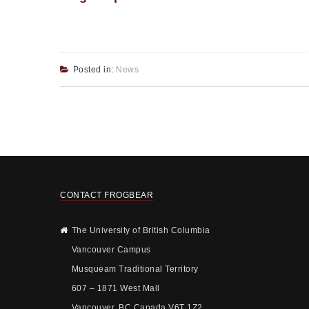
Posted in:
News
CONTACT FROGBEAR
The University of British Columbia
Vancouver Campus
Musqueam Traditional Territory
607 – 1871 West Mall
Vancouver, BC Canada V6T 1Z2