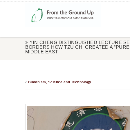
YIN-CHENG DISTINGUISHED LECTURE S
BORDERS HOW TZU CHI CREATED A “PURE 
MIDDLE EAST
Buddhism, Science and Technology