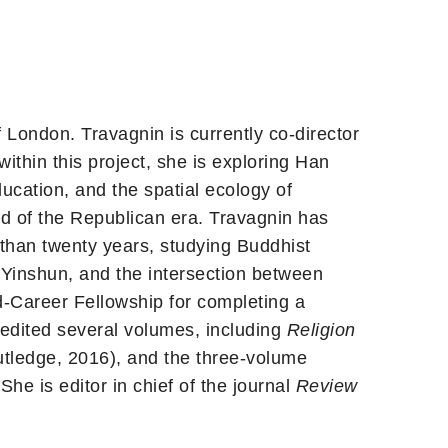
London. Travagnin is currently co-director
ithin this project, she is exploring Han
ucation, and the spatial ecology of
end of the Republican era. Travagnin has
than twenty years, studying Buddhist
Yinshun, and the intersection between
-Career Fellowship for completing a
edited several volumes, including
Religion
tledge, 2016), and the three-volume
he is editor in chief of the journal
Review