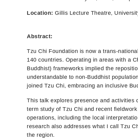
Location:
Gillis Lecture Theatre, Universit
Abstract:
Tzu Chi Foundation is now a trans-national
140 countries. Operating in areas with a Ch
Buddhist) frameworks implied the repositio
understandable to non-Buddhist population
joined Tzu Chi, embracing an inclusive Budd
This talk explores presence and activities 
term study of Tzu Chi and recent fieldwork
operations, including the local interpretat
research also addresses what I call Tzu C
the region.