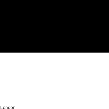
 London