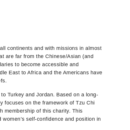
all continents and with missions in almost
hat are far from the Chinese/Asian (and
ularies to become accessible and
dle East to Africa and the Americans have
fs.
on to Turkey and Jordan. Based on a long-
lly focuses on the framework of Tzu Chi
th membership of this charity. This
 women’s self-confidence and position in