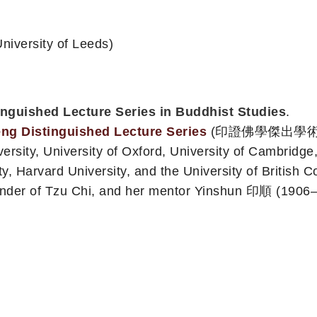
iversity of Leeds)
tinguished Lecture Series in Buddhist Studies
.
ng Distinguished Lecture Series
(印證佛學傑出學術系列講座)
rsity, University of Oxford, University of Cambridge, 
sity, Harvard University, and the University of British
der of Tzu Chi, and her mentor Yinshun 印順 (1906–200