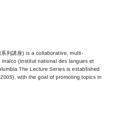
 is a collaborative, multi-
Inalco (Institut national des langues et
 Columbia.The Lecture Series is established
5), with the goal of promoting topics in