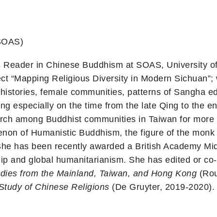
(SOAS)
s Reader in Chinese Buddhism at SOAS, University of 
ect “Mapping Religious Diversity in Modern Sichuan”; w
-histories, female communities, patterns of Sangha ed
sing especially on the time from the late Qing to the 
arch among Buddhist communities in Taiwan for more 
on of Humanistic Buddhism, the figure of the monk 
She has been recently awarded a British Academy Mid
ip and global humanitarianism. She has edited or co-
udies from the Mainland, Taiwan, and Hong Kong
(Rou
Study of Chinese Religions
(De Gruyter, 2019-2020). S