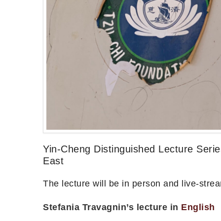
Yin-Cheng Distinguished Lecture Seri
East
The lecture will be in person and live-st
Stefania Travagnin’s lecture in
English