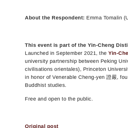
About the Respondent:
Emma Tomalin (Un
This event is part of the Yin-Cheng Dis
Launched in September 2021, the
Yin-Che
university partnership between Peking Unive
civilisations orientales), Princeton Univer
in honor of Venerable Cheng-yen 證嚴, foun
Buddhist studies.
Free and open to the public.
Original post