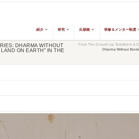
紹介
研究
出版物
研修＆メンター制度
From The Ground Up: Buddhism & Ea
ERIES: DHARMA WITHOUT
Dharma Without Borde
LAND ON EARTH” IN THE