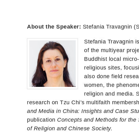
About the Speaker:
Stefania Travagnin 
Stefania Travagnin i
of the multiyear proj
Buddhist local micro
religious sites, focu
also done field rese
women, the phenomen
religion and media. 
research on Tzu Chi’s multifaith membersh
and Media in China: Insights and Case St
publication
Concepts and Methods for the 
of Religion and Chinese Society.