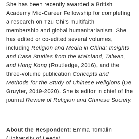
She has been recently awarded a British
Academy Mid-Career Fellowship for completing
a research on Tzu Chi’s multifaith
membership and global humanitarianism. She
has edited or co-edited several volumes,
including
Religion and Media in China: Insights
and Case Studies from the Mainland, Taiwan,
and Hong Kong
(Routledge, 2016), and the
three-volume publication
Concepts and
Methods for the Study of Chinese Religions
(De
Gruyter, 2019-2020). She is editor in chief of the
journal
Review of Religion and Chinese Society.
About the Respondent:
Emma Tomalin
(University of Leeds)