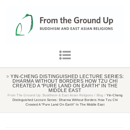
YIN-CHENG DISTINGUISHED LECTURE SERIES:
DHARMA WITHOUT BORDERS HOW TZU CHI
CREATED A “PURE LAND ON EARTH” IN THE
MIDDLE EAST
From The Ground Up: Buddhism & East Asian Religions
/
Blog
/
Yin-Cheng
Distinguished Lecture Series: Dharma Without Borders How Tzu Chi
Created A “Pure Land On Earth” In The Middle East