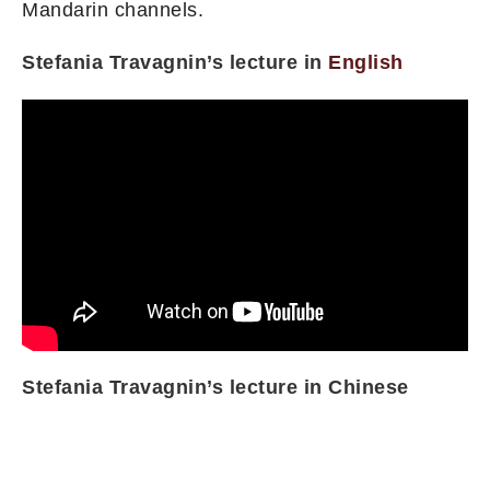
Mandarin channels.
Stefania Travagnin’s lecture in
English
Stefania Travagnin’s lecture in Chinese