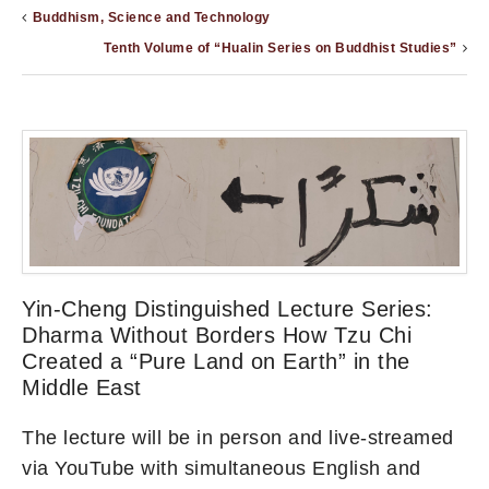
Buddhism, Science and Technology
Tenth Volume of “Hualin Series on Buddhist Studies”
Yin-Cheng Distinguished Lecture Series:
Dharma Without Borders How Tzu Chi
Created a “Pure Land on Earth” in the
Middle East
The lecture will be in person and live-streamed
via YouTube with simultaneous English and