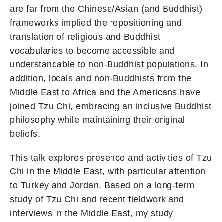
are far from the Chinese/Asian (and Buddhist)
frameworks implied the repositioning and
translation of religious and Buddhist
vocabularies to become accessible and
understandable to non-Buddhist populations. In
addition, locals and non-Buddhists from the
Middle East to Africa and the Americans have
joined Tzu Chi, embracing an inclusive Buddhist
philosophy while maintaining their original
beliefs.
This talk explores presence and activities of Tzu
Chi in the Middle East, with particular attention
to Turkey and Jordan. Based on a long-term
study of Tzu Chi and recent fieldwork and
interviews in the Middle East, my study