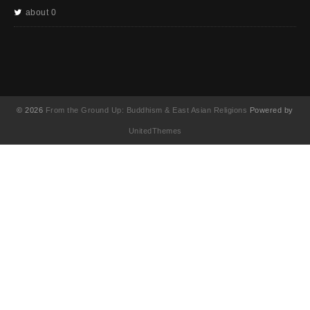
about 0
© 2026
From the Ground Up: Buddhism & East Asian Religions
Powered by
UnitedThemes
UA-130202071-1