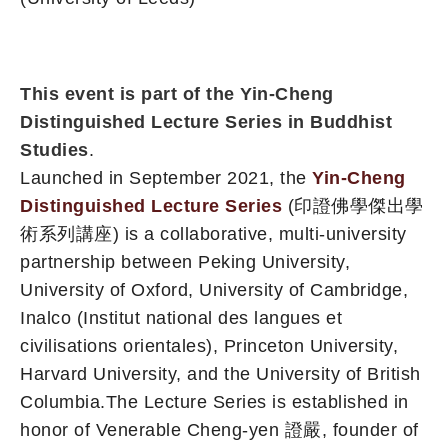
This event is part of the Yin-Cheng
Distinguished Lecture Series in Buddhist
Studies
.
Launched in September 2021, the
Yin-Cheng
Distinguished Lecture Series
(印證佛學傑出學
術系列講座) is a collaborative, multi-university
partnership between Peking University,
University of Oxford, University of Cambridge,
Inalco (Institut national des langues et
civilisations orientales), Princeton University,
Harvard University, and the University of British
Columbia.The Lecture Series is established in
honor of Venerable Cheng-yen 證嚴, founder of