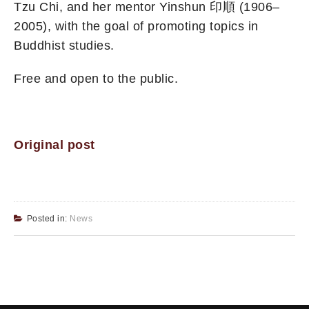
Tzu Chi, and her mentor Yinshun 印順 (1906–
2005), with the goal of promoting topics in
Buddhist studies.
Free and open to the public.
Original post
Posted in:
News