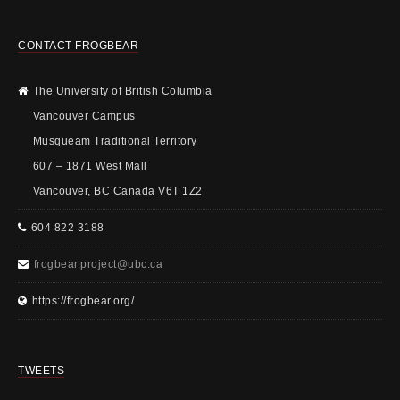
CONTACT FROGBEAR
The University of British Columbia
Vancouver Campus
Musqueam Traditional Territory
607 – 1871 West Mall
Vancouver, BC Canada V6T 1Z2
604 822 3188
frogbear.project@ubc.ca
https://frogbear.org/
TWEETS