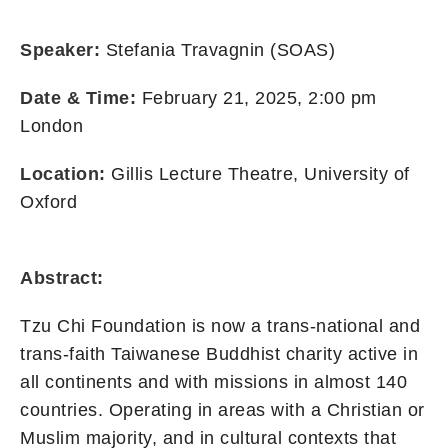
Speaker:
Stefania Travagnin (SOAS)
Date & Time:
February 21, 2025, 2:00 pm
London
Location:
Gillis Lecture Theatre, University of
Oxford
Abstract:
Tzu Chi Foundation is now a trans-national and
trans-faith Taiwanese Buddhist charity active in
all continents and with missions in almost 140
countries. Operating in areas with a Christian or
Muslim majority, and in cultural contexts that