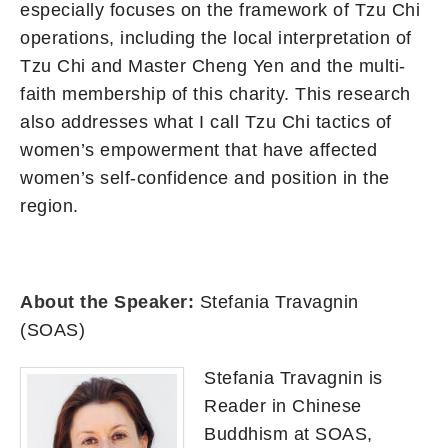
especially focuses on the framework of Tzu Chi
operations, including the local interpretation of
Tzu Chi and Master Cheng Yen and the multi-
faith membership of this charity. This research
also addresses what I call Tzu Chi tactics of
women’s empowerment that have affected
women’s self-confidence and position in the
region.
About the Speaker:
Stefania Travagnin
(SOAS)
Stefania Travagnin is
Reader in Chinese
Buddhism at SOAS,