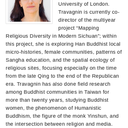
University of London.
Travagnin is currently co-
director of the multiyear
project “Mapping
Religious Diversity in Modern Sichuan”; within
this project, she is exploring Han Buddhist local
micro-histories, female communities, patterns of
Sangha education, and the spatial ecology of
religious sites, focusing especially on the time
from the late Qing to the end of the Republican
era. Travagnin has also done field research
among Buddhist communities in Taiwan for
more than twenty years, studying Buddhist
women, the phenomenon of Humanistic
Buddhism, the figure of the monk Yinshun, and
the intersection between religion and media.