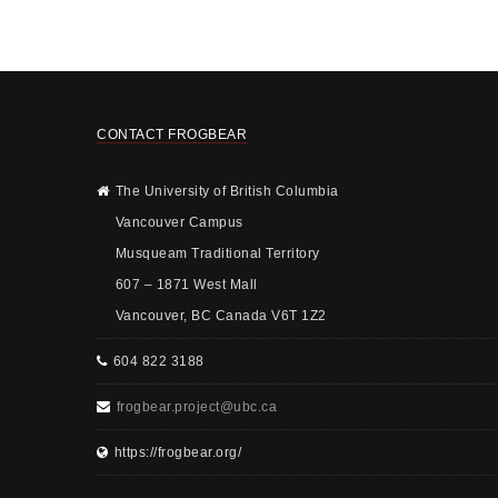
CONTACT FROGBEAR
The University of British Columbia
Vancouver Campus
Musqueam Traditional Territory
607 – 1871 West Mall
Vancouver, BC Canada V6T 1Z2
604 822 3188
frogbear.project@ubc.ca
https://frogbear.org/