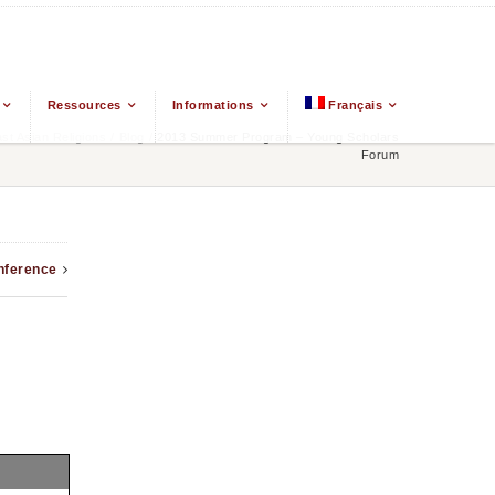
Ressources
Informations
Français
t Asian Religions
/
Blog
/
2013 Summer Program – Young Scholars
Forum
nference