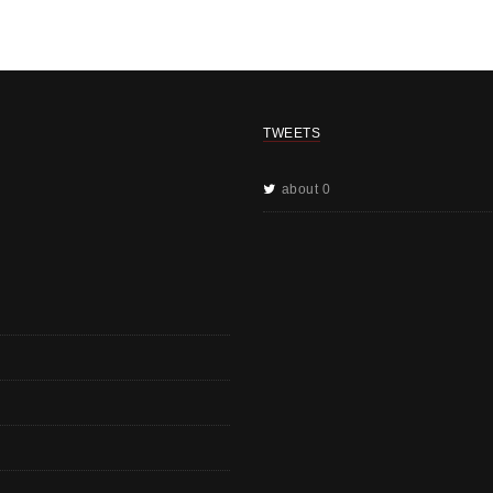
TWEETS
about 0