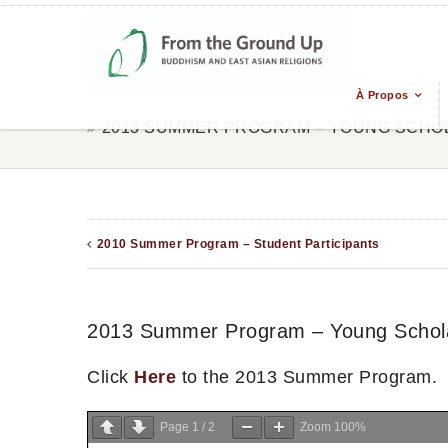
À Propos
2013 SUMMER PROGRAM – YOUNG SCHO
2010 Summer Program – Student Participants
2013 Summer Program – Young Schol
Click
Here
to the 2013 Summer Program.
Page
1
/
2
Zoom
100%