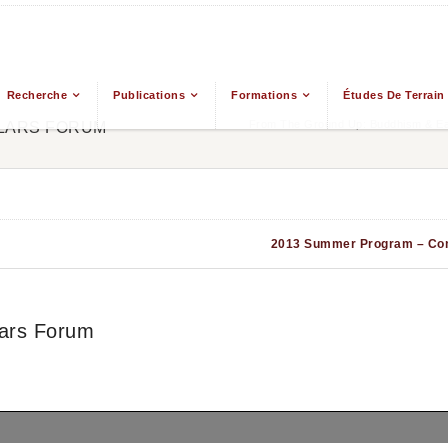
Recherche
Publications
Formations
Études De Terrain
From The Ground Up: Buddhism & Eas
LARS FORUM
2013 Summer Program – Co
ars Forum