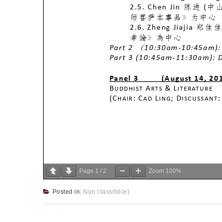
Page
1
/
2
Zoom
100%
Posted in:
Non classifié(e)