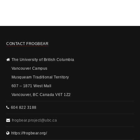
CONTACT FROGBEAR
The University of British Columbia
Vancouver Campus
Musqueam Traditional Territory
607 – 1871 West Mall
Vancouver, BC Canada V6T 1Z2
604 822 3188
frogbear.project@ubc.ca
https://frogbear.org/