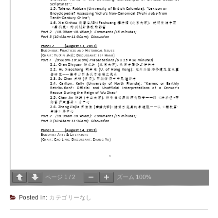
ページ
1
/
2
ズーム
100%
Posted in:
カテゴリーなし