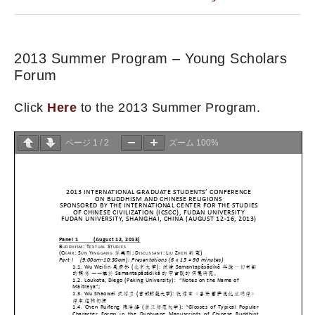
2013 Summer Program – Young Scholars
Forum
Click
Here
to the 2013 Summer Program.
ページ
1
/
2
ズーム
100%