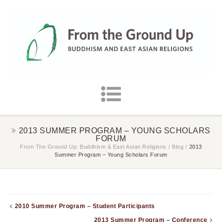
2013 SUMMER PROGRAM – YOUNG SCHOLARS
FORUM
From The Ground Up: Buddhism & East Asian Religions
/
Blog
/
2013
Summer Program – Young Scholars Forum
2010 Summer Program – Student Participants
2013 Summer Program – Conference