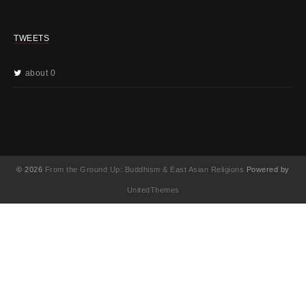
TWEETS
about 0
© 2026
From the Ground Up: Buddhism & East Asian Religions
Powered by
UnitedThemes