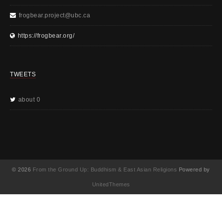
frogbear.project@ubc.ca
https://frogbear.org/
TWEETS
about 0
© 2026
From the Ground Up: Buddhism & East Asian Religions
Powered by
UnitedThemes