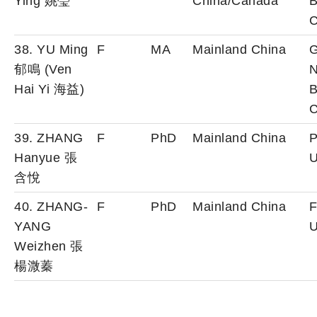
Ying 姚瑩
China/Canada
B
C
38. YU Ming
F
MA
Mainland China
G
郁鳴 (Ven
N
Hai Yi 海益)
B
C
39. ZHANG
F
PhD
Mainland China
P
Hanyue 張
U
含悅
40. ZHANG-
F
PhD
Mainland China
F
YANG
U
Weizhen 張
楊溦蓁