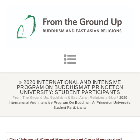
2020 INTERNATIONAL AND INTENSIVE
PROGRAM ON BUDDHISM AT PRINCETON
UNIVERSITY: STUDENT PARTICIPANTS
From The Ground Up: Buddhism & East Asian Religions
/
Blog
/
2020
International And Intensive Program On Buddhism At Princeton University:
Student Participants