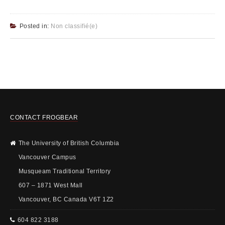
Posted in:
Non classifié(e)
CONTACT FROGBEAR
The University of British Columbia
Vancouver Campus
Musqueam Traditional Territory
607 – 1871 West Mall
Vancouver, BC Canada V6T 1Z2
604 822 3188