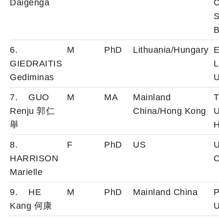
Daigenga
C
S
B
6.
M
PhD
Lithuania/Hungary
E
GIEDRAITIS
L
Gediminas
U
7. GUO
M
MA
Mainland
T
Renju 郭仁
China/Hong Kong
U
舉
H
8.
F
PhD
US
U
HARRISON
C
Marielle
9. HE
M
PhD
Mainland China
P
Kang 何康
U