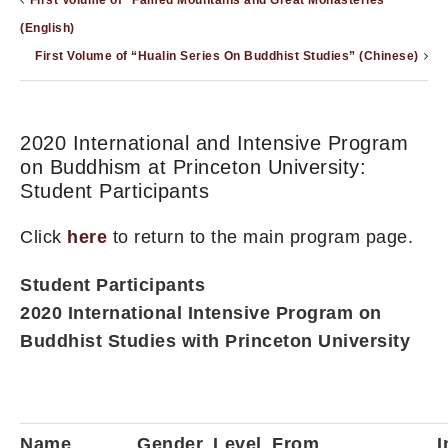
First Volume of “Famed Mountains and Great Monasteries”
(English)
First Volume of “Hualin Series On Buddhist Studies” (Chinese)
2020 International and Intensive Program
on Buddhism at Princeton University:
Student Participants
Click
here
to return to the main program page.
Student Participants
2020 International Intensive Program on
Buddhist Studies with Princeton University
Name
Gender
Level
From
I