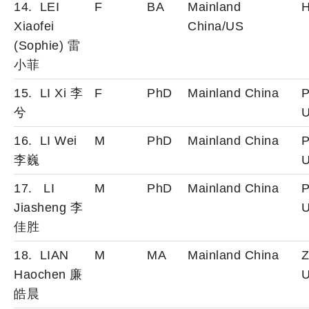
14. LEI
F
BA
Mainland
H
Xiaofei
China/US
(Sophie) 雷
小
菲
15. LI Xi 李
F
PhD
Mainland China
P
兮
U
16. LI Wei
M
PhD
Mainland China
P
李巍
U
17. LI
M
PhD
Mainland China
P
Jiasheng 李
U
佳胜
18. LIAN
M
MA
Mainland China
Z
Haochen 廉
U
皓晨