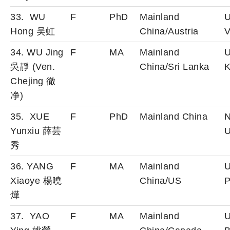
33. WU
F
PhD
Mainland
U
Hong 吴虹
China/Austria
V
34. WU Jing
F
MA
Mainland
U
吳靜 (Ven.
China/Sri Lanka
K
Chejing 徹
净)
35. XUE
F
PhD
Mainland China
N
Yunxiu 薛芸
U
秀
36. YANG
F
MA
Mainland
U
Xiaoye 楊曉
China/US
P
燁
37. YAO
F
MA
Mainland
U