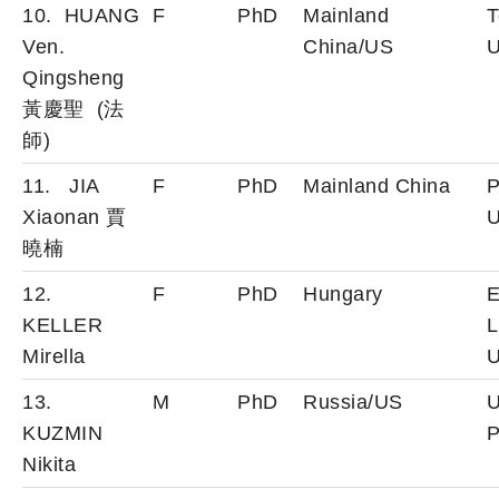
10. HUANG
F
PhD
Mainland
T
Ven.
China/US
U
Qingsheng
黃慶聖 (法
師)
11. JIA
F
PhD
Mainland China
P
Xiaonan 賈
U
曉楠
12.
F
PhD
Hungary
E
KELLER
L
Mirella
U
13.
M
PhD
Russia/US
U
KUZMIN
P
Nikita