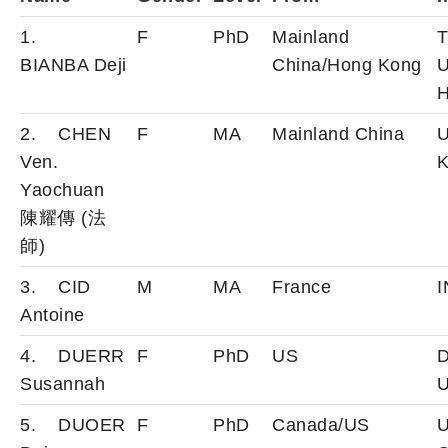
1.
F
PhD
Mainland
T
BIANBA Deji
China/Hong Kong
U
H
2. CHEN
F
MA
Mainland China
U
Ven.
K
Yaochuan
陳耀傳 (法
師)
3. CID
M
MA
France
Antoine
4. DUERR
F
PhD
US
D
Susannah
U
5. DUOER
F
PhD
Canada/US
U