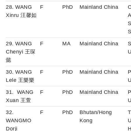
28. WANG
F
PhD
Mainland China
C
Xinru 汪馨如
A
S
S
29. WANG
F
MA
Mainland China
S
Chenyi 王琛
U
懿
30. WANG
F
PhD
Mainland China
P
Lele 王樂樂
U
31. WANG
F
PhD
Mainland China
P
Xuan 王萱
U
32.
F
PhD
Bhutan/Hong
T
WANGMO
Kong
U
Dorji
H