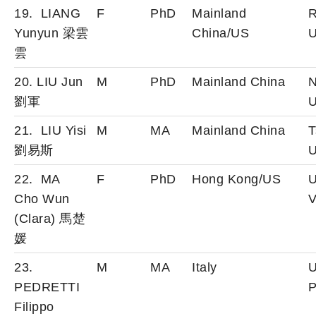
19. LIANG
F
PhD
Mainland
R
Yunyun 梁雲
China/US
U
雲
20. LIU Jun
M
PhD
Mainland China
N
劉軍
U
21. LIU Yisi
M
MA
Mainland China
T
劉易斯
U
22. MA
F
PhD
Hong Kong/US
U
Cho Wun
V
(Clara) 馬楚
媛
23.
M
MA
Italy
U
PEDRETTI
P
Filippo