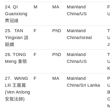
24. QI
M
MA
Mainland
F
Guanxiong
China/US
U
齊冠雄
25. TAN
F
PhD
Mainland
T
Yingxian 談
China/Isreal
U
穎嫻
J
26. TONG
F
PhD
Mainland
T
Meng 童萌
China/US
U
K
27. WANG
F
MA
Mainland
P
Lili 王麗麗
China/Sri Lanka
U
(Ven Anlong
B
安龍法師)
C
M