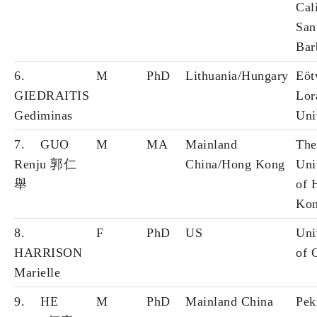
Cal
San
Bar
6.
M
PhD
Lithuania/Hungary
Eöt
GIEDRAITIS
Lor
Gediminas
Uni
7. GUO
M
MA
Mainland
The
Renju 郭仁
China/Hong Kong
Uni
舉
of 
Ko
8.
F
PhD
US
Uni
HARRISON
of 
Marielle
9. HE
M
PhD
Mainland China
Pek