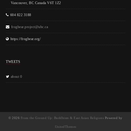
Vancouver, BC Canada V6T 1Z2
604 822 3188
frogbear.project@ubc.ca
https://frogbear.org/
TWEETS
about 0
© 2026
From the Ground Up: Buddhism & East Asian Religions
Powered by
UnitedThemes