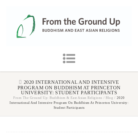
2020 INTERNATIONAL AND INTENSIVE
PROGRAM ON BUDDHISM AT PRINCETON
UNIVERSITY: STUDENT PARTICIPANTS
From The Ground Up: Buddhism & East Asian Religions
/
Blog
/
2020
International And Intensive Program On Buddhism At Princeton University:
Student Participants