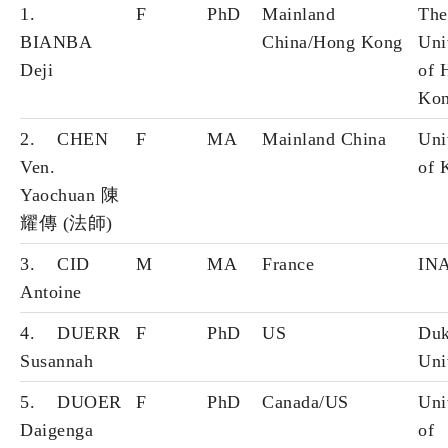
1.
F
PhD
Mainland
The
BIANBA
China/Hong Kong
Uni
Deji
of 
Ko
2. CHEN
F
MA
Mainland China
Uni
Ven.
of 
Yaochuan 陳
耀傳 (法師)
3. CID
M
MA
France
IN
Antoine
4. DUERR
F
PhD
US
Du
Susannah
Uni
5. DUOER
F
PhD
Canada/US
Uni
Daigenga
of