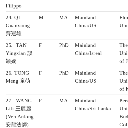
Filippo
24. QI
M
MA
Mainland
Flo
Guanxiong
China/US
Uni
齊冠雄
25. TAN
F
PhD
Mainland
The
Yingxian 談
China/Isreal
Uni
穎嫻
of 
26. TONG
F
PhD
Mainland
The
Meng 童萌
China/US
Uni
of 
27. WANG
F
MA
Mainland
Per
Lili 王麗麗
China/Sri Lanka
Uni
(Ven Anlong
Bud
安龍法師)
Col