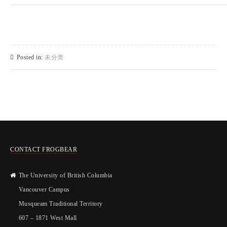
Posted in:
未分类
CONTACT FROGBEAR
The University of British Columbia
Vancouver Campus
Musqueam Traditional Territory
607 – 1871 West Mall