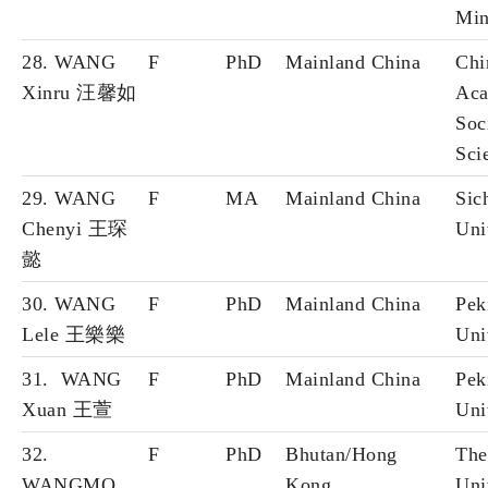
Min
28. WANG
F
PhD
Mainland China
Chi
Xinru 汪馨如
Aca
Soc
Sci
29. WANG
F
MA
Mainland China
Sic
Chenyi 王琛
Uni
懿
30. WANG
F
PhD
Mainland China
Pek
Lele 王樂樂
Uni
31. WANG
F
PhD
Mainland China
Pek
Xuan 王萱
Uni
32.
F
PhD
Bhutan/Hong
The
WANGMO
Kong
Uni