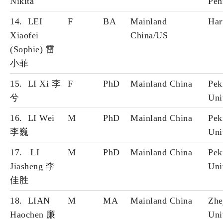
Nikita
Pen
14. LEI
F
BA
Mainland
Har
Xiaofei
China/US
(Sophie) 雷
小
菲
15. LI Xi 李
F
PhD
Mainland China
Pek
兮
Uni
16. LI Wei
M
PhD
Mainland China
Pek
李巍
Uni
17. LI
M
PhD
Mainland China
Pek
Jiasheng 李
Uni
佳胜
18. LIAN
M
MA
Mainland China
Zhe
Haochen 廉
Uni