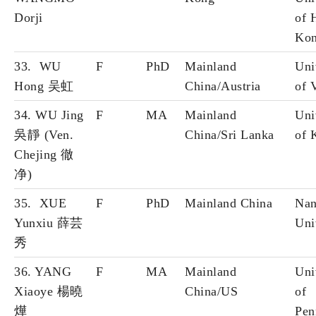
Dorji
of 
Ko
33. WU
F
PhD
Mainland
Uni
Hong 吴虹
China/Austria
of 
34. WU Jing
F
MA
Mainland
Uni
吳靜 (Ven.
China/Sri Lanka
of 
Chejing 徹
净)
35. XUE
F
PhD
Mainland China
Nan
Yunxiu 薛芸
Uni
秀
36. YANG
F
MA
Mainland
Uni
Xiaoye 楊曉
China/US
of
燁
Pen