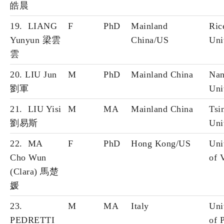
皓晨
19. LIANG
F
PhD
Mainland
Ric
Yunyun 梁雲
China/US
Uni
雲
20. LIU Jun
M
PhD
Mainland China
Nan
劉軍
Uni
21. LIU Yisi
M
MA
Mainland China
Tsi
劉易斯
Uni
22. MA
F
PhD
Hong Kong/US
Uni
Cho Wun
of 
(Clara) 馬楚
媛
23.
M
MA
Italy
Uni
PEDRETTI
of 