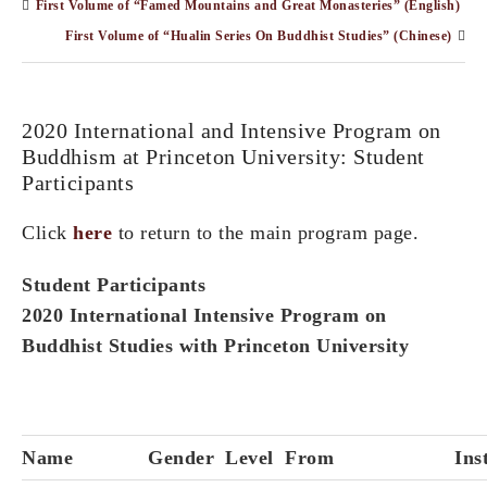
First Volume of “Famed Mountains and Great Monasteries” (English)
First Volume of “Hualin Series On Buddhist Studies” (Chinese)
2020 International and Intensive Program on
Buddhism at Princeton University: Student
Participants
Click
here
to return to the main program page.
Student Participants
2020 International Intensive Program on
Buddhist Studies with Princeton University
Name
Gender
Level
From
Ins