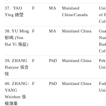
37. YAO
F
MA
Mainland
Uni
Ying 姚瑩
China/Canada
of B
Col
38. YU Ming
F
MA
Mainland China
Gua
郁鳴 (Ven
Nun
Hai Yi 海益)
Bud
Col
39. ZHANG
F
PhD
Mainland China
Pek
Hanyue 張含
Uni
悅
40. ZHANG-
F
PhD
Mainland China
Fud
YANG
Uni
Weizhen 張
楊溦蓁