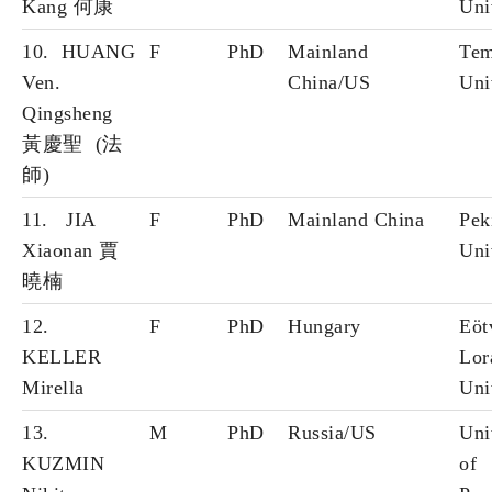
Kang 何康
Uni
10. HUANG
F
PhD
Mainland
Tem
Ven.
China/US
Uni
Qingsheng
黃慶聖 (法
師)
11. JIA
F
PhD
Mainland China
Pek
Xiaonan 賈
Uni
曉楠
12.
F
PhD
Hungary
Eöt
KELLER
Lor
Mirella
Uni
13.
M
PhD
Russia/US
Uni
KUZMIN
of