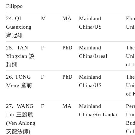
Filippo
24. QI
M
MA
Mainland
Flo
Guanxiong
China/US
Uni
齊冠雄
25. TAN
F
PhD
Mainland
The
Yingxian 談
China/Isreal
Uni
穎嫻
of 
26. TONG
F
PhD
Mainland
The
Meng 童萌
China/US
Uni
of 
27. WANG
F
MA
Mainland
Per
Lili 王麗麗
China/Sri Lanka
Uni
(Ven Anlong
Bud
安龍法師)
Col