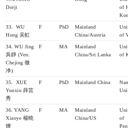
Dorji
of 
Ko
33. WU
F
PhD
Mainland
Uni
Hong 吴虹
China/Austria
of 
34. WU Jing
F
MA
Mainland
Uni
吳靜 (Ven.
China/Sri Lanka
of 
Chejing 徹
净)
35. XUE
F
PhD
Mainland China
Nan
Yunxiu 薛芸
Uni
秀
36. YANG
F
MA
Mainland
Uni
Xiaoye 楊曉
China/US
of
燁
Pen