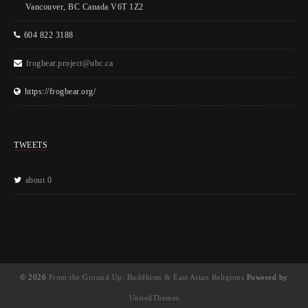
Vancouver, BC Canada V6T 1Z2
604 822 3188
frogbear.project@ubc.ca
https://frogbear.org/
TWEETS
about 0
© 2026
From the Ground Up: Buddhism & East Asian Religions
Powered by
UnitedThemes