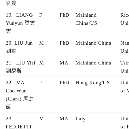
皓晨
19. LIANG
F
PhD
Mainland
Ric
Yunyun 梁雲
China/US
Uni
雲
20. LIU Jun
M
PhD
Mainland China
Nan
劉軍
Uni
21. LIU Yisi
M
MA
Mainland China
Tsi
劉易斯
Uni
22. MA
F
PhD
Hong Kong/US
Uni
Cho Wun
of 
(Clara) 馬楚
媛
23.
M
MA
Italy
Uni
PEDRETTI
of 