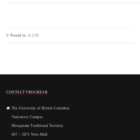
Posted in:
未分類
CONTACT FROGBEAR
The University of British Columbia
Vancouver Campus
Musqueam Traditional Territory
607 – 1871 West Mall