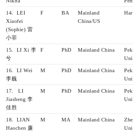
Nikita
Pen
14. LEI
F
BA
Mainland
Har
Xiaofei
China/US
(Sophie) 雷
小
菲
15. LI Xi 李
F
PhD
Mainland China
Pek
兮
Uni
16. LI Wei
M
PhD
Mainland China
Pek
李巍
Uni
17. LI
M
PhD
Mainland China
Pek
Jiasheng 李
Uni
佳胜
18. LIAN
M
MA
Mainland China
Zhe
Haochen 廉
Uni