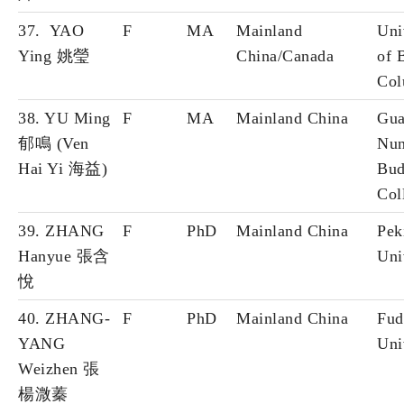
37. YAO
F
MA
Mainland
Uni
Ying 姚瑩
China/Canada
of B
Col
38. YU Ming
F
MA
Mainland China
Gua
郁鳴 (Ven
Nun
Hai Yi 海益)
Bud
Col
39. ZHANG
F
PhD
Mainland China
Pek
Hanyue 張含
Uni
悅
40. ZHANG-
F
PhD
Mainland China
Fud
YANG
Uni
Weizhen 張
楊溦蓁