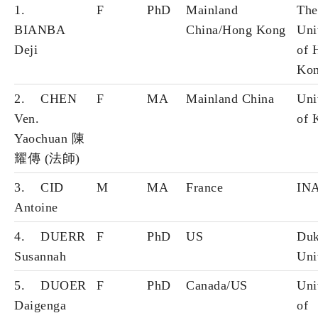
1.
F
PhD
Mainland
The
BIANBA
China/Hong Kong
Uni
Deji
of 
Ko
2. CHEN
F
MA
Mainland China
Uni
Ven.
of 
Yaochuan 陳
耀傳 (法師)
3. CID
M
MA
France
IN
Antoine
4. DUERR
F
PhD
US
Du
Susannah
Uni
5. DUOER
F
PhD
Canada/US
Uni
Daigenga
of