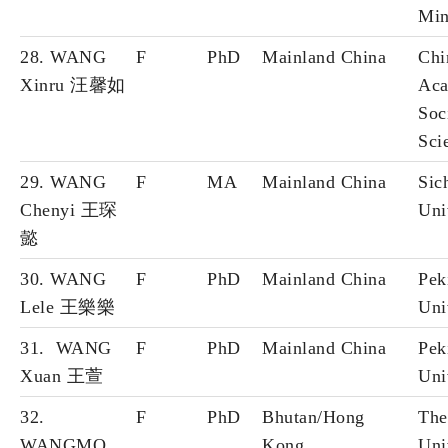
Min
28. WANG
F
PhD
Mainland China
Chi
Xinru 汪馨如
Aca
Soc
Sci
29. WANG
F
MA
Mainland China
Sic
Chenyi 王琛
Uni
懿
30. WANG
F
PhD
Mainland China
Pek
Lele 王樂樂
Uni
31. WANG
F
PhD
Mainland China
Pek
Xuan 王萱
Uni
32.
F
PhD
Bhutan/Hong
The
WANGMO
Kong
Uni