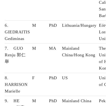
Cal
San
Bar
6.
M
PhD
Lithuania/Hungary
Eöt
GIEDRAITIS
Lor
Gediminas
Uni
7. GUO
M
MA
Mainland
The
Renju 郭仁
China/Hong Kong
Uni
舉
of 
Ko
8.
F
PhD
US
Uni
HARRISON
of 
Marielle
9. HE
M
PhD
Mainland China
Pek