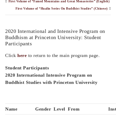
First Volume of “Famed Mountains and Great Monasteries” (English)
First Volume of “Hualin Series On Buddhist Studies” (Chinese)
2020 International and Intensive Program on
Buddhism at Princeton University: Student
Participants
Click
here
to return to the main program page.
Student Participants
2020 International Intensive Program on
Buddhist Studies with Princeton University
Name
Gender
Level
From
Ins