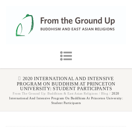
2020 INTERNATIONAL AND INTENSIVE
PROGRAM ON BUDDHISM AT PRINCETON
UNIVERSITY: STUDENT PARTICIPANTS
From The Ground Up: Buddhism & East Asian Religions
/
Blog
/
2020
International And Intensive Program On Buddhism At Princeton University:
Student Participants