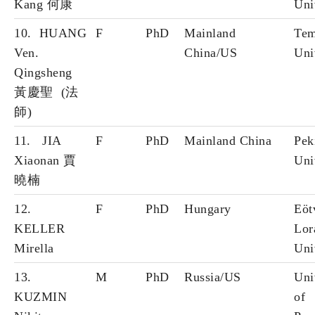
Kang 何康
Uni
10. HUANG
F
PhD
Mainland
Tem
Ven.
China/US
Uni
Qingsheng
黃慶聖 (法
師)
11. JIA
F
PhD
Mainland China
Pek
Xiaonan 賈
Uni
曉楠
12.
F
PhD
Hungary
Eöt
KELLER
Lor
Mirella
Uni
13.
M
PhD
Russia/US
Uni
KUZMIN
of