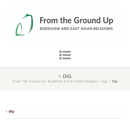
DIG
From The Ground Up: Buddhism & East Asian Religions
/
Dig
/
Dig
dig