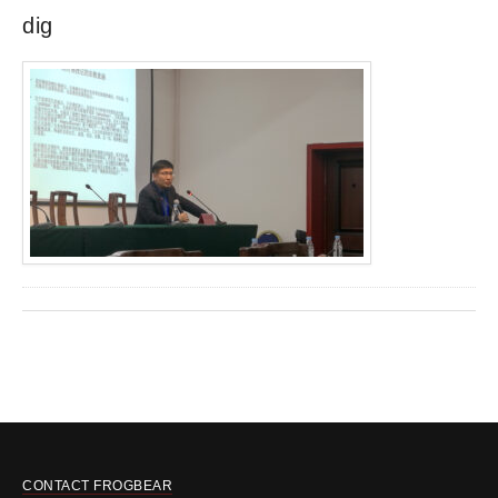
dig
CONTACT FROGBEAR