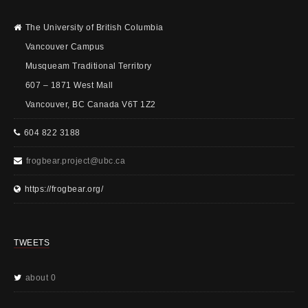
The University of British Columbia
Vancouver Campus
Musqueam Traditional Territory
607 – 1871 West Mall
Vancouver, BC Canada V6T 1Z2
604 822 3188
frogbear.project@ubc.ca
https://frogbear.org/
TWEETS
about 0