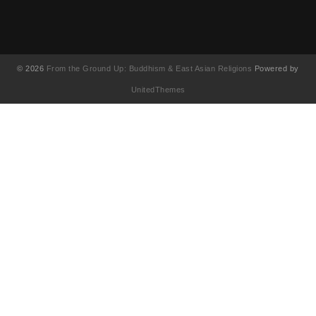
© 2026
From the Ground Up: Buddhism & East Asian Religions
Powered by
UnitedThemes
UA-130202071-1
English
(
Anglais
)