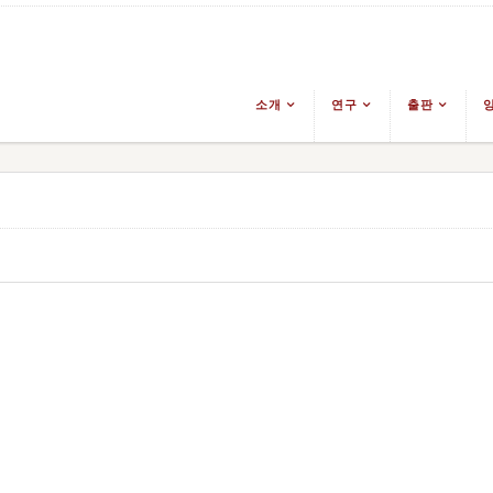
소개
연구
출판