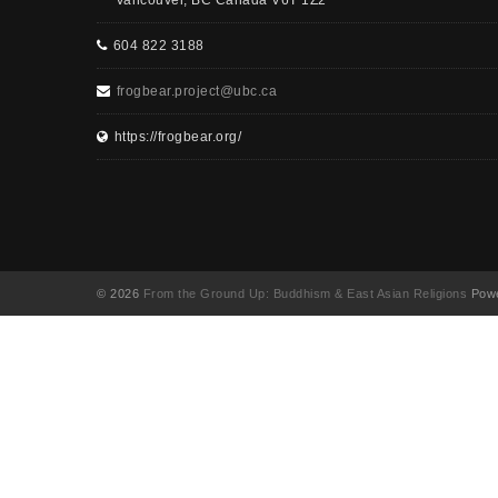
Vancouver, BC Canada V6T 1Z2
604 822 3188
frogbear.project@ubc.ca
https://frogbear.org/
© 2026
From the Ground Up: Buddhism & East Asian Religions
Powe