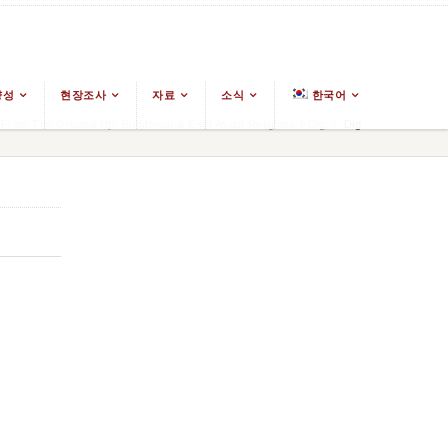
양성
현장조사
자료
소식
한국어
From The Ground Up: Buddhism & East Asian Religions
/
Dig
/
Dig