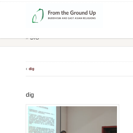
DIG
dig
dig