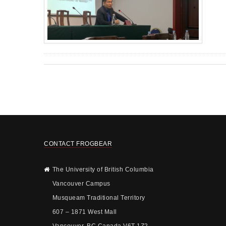
CONTACT FROGBEAR
The University of British Columbia
Vancouver Campus
Musqueam Traditional Territory
607 – 1871 West Mall