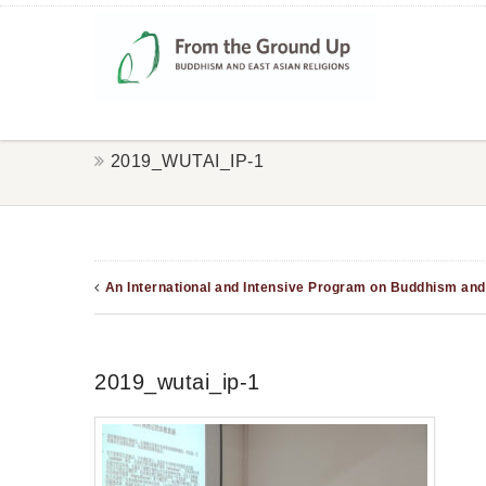
2019_WUTAI_IP-1
An International and Intensive Program on Buddhism and 
2019_wutai_ip-1