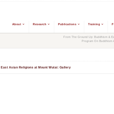
About
Research
Publications
Training
F
From The Ground Up: Buddhism & Eas
Program On Buddhism An
East Asian Religions at Mount Wutai: Gallery