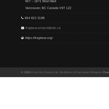
607 – 1871 West Mall
Vancouver, BC Canada V6T 1Z2
604 822 3188
frogbear.project@ubc.ca
https://frogbear.org/
© 2026
From the Ground Up: Buddhism & East Asian Religions
Powe