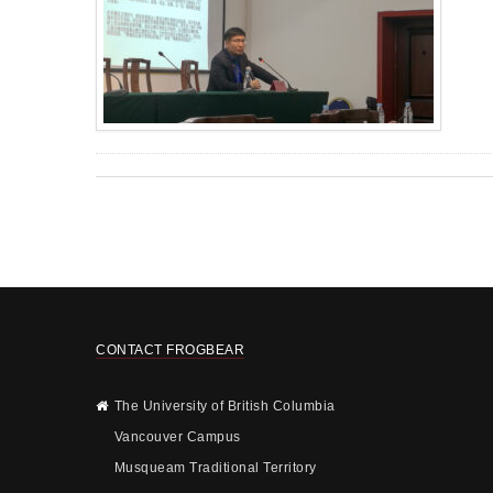
CONTACT FROGBEAR
The University of British Columbia
Vancouver Campus
Musqueam Traditional Territory