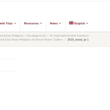
ield Trips
Resources
News
English
t Asian Religions
/
Uncategorized
/
An International And Intensive
d East Asian Religions At Mount Wutai: Gallery
/
2019_wutai_ip-1