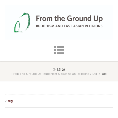
DIG
From The Ground Up: Buddhism & East Asian Religions
/
Dig
/
Dig
dig