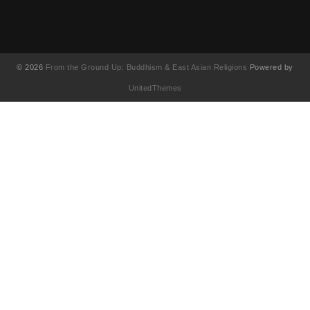
© 2026
From the Ground Up: Buddhism & East Asian Religions
Powered by
UnitedThemes
UA-130202071-1
English
简体中文
(
Chinese (Simplified
)
繁體中文
(
Chinese (Traditional
)