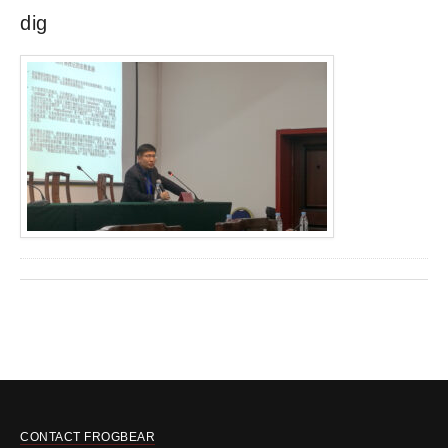
dig
CONTACT FROGBEAR