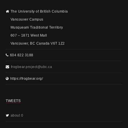
The University of British Columbia
Vancouver Campus
Musqueam Traditional Territory
607 – 1871 West Mall
Vancouver, BC Canada V6T 1Z2
604 822 3188
frogbear.project@ubc.ca
https://frogbear.org/
TWEETS
about 0