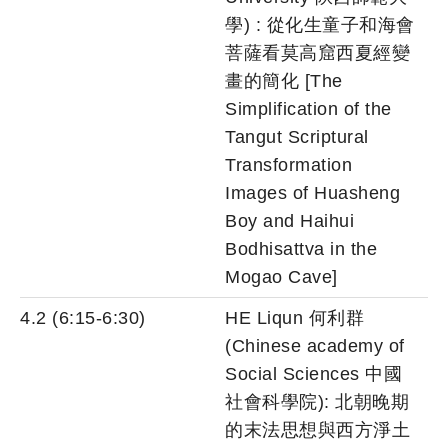
學) : 從化生童子和海會
菩薩看莫高窟西夏經變
畫的簡化 [The
Simplification of the
Tangut Scriptural
Transformation
Images of Huasheng
Boy and Haihui
Bodhisattva in the
Mogao Cave]
4.2 (6:15-6:30)
HE Liqun 何利群
(Chinese academy of
Social Sciences 中國
社會科學院): 北朝晚期
的末法思想與西方淨土