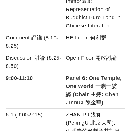
Immortals:
Representation of
Buddhist Pure Land in
Chinese Literature
Comment 評議 (8:10-
HE Liqun 何利群
8:25)
Discussion 討論 (8:25-
Open Floor 開放討論
8:50)
9:00-11:10
Panel 6: One Temple,
One World 一剎一娑
婆 (Chair 主持: Chen
Jinhua 陳金華)
6.1 (9:00-9:15)
ZHAN Ru 湛如
(PekingU 北京大學):