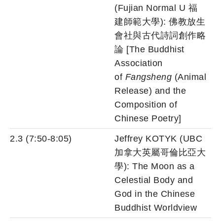
(Fujian Normal U 福
建師範大學): 佛教放生
會社與古代詩詞創作略
論 [The Buddhist
Association
of
Fangsheng
(Animal
Release) and the
Composition of
Chinese Poetry]
2.3 (7:50-8:05)
Jeffrey KOTYK (UBC
加拿大英屬哥倫比亞大
學): The Moon as a
Celestial Body and
God in the Chinese
Buddhist Worldview