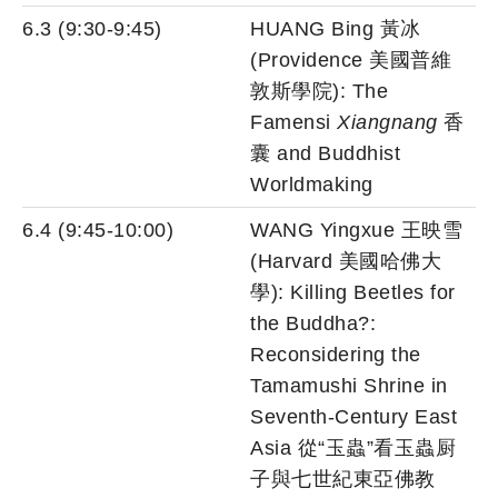
6.3 (9:30-9:45)
HUANG Bing 黃冰
(Providence 美國普維
敦斯學院): The
Famensi
Xiangnang
香
囊 and Buddhist
Worldmaking
6.4 (9:45-10:00)
WANG Yingxue 王映雪
(Harvard 美國哈佛大
學): Killing Beetles for
the Buddha?:
Reconsidering the
Tamamushi Shrine in
Seventh-Century East
Asia 從“玉蟲”看玉蟲厨
子與七世紀東亞佛教