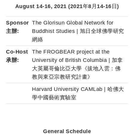
August 14-16, 2021 (2021
年
8
月
14-16
日
)
Sponsor
The Glorisun Global Network for
主辦:
Buddhist Studies | 旭日全球佛學研究
網絡
Co-Host
The FROGBEAR project at the
承辦:
University of British Columbia | 加拿
大英屬哥倫比亞大學《拔地入雲：佛
教與東亞宗教研究計畫》
Harvard University CAMLab | 哈佛大
學中國藝術實驗室
General Schedule