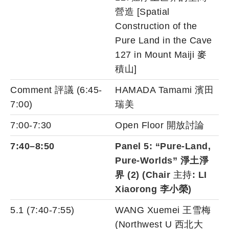
營造 [Spatial
Construction of the
Pure Land in the Cave
127 in Mount Maiji 麥
積山]
Comment 評議 (6:45-
HAMADA Tamami 濱田
7:00)
瑞美
7:00-7:30
Open Floor 開放討論
7:40–8:50
Panel 5: “Pure-Land,
Pure-Worlds”
淨土淨
界
(2) (Chair
主持
: LI
Xiaorong 李小榮)
5.1 (7:40-7:55)
WANG Xuemei 王雪梅
(Northwest U 西北大