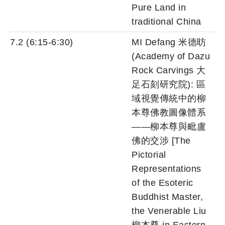
Pure Land in
traditional China
7.2 (6:15-6:30)
MI Defang 米德昉
(Academy of Dazu
Rock Carvings 大
足石刻研究院): 區
域視覺傳統中的柳
本尊佛教圖像體系
——柳本尊與毗盧
佛的交涉 [The
Pictorial
Representations
of the Esoteric
Buddhist Master,
the Venerable Liu