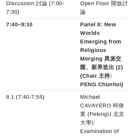
Discussion 討論 (7:00-
Open Floor 開放討
7:30)
論
7:40–9:10
Panel 8: New
Worlds
Emerging from
Religious
Merging 異派交
匯、新界迭出 (2)
(Chair 主持:
PENG Chunhui
)
8.1 (7:40-7:55)
Michael
CAVAYERO 柯偉
業 (PekingU 北京
大學):
Examination of