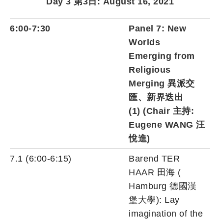
Day 3 第3日: August 16, 2021
6:00-7:30
Panel 7:
New
Worlds
Emerging from
Religious
Merging 異派交
匯、新界迭出
(1)
(Chair 主持:
Eugene WANG 汪
悅進)
7.1 (6:00-6:15)
Barend TER
HAAR 田海 (
Hamburg 德國漢
堡大學): Lay
imagination of the