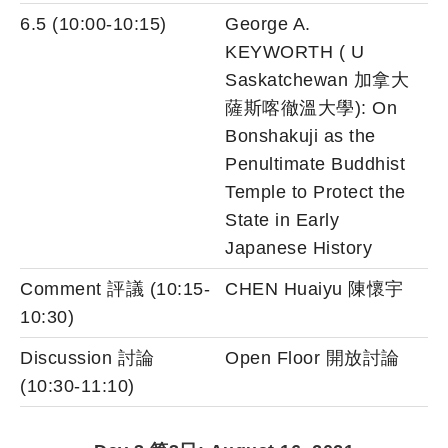
6.5 (10:00-10:15)
George A.
KEYWORTH ( U
Saskatchewan 加拿大
薩斯喀徹溫大學): On
Bonshakuji as the
Penultimate Buddhist
Temple to Protect the
State in Early
Japanese History
Comment 評議 (10:15-
CHEN Huaiyu 陳懷宇
10:30)
Discussion 討論
Open Floor 開放討論
(10:30-11:10)