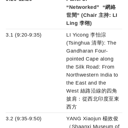
“Networked” “網絡
世間” (Chair 主持: LI
Ling 李翎)
3.1 (9:20-9:35)
LI Yicong 李怡淙
(Tsinghua 清華): The
Gandharan Four-
pointed Cape along
the Silk Road: From
Northwestern India to
the East and the
West 絲路沿線的四角
披肩：從西北印度至東
西方
3.2 (9:35-9:50)
YANG Xiaojun 楊效俊
（Shaanxi Museum of