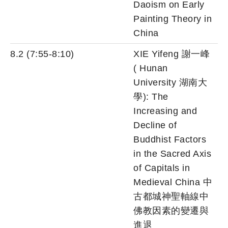
Daoism on Early
Painting Theory in
China
8.2 (7:55-8:10)
XIE Yifeng 謝一峰
( Hunan
University 湖南大
學): The
Increasing and
Decline of
Buddhist Factors
in the Sacred Axis
of Capitals in
Medieval China 中
古都城神聖軸線中
佛教因素的變遷與
進退