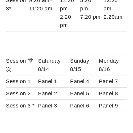
Session
9:20 am–
12:20
5:20
12:20
3*
11:20 am
pm–
pm–
am–
2:20
7:20 pm
2:20am
pm
Session 堂
Saturday
Sunday
Monday
次
8/14
8/15
8/16
Session 1
Panel 1
Panel 4
Panel 7
Session 2
Panel 2
Panel 5
Panel 8
Session 3 *
Panel 3
Panel 6
Panel 9