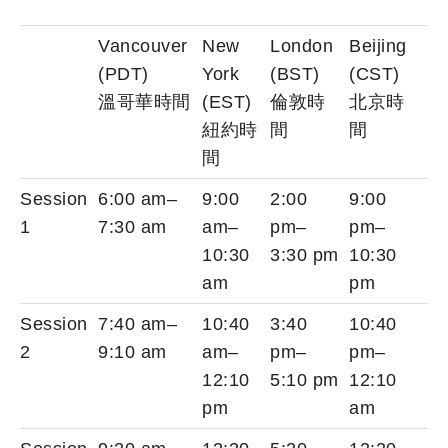
Vancouver
New
London
Beijing
(PDT)
York
(BST)
(CST)
溫哥華時間
(EST)
倫敦時
北京時
紐約時
間
間
間
Session
6:00 am–
9:00
2:00
9:00
1
7:30 am
am–
pm–
pm–
10:30
3:30 pm
10:30
am
pm
Session
7:40 am–
10:40
3:40
10:40
2
9:10 am
am–
pm–
pm–
12:10
5:10 pm
12:10
pm
am