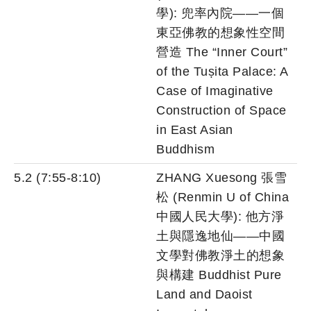
學): 兜率內院——一個
東亞佛教的想象性空間
營造 The “Inner Court”
of the Tuṣita Palace: A
Case of Imaginative
Construction of Space
in East Asian
Buddhism
5.2 (7:55-8:10)
ZHANG Xuesong 張雪
松 (Renmin U of China
中國人民大學): 他方淨
土與隱逸地仙——中國
文學對佛教淨土的想象
與構建 Buddhist Pure
Land and Daoist