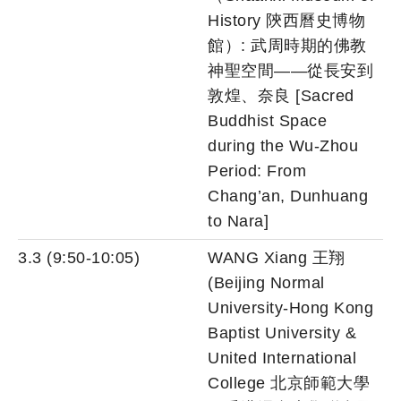
History 陝西曆史博物
館）: 武周時期的佛教
神聖空間——從長安到
敦煌、奈良 [Sacred
Buddhist Space
during the Wu-Zhou
Period: From
Chang’an, Dunhuang
to Nara]
3.3 (9:50-10:05)
WANG Xiang 王翔
(Beijing Normal
University-Hong Kong
Baptist University &
United International
College 北京師範大學