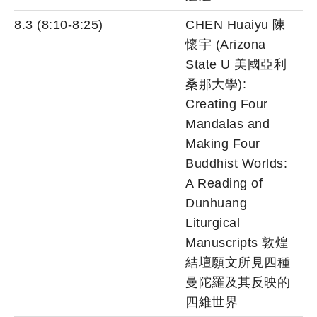
8.3 (8:10-8:25)
CHEN Huaiyu 陳
懷宇 (Arizona
State U 美國亞利
桑那大學):
Creating Four
Mandalas and
Making Four
Buddhist Worlds:
A Reading of
Dunhuang
Liturgical
Manuscripts 敦煌
結壇願文所見四種
曼陀羅及其反映的
四維世界