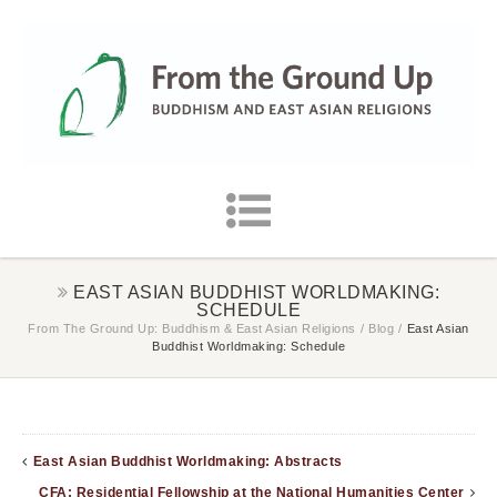
EAST ASIAN BUDDHIST WORLDMAKING:
SCHEDULE
From The Ground Up: Buddhism & East Asian Religions
/
Blog
/
East Asian
Buddhist Worldmaking: Schedule
East Asian Buddhist Worldmaking: Abstracts
CFA: Residential Fellowship at the National Humanities Center