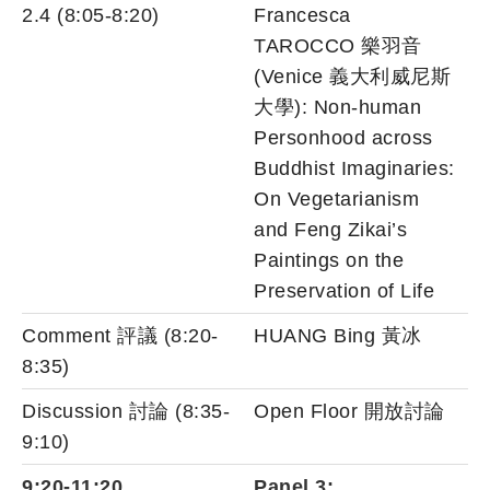
2.4 (8:05-8:20)
Francesca
TAROCCO 樂羽音
(Venice 義大利威尼斯
大學): Non-human
Personhood across
Buddhist Imaginaries:
On Vegetarianism
and Feng Zikai’s
Paintings on the
Preservation of Life
Comment 評議 (8:20-
HUANG Bing 黃冰
8:35)
Discussion 討論 (8:35-
Open Floor 開放討論
9:10)
9:20-11:20
Panel 3: