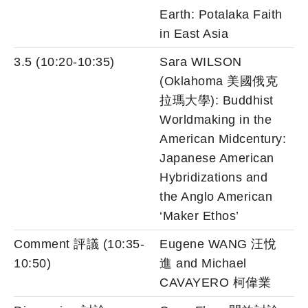
Earth: Potalaka Faith
in East Asia
3.5 (10:20-10:35)
Sara WILSON
(Oklahoma 美國俄克
拉瑪大學): Buddhist
Worldmaking in the
American Midcentury:
Japanese American
Hybridizations and
the Anglo American
‘Maker Ethos’
Comment 評議 (10:35-
Eugene WANG 汪悅
10:50)
進 and Michael
CAVAYERO 柯偉業