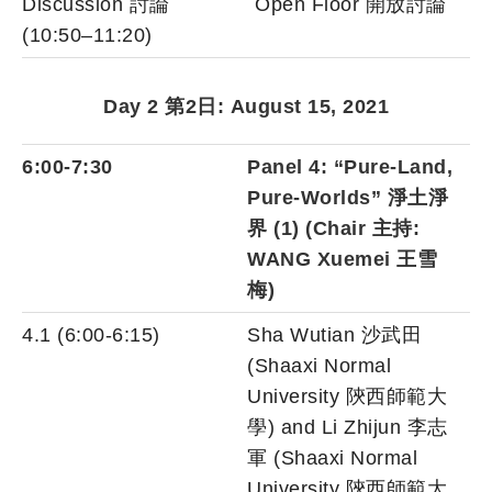
Discussion 討論
Open Floor 開放討論
(10:50–11:20)
Day 2 第2日: August 15, 2021
6:00-7:30
Panel 4: “Pure-Land,
Pure-Worlds” 淨土淨
界 (1) (Chair 主持:
WANG Xuemei 王雪
梅)
4.1 (6:00-6:15)
Sha Wutian 沙武田
(Shaaxi Normal
University 陝西師範大
學) and Li Zhijun 李志
軍 (Shaaxi Normal
University 陝西師範大