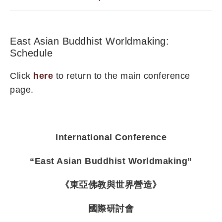
East Asian Buddhist Worldmaking:
Schedule
Click
here
to return to the main conference
page.
International Conference
“East Asian Buddhist Worldmaking”
《東亞佛教與世界營造》
國際研討會