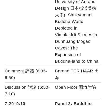
University of Art and
Design 日本橫浜美術
大學): Shakyamuni
Buddha World
Depicted in
Vimalakīrti Scenes in
Dunhuang Mogao
Caves: The
Expansion of
Buddha-land to China
Comment 評議 (6:35-
Barend TER HAAR 田
6:50)
海
Discussion 討論 (6:50-
Open Floor 開放討論
7:10)
7:20–9:10
Panel 2: Buddhist