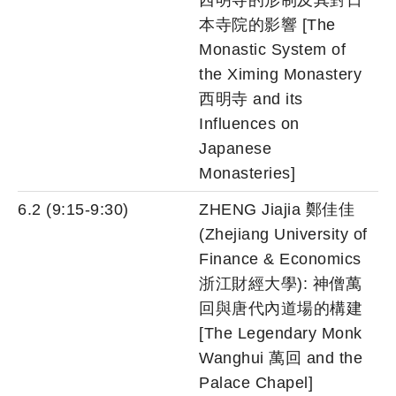
西明寺的形制及其對日
本寺院的影響 [The
Monastic System of
the Ximing Monastery
西明寺 and its
Influences on
Japanese
Monasteries]
6.2 (9:15-9:30)
ZHENG Jiajia 鄭佳佳
(Zhejiang University of
Finance & Economics
浙江財經大學): 神僧萬
回與唐代內道場的構建
[The Legendary Monk
Wanghui 萬回 and the
Palace Chapel]