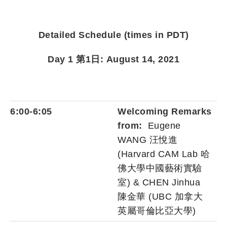
Detailed Schedule (times in PDT)
Day 1 第1日: August 14, 2021
6:00-6:05
Welcoming Remarks
from:
Eugene
WANG 汪悅進
(Harvard CAM Lab 哈
佛大學中國藝術實驗
室) & CHEN Jinhua
陳金華 (UBC 加拿大
英屬哥倫比亞大學)