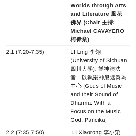
Worlds through Arts
and Literature 風花
佛界 (Chair 主持:
Michael CAVAYERO
柯偉業)
2.1 (7:20-7:35)
LI Ling 李翎
(University of Sichuan
四川大學): 樂神演法
音：以執樂神般遮翼為
中心 [Gods of Music
and their Sound of
Dharma: With a
Focus on the Music
God, Pāñcika]
2.2 (7:35-7:50)
LI Xiaorong 李小榮