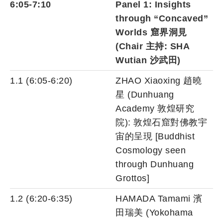
6:05-7:10
Panel 1: Insights
through “Concaved”
Worlds 窟界洞見
(Chair 主持: SHA
Wutian 沙武田)
1.1 (6:05-6:20)
ZHAO Xiaoxing 趙曉
星 (Dunhuang
Academy 敦煌研究
院): 敦煌石窟對佛教宇
宙的呈現 [Buddhist
Cosmology seen
through Dunhuang
Grottos]
1.2 (6:20-6:35)
HAMADA Tamami 濱
田瑞美 (Yokohama