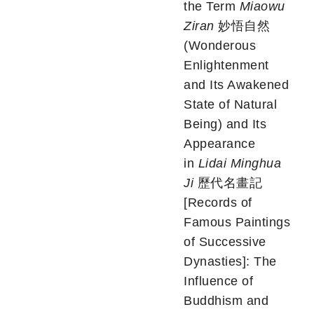
the Term
Miaowu
Ziran
妙悟自然
(Wonderous
Enlightenment
and Its Awakened
State of Natural
Being) and Its
Appearance
in
Lidai Minghua
Ji
歷代名畫記
[Records of
Famous Paintings
of Successive
Dynasties]: The
Influence of
Buddhism and