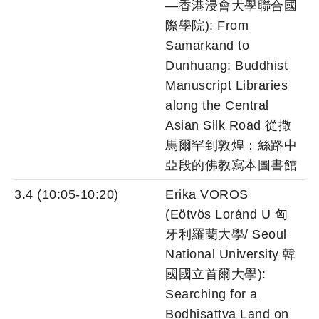
—香港浸會大學聯合國
際學院): From
Samarkand to
Dunhuang: Buddhist
Manuscript Libraries
along the Central
Asian Silk Road 從撒
馬爾罕到敦煌：絲路中
亞段的佛教寫本圖書館
3.4 (10:05-10:20)
Erika VOROS
(Eötvös Loránd U 匈
牙利羅蘭大學/ Seoul
National University 韓
國國立首爾大學):
Searching for a
Bodhisattva Land on