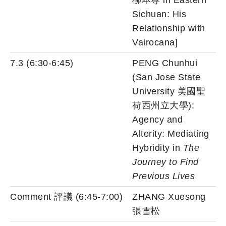
柳本尊 in Eastern
Sichuan: His
Relationship with
Vairocana]
7.3 (6:30-6:45)
PENG Chunhui
(San Jose State
University 美國聖
荷西州立大學):
Agency and
Alterity: Mediating
Hybridity in
The
Journey to Find
Previous Lives
Comment 評議 (6:45-7:00)
ZHANG Xuesong
張雪松