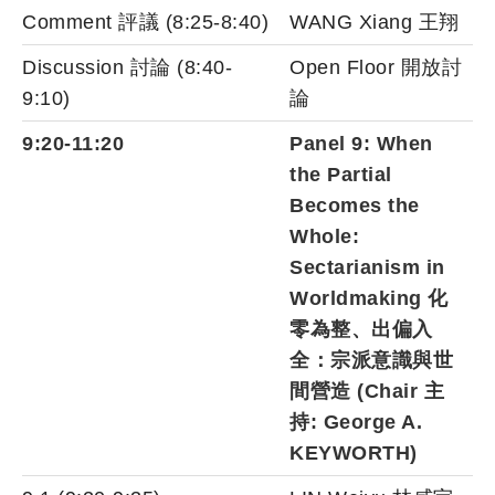
Comment 評議 (8:25-8:40)
WANG Xiang 王翔
Discussion 討論 (8:40-
Open Floor 開放討
9:10)
論
9:20-11:20
Panel 9: When
the Partial
Becomes the
Whole:
Sectarianism in
Worldmaking 化
零為整、出偏入
全：宗派意識與世
間營造 (Chair 主
持: George A.
KEYWORTH)