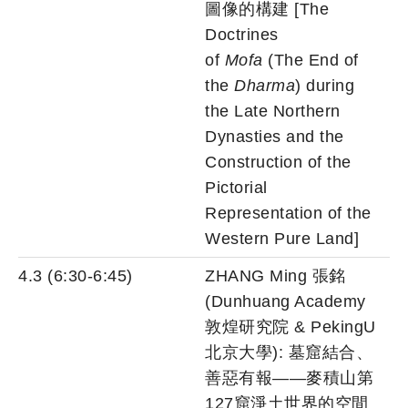
圖像的構建 [The
Doctrines
of
Mofa
(The End of
the
Dharma
) during
the Late Northern
Dynasties and the
Construction of the
Pictorial
Representation of the
Western Pure Land]
4.3 (6:30-6:45)
ZHANG Ming 張銘
(Dunhuang Academy
敦煌研究院 & PekingU
北京大學): 墓窟結合、
善惡有報——麥積山第
127窟淨土世界的空間