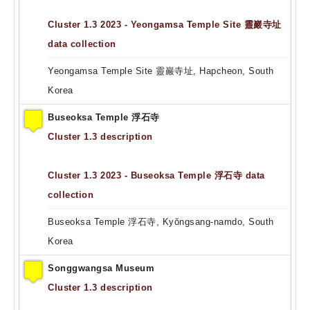
Cluster 1.3 2023 - Yeongamsa Temple Site 靈巖寺址
data collection
Yeongamsa Temple Site 靈巖寺址, Hapcheon, South
Korea
Buseoksa Temple 浮石寺
Cluster 1.3 description
Cluster 1.3 2023 - Buseoksa Temple 浮石寺 data
collection
Buseoksa Temple 浮石寺, Kyŏngsang-namdo, South
Korea
Songgwangsa Museum
Cluster 1.3 description