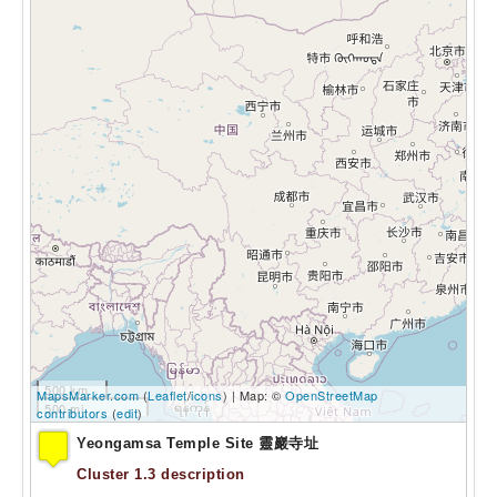
500 km
MapsMarker.com
(
Leaflet
/
icons
) | Map: ©
OpenStreetMap
500 mi
contributors
(
edit
)
Yeongamsa Temple Site 靈巖寺址
Cluster 1.3 description