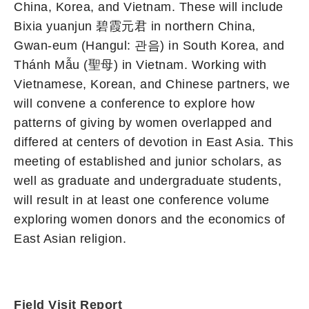
China, Korea, and Vietnam. These will include
Bixia yuanjun 碧霞元君 in northern China,
Gwan-eum (Hangul: 관음) in South Korea, and
Thánh Mẫu (聖母) in Vietnam. Working with
Vietnamese, Korean, and Chinese partners, we
will convene a conference to explore how
patterns of giving by women overlapped and
differed at centers of devotion in East Asia. This
meeting of established and junior scholars, as
well as graduate and undergraduate students,
will result in at least one conference volume
exploring women donors and the economics of
East Asian religion.
Field Visit Report