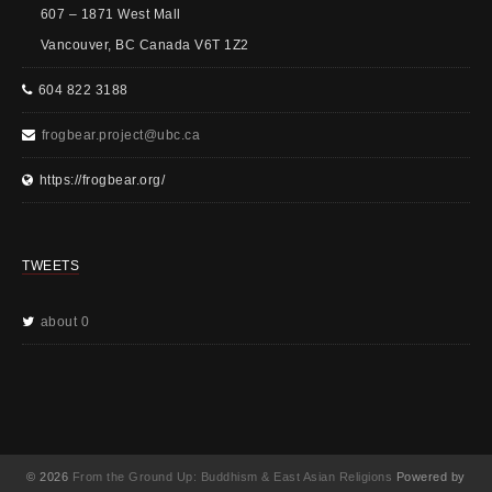
607 – 1871 West Mall
Vancouver, BC Canada V6T 1Z2
604 822 3188
frogbear.project@ubc.ca
https://frogbear.org/
TWEETS
about 0
© 2026
From the Ground Up: Buddhism & East Asian Religions
Powered by