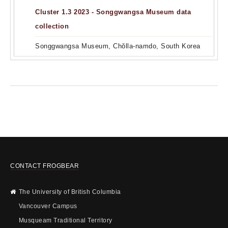
Cluster 1.3 2023 - Songgwangsa Museum data
collection
Songgwangsa Museum, Chŏlla-namdo, South Korea
CONTACT FROGBEAR
The University of British Columbia
Vancouver Campus
Musqueam Traditional Territory