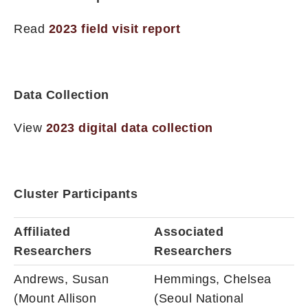
Read
2023 field visit report
Data Collection
View
2023 digital data collection
Cluster Participants
Affiliated
Associated
Researchers
Researchers
Andrews, Susan
Hemmings, Chelsea
(Mount Allison
(Seoul National