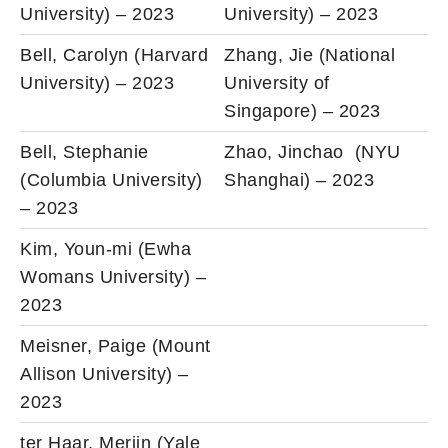
University) – 2023
University) – 2023
Bell, Carolyn (Harvard
Zhang, Jie (National
University) – 2023
University of
Singapore) – 2023
Bell, Stephanie
Zhao, Jinchao (NYU
(Columbia University)
Shanghai) – 2023
– 2023
Kim, Youn-mi (Ewha
Womans University) –
2023
Meisner, Paige (Mount
Allison University) –
2023
ter Haar, Merijn (Yale