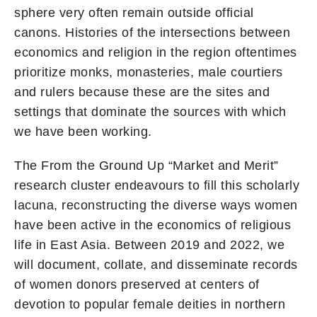
sphere very often remain outside official
canons. Histories of the intersections between
economics and religion in the region oftentimes
prioritize monks, monasteries, male courtiers
and rulers because these are the sites and
settings that dominate the sources with which
we have been working.
The From the Ground Up “Market and Merit”
research cluster endeavours to fill this scholarly
lacuna, reconstructing the diverse ways women
have been active in the economics of religious
life in East Asia. Between 2019 and 2022, we
will document, collate, and disseminate records
of women donors preserved at centers of
devotion to popular female deities in northern