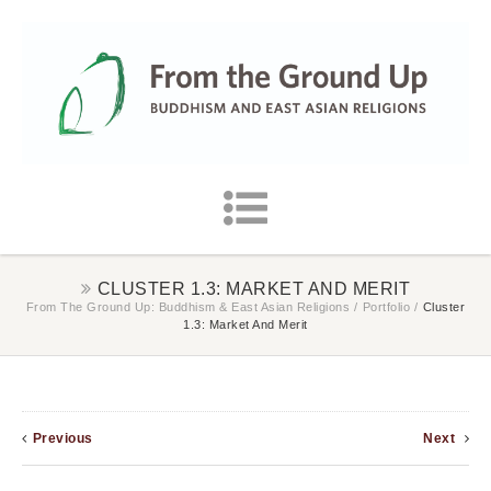
CLUSTER 1.3: MARKET AND MERIT
From The Ground Up: Buddhism & East Asian Religions
/
Portfolio
/
Cluster
1.3: Market And Merit
Previous
Next