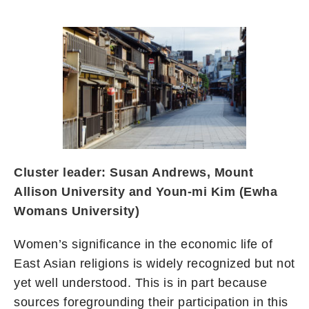
Cluster leader: Susan Andrews, Mount
Allison University and Youn-mi Kim (Ewha
Womans University)
Women’s significance in the economic life of
East Asian religions is widely recognized but not
yet well understood. This is in part because
sources foregrounding their participation in this