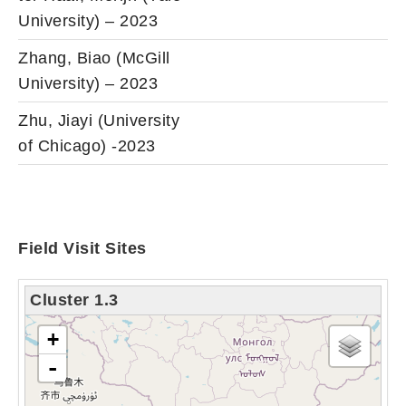
University) – 2023
Zhang, Biao (McGill
University) – 2023
Zhu, Jiayi (University
of Chicago) -2023
Field Visit Sites
Cluster 1.3
loading map - please wait...
+
-