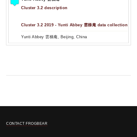
Cluster 3.2 description
Cluster 3.2 2019 - Yunti Abbey 雲梯庵 data collection
Yunti Abbey 雲梯庵, Beijing, China
CONTACT FROGBEAR