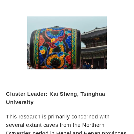
Cluster Leader: Kai Sheng, Tsinghua
University
This research is primarily concerned with
several extant caves from the Northern
Dynasties period in Hebei and Henan provinces