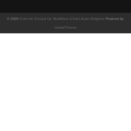
© 2026
From the Ground Up: Buddhism & East Asian Religions
Powered by
UnitedThemes
UA-130202071-1
English
(
Anglais
)
简体中文
(
Chinois simplifié
)