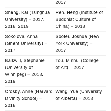
2017
Sheng, Kai (Tsinghua
Ren, Neng (Institute of
University) – 2017,
Buddhist Culture of
2018, 2019
China) – 2018
Sokolova, Anna
Sooter, Joshua (New
(Ghent University) –
York University) –
2017
2017
Balkwill, Stephanie
Tou, Minhui (College
(University of
of Art) – 2017
Winnipeg) – 2018,
2019
Crosby, Anne (Harvard
Wang, Yue (University
Divinity School) –
of Alberta) – 2018
2018