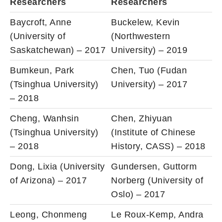
Researchers
Researchers
Baycroft, Anne
Buckelew, Kevin
(University of
(Northwestern
Saskatchewan) – 2017
University) – 2019
Bumkeun, Park
Chen, Tuo (Fudan
(Tsinghua University)
University) – 2017
– 2018
Cheng, Wanhsin
Chen, Zhiyuan
(Tsinghua University)
(Institute of Chinese
– 2018
History, CASS) – 2018
Dong, Lixia (University
Gundersen, Guttorm
of Arizona) – 2017
Norberg (University of
Oslo) – 2017
Leong, Chonmeng
Le Roux-Kemp, Andra