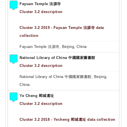
Fayuan Temple 法源寺
Cluster 3.2 description
Cluster 3.2 2019 - Fayuan Temple 法源寺 data
collection
Fayuan Temple 法源寺, Beijing, China
National Library of China 中國國家圖書館
Cluster 3.2 description
National Library of China 中國國家圖書館, Beijing,
China
Ye Cheng 邺城遺址
Cluster 3.2 description
Cluster 3.2 2018 - Yecheng 邺城遺址 data collection