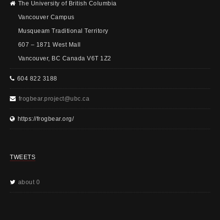
The University of British Columbia
Vancouver Campus
Musqueam Traditional Territory
607 – 1871 West Mall
Vancouver, BC Canada V6T 1Z2
604 822 3188
frogbear.project@ubc.ca
https://frogbear.org/
TWEETS
about 0