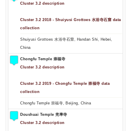
Cluster 3.2 description
Cluster 3.2 2018 - Shuiyusi Grottoes 水浴寺石窟 data
collection
Shuiyusi Grottoes 水浴寺石窟, Handan Shi, Hebei,
China
Chongfu Temple 崇福寺
Cluster 3.2 description
Cluster 3.2 2019 - Chongfu Temple 崇福寺 data
collection
Chongfu Temple 崇福寺, Beijing, China
Doushuai Temple 兜率寺
Cluster 3.2 description