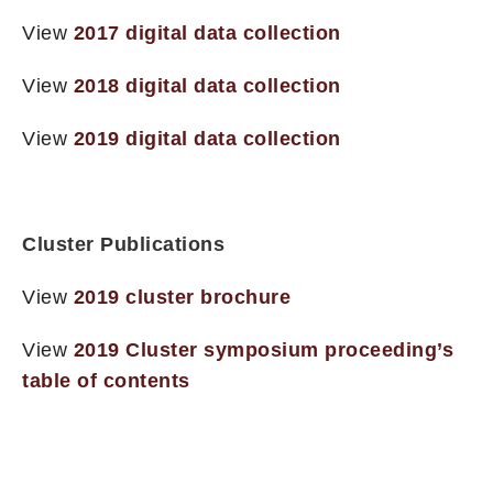
View
2017 digital data collection
View
2018 digital data collection
View
2019 digital data collection
Cluster Publications
View
2019 cluster brochure
View
2019 Cluster symposium proceeding’s
table of contents