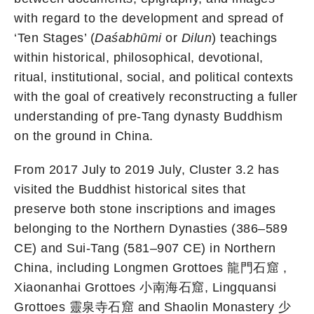
with regard to the development and spread of
‘Ten Stages’ (
Daśabhūmi
or
Dilun
) teachings
within historical, philosophical, devotional,
ritual, institutional, social, and political contexts
with the goal of creatively reconstructing a fuller
understanding of pre-Tang dynasty Buddhism
on the ground in China.
From 2017 July to 2019 July, Cluster 3.2 has
visited the Buddhist historical sites that
preserve both stone inscriptions and images
belonging to the Northern Dynasties (386–589
CE) and Sui-Tang (581–907 CE) in Northern
China, including Longmen Grottoes 龍門石窟 ,
Xiaonanhai Grottoes 小南海石窟, Lingquansi
Grottoes 靈泉寺石窟 and Shaolin Monastery 少