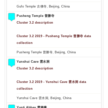
Gufo Temple 古佛寺, Beijing, China
Pusheng Temple 普勝寺
Cluster 3.2 description
Cluster 3.2 2019 - Pusheng Temple 普勝寺 data
collection
Pusheng Temple 普勝寺, Beijing, China
Yunshui Cave 雲水洞
Cluster 3.2 description
Cluster 3.2 2019 - Yunshui Cave 雲水洞 data
collection
Yunshui Cave 雲水洞, Beijing, China
Yunti Abbey 雲梯庵