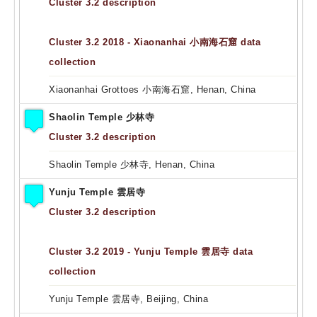
Cluster 3.2 description
Cluster 3.2 2018 - Xiaonanhai 小南海石窟 data
collection
Xiaonanhai Grottoes 小南海石窟, Henan, China
Shaolin Temple 少林寺
Cluster 3.2 description
Shaolin Temple 少林寺, Henan, China
Yunju Temple 雲居寺
Cluster 3.2 description
Cluster 3.2 2019 - Yunju Temple 雲居寺 data
collection
Yunju Temple 雲居寺, Beijing, China