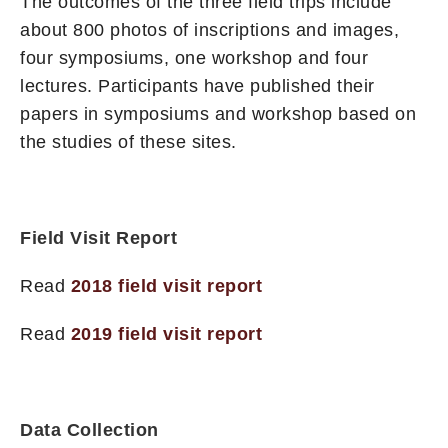
The outcomes of the three field trips include
about 800 photos of inscriptions and images,
four symposiums, one workshop and four
lectures. Participants have published their
papers in symposiums and workshop based on
the studies of these sites.
Field Visit Report
Read
2018 field visit report
Read
2019 field visit report
Data Collection