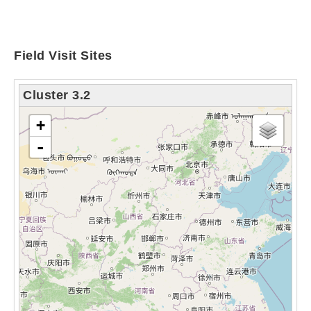
Field Visit Sites
Cluster 3.2
chargement de la carte - veuillez patienter...
+
-