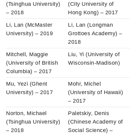
(Tsinghua University)
(City University of
– 2018
Hong Kong) – 2017
Li, Lan (McMaster
Li, Lan (Longman
University) – 2019
Grottoes Academy) –
2018
Mitchell, Maggie
Liu, Yi (University of
(University of British
Wisconsin-Madison)
Columbia) – 2017
Mu, Yezi (Ghent
Mohr, Michel
University) – 2017
(University of Hawaii)
– 2017
Norton, Michael
Paletskiy, Denis
(Tsinghua University)
(Chinese Academy of
– 2018
Social Science) –