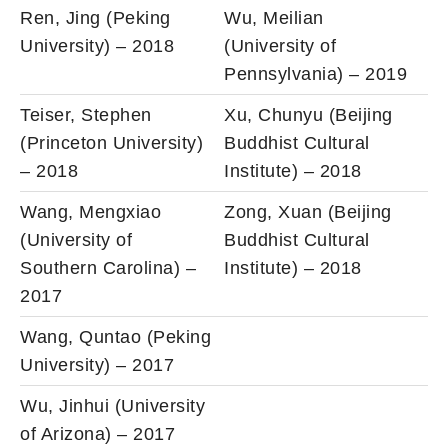
Ren, Jing (Peking
Wu, Meilian
University) – 2018
(University of
Pennsylvania) – 2019
Teiser, Stephen
Xu, Chunyu (Beijing
(Princeton University)
Buddhist Cultural
– 2018
Institute) – 2018
Wang, Mengxiao
Zong, Xuan (Beijing
(University of
Buddhist Cultural
Southern Carolina) –
Institute) – 2018
2017
Wang, Quntao (Peking
University) – 2017
Wu, Jinhui (University
of Arizona) – 2017