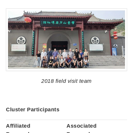
2018 field visit team
Cluster Participants
Affiliated
Associated