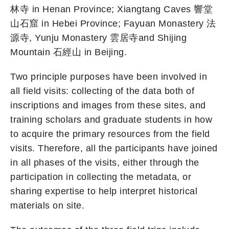
林寺 in Henan Province; Xiangtang Caves 響堂
山石窟 in Hebei Province; Fayuan Monastery 法
源寺, Yunju Monastery 雲居寺and Shijing
Mountain 石經山 in Beijing.
Two principle purposes have been involved in
all field visits: collecting of the data both of
inscriptions and images from these sites, and
training scholars and graduate students in how
to acquire the primary resources from the field
visits. Therefore, all the participants have joined
in all phases of the visits, either through the
participation in collecting the metadata, or
sharing expertise to help interpret historical
materials on site.