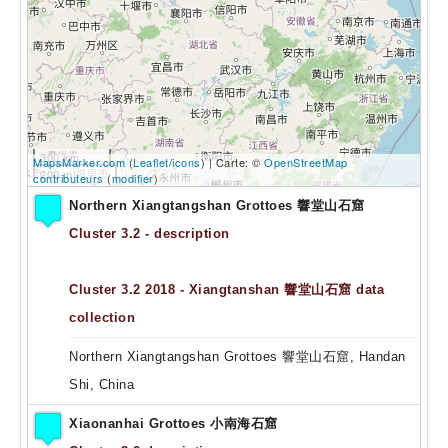
300 km
MapsMarker.com
(
Leaflet
/
icons
) | Carte: ©
OpenStreetMap
200 mi
contributeurs
(
modifier
)
Northern Xiangtangshan Grottoes 響堂山石窟
Cluster 3.2 - description
Cluster 3.2 2018 - Xiangtanshan 響堂山石窟 data
collection
Northern Xiangtangshan Grottoes 響堂山石窟, Handan
Shi, China
Xiaonanhai Grottoes 小南海石窟