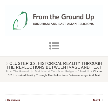
CLUSTER 3.2: HISTORICAL REALITY THROUGH
THE REFLECTIONS BETWEEN IMAGE AND TEXT
From The Ground Up: Buddhism & East Asian Religions
/
Portfolio
/
Cluster
3.2: Historical Reality Through The Reflections Between Image And Text
Previous
Next