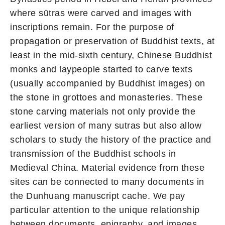
where sūtras were carved and images with
inscriptions remain. For the purpose of
propagation or preservation of Buddhist texts, at
least in the mid-sixth century, Chinese Buddhist
monks and laypeople started to carve texts
(usually accompanied by Buddhist images) on
the stone in grottoes and monasteries. These
stone carving materials not only provide the
earliest version of many sutras but also allow
scholars to study the history of the practice and
transmission of the Buddhist schools in
Medieval China. Material evidence from these
sites can be connected to many documents in
the Dunhuang manuscript cache. We pay
particular attention to the unique relationship
between documents, epigraphy, and images