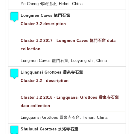
Ye Cheng 邺城遺址, Hebei, China
Longmen Caves 龍門石窟
Cluster 3.2 description
Cluster 3.2 2017 - Longmen Caves 龍門石窟 data
collection
Longmen Caves 龍門石窟, Luoyang-shi, China
Lingquansi Grottoes 靈泉寺石窟
Cluster 3.2 - description
Cluster 3.2 2018 - Lingquansi Grottoes 靈泉寺石窟
data collection
Lingquansi Grottoes 靈泉寺石窟, Henan, China
Shuiyusi Grottoes 水浴寺石窟