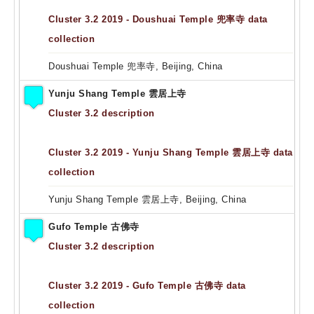
Cluster 3.2 2019 - Doushuai Temple 兜率寺 data
collection
Doushuai Temple 兜率寺, Beijing, China
Yunju Shang Temple 雲居上寺
Cluster 3.2 description
Cluster 3.2 2019 - Yunju Shang Temple 雲居上寺 data
collection
Yunju Shang Temple 雲居上寺, Beijing, China
Gufo Temple 古佛寺
Cluster 3.2 description
Cluster 3.2 2019 - Gufo Temple 古佛寺 data
collection