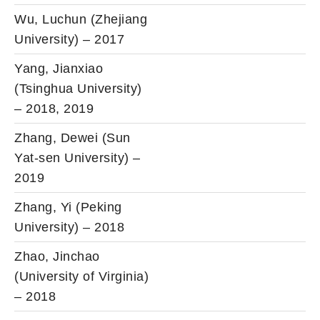
Wu, Luchun (Zhejiang
University) – 2017
Yang, Jianxiao
(Tsinghua University)
– 2018, 2019
Zhang, Dewei (Sun
Yat-sen University) –
2019
Zhang, Yi (Peking
University) – 2018
Zhao, Jinchao
(University of Virginia)
– 2018