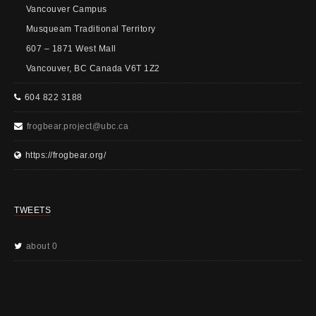
Vancouver Campus
Musqueam Traditional Territory
607 – 1871 West Mall
Vancouver, BC Canada V6T 1Z2
604 822 3188
frogbear.project@ubc.ca
https://frogbear.org/
TWEETS
about 0