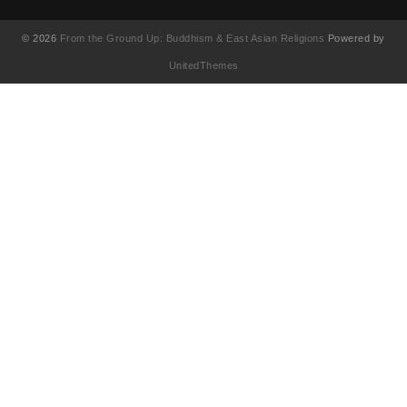
© 2026
From the Ground Up: Buddhism & East Asian Religions
Powered by
UnitedThemes
UA-130202071-1
English
(
영어
)
简体中文
(
중국어 간체
)
Français
(
불어
)
繁體中文
(
중국어 번체
)
日本語
(
일어
)
한국어
Tiếng Việt
(
베트남어
)