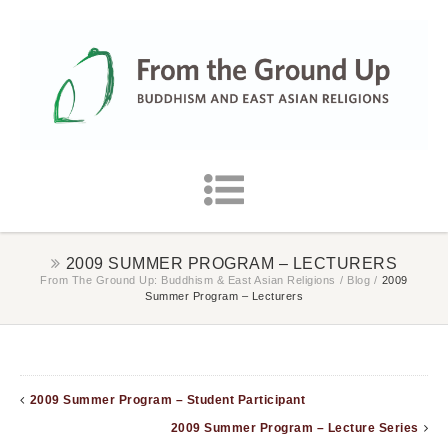
2009 SUMMER PROGRAM – LECTURERS
From The Ground Up: Buddhism & East Asian Religions
/
Blog
/
2009
Summer Program – Lecturers
2009 Summer Program – Student Participant
2009 Summer Program – Lecture Series