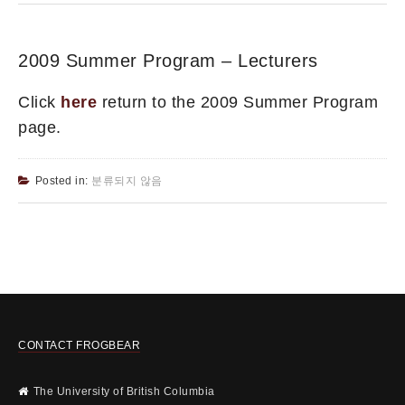
2009 Summer Program – Lecturers
Click
here
return to the 2009 Summer Program
page.
Posted in:
분류되지 않음
CONTACT FROGBEAR
The University of British Columbia