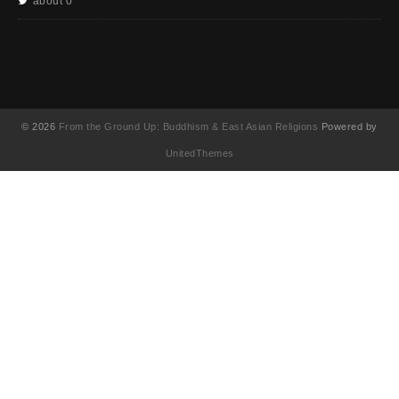
about 0
© 2026
From the Ground Up: Buddhism & East Asian Religions
Powered by
UnitedThemes
UA-130202071-1
English
(
영어
)
简体中文
(
중국어 간체
)