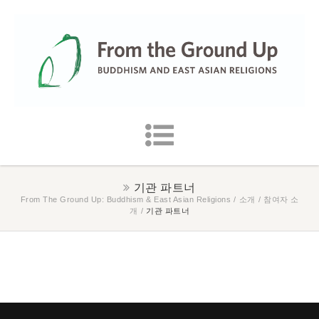
기관 파트너
From The Ground Up: Buddhism & East Asian Religions
/
소개
/
참여자 소
개
/
기관 파트너