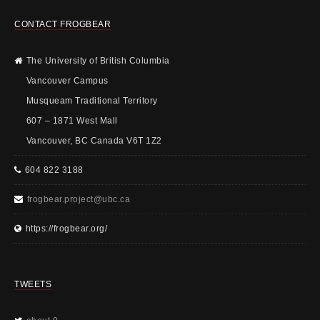
CONTACT FROGBEAR
The University of British Columbia
Vancouver Campus
Musqueam Traditional Territory
607 – 1871 West Mall
Vancouver, BC Canada V6T 1Z2
604 822 3188
frogbear.project@ubc.ca
https://frogbear.org/
TWEETS