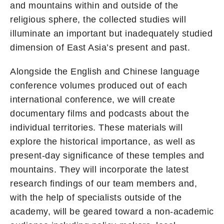
and mountains within and outside of the
religious sphere, the collected studies will
illuminate an important but inadequately studied
dimension of East Asia’s present and past.
Alongside the English and Chinese language
conference volumes produced out of each
international conference, we will create
documentary films and podcasts about the
individual territories. These materials will
explore the historical importance, as well as
present-day significance of these temples and
mountains. They will incorporate the latest
research findings of our team members and,
with the help of specialists outside of the
academy, will be geared toward a non-academic