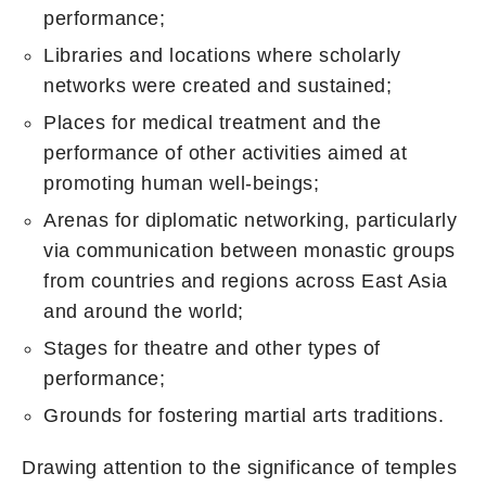
performance;
Libraries and locations where scholarly
networks were created and sustained;
Places for medical treatment and the
performance of other activities aimed at
promoting human well-beings;
Arenas for diplomatic networking, particularly
via communication between monastic groups
from countries and regions across East Asia
and around the world;
Stages for theatre and other types of
performance;
Grounds for fostering martial arts traditions.
Drawing attention to the significance of temples