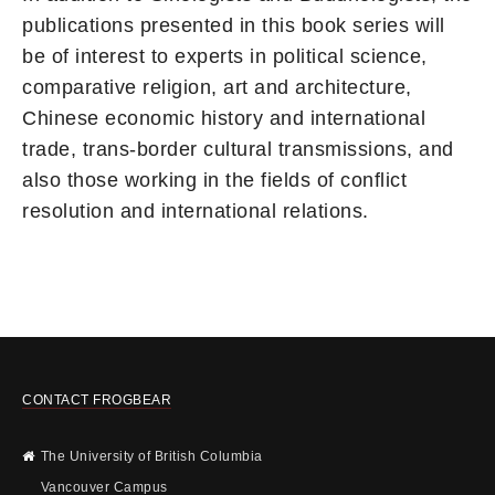
publications presented in this book series will
be of interest to experts in political science,
comparative religion, art and architecture,
Chinese economic history and international
trade, trans-border cultural transmissions, and
also those working in the fields of conflict
resolution and international relations.
CONTACT FROGBEAR
The University of British Columbia
Vancouver Campus