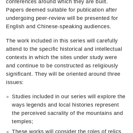
conferences around which they are built.
Papers deemed suitable for publication after
undergoing peer-review will be presented for
English and Chinese-speaking audiences.
The work included in this series will carefully
attend to the specific historical and intellectual
contexts in which the sites under study were
and continue to be constructed as religiously
significant. They will be oriented around three
issues:
Studies included in our series will explore the
ways legends and local histories represent
the perceived sacrality of the mountains and
temples;
These works will consider the roles of relics