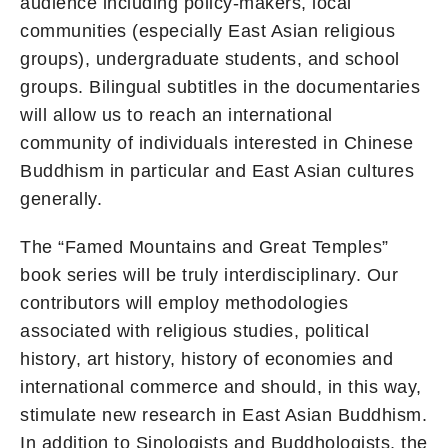
audience including policy-makers, local
communities (especially East Asian religious
groups), undergraduate students, and school
groups. Bilingual subtitles in the documentaries
will allow us to reach an international
community of individuals interested in Chinese
Buddhism in particular and East Asian cultures
generally.
The “Famed Mountains and Great Temples”
book series will be truly interdisciplinary. Our
contributors will employ methodologies
associated with religious studies, political
history, art history, history of economies and
international commerce and should, in this way,
stimulate new research in East Asian Buddhism.
In addition to Sinologists and Buddhologists, the