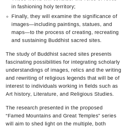
in fashioning holy territory;
Finally, they will examine the significance of
images—including paintings, statues, and
maps—to the process of creating, recreating
and sustaining Buddhist sacred sites.
The study of Buddhist sacred sites presents
fascinating possibilities for integrating scholarly
understandings of images, relics and the writing
and rewriting of religious legends that will be of
interest to individuals working in fields such as
Art history, Literature, and Religious Studies.
The research presented in the proposed
“Famed Mountains and Great Temples” series
will aim to shed light on the multiple, both