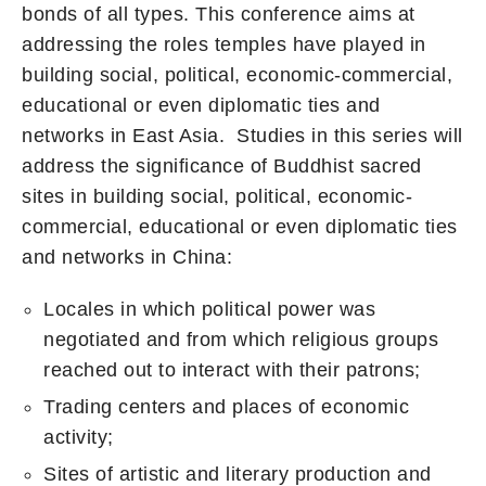
bonds of all types. This conference aims at
addressing the roles temples have played in
building social, political, economic-commercial,
educational or even diplomatic ties and
networks in East Asia. Studies in this series will
address the significance of Buddhist sacred
sites in building social, political, economic-
commercial, educational or even diplomatic ties
and networks in China:
Locales in which political power was
negotiated and from which religious groups
reached out to interact with their patrons;
Trading centers and places of economic
activity;
Sites of artistic and literary production and