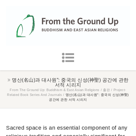
명산(名山)과 대사원”: 중국의 신성(神聖) 공간에 관한
서적 시리지
From The Ground Up: Buddhism & East Asian Religions
/
출판
/
Project-
Related Book Series And Journals
/
명산(名山)과 대사원”: 중국의 신성(神聖)
공간에 관한 서적 시리지
Sacred space is an essential component of any