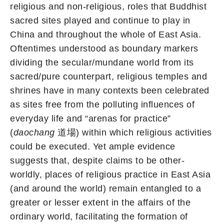
religious and non-religious, roles that Buddhist
sacred sites played and continue to play in
China and throughout the whole of East Asia.
Oftentimes understood as boundary markers
dividing the secular/mundane world from its
sacred/pure counterpart, religious temples and
shrines have in many contexts been celebrated
as sites free from the polluting influences of
everyday life and “arenas for practice”
(
daochang
道場) within which religious activities
could be executed. Yet ample evidence
suggests that, despite claims to be other-
worldly, places of religious practice in East Asia
(and around the world) remain entangled to a
greater or lesser extent in the affairs of the
ordinary world, facilitating the formation of