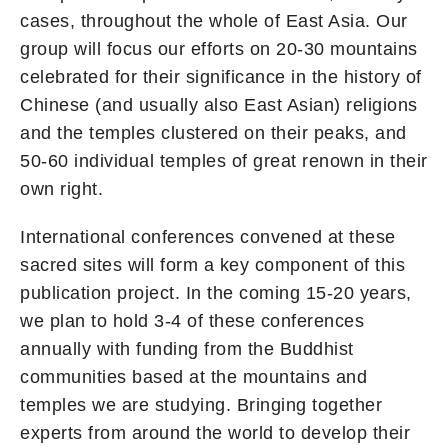
cases, throughout the whole of East Asia. Our
group will focus our efforts on 20-30 mountains
celebrated for their significance in the history of
Chinese (and usually also East Asian) religions
and the temples clustered on their peaks, and
50-60 individual temples of great renown in their
own right.
International conferences convened at these
sacred sites will form a key component of this
publication project. In the coming 15-20 years,
we plan to hold 3-4 of these conferences
annually with funding from the Buddhist
communities based at the mountains and
temples we are studying. Bringing together
experts from around the world to develop their