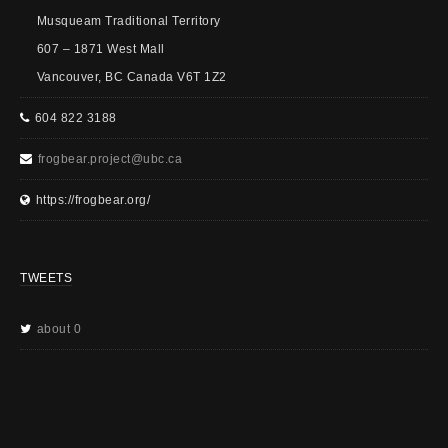
Musqueam Traditional Territory
607 – 1871 West Mall
Vancouver, BC Canada V6T 1Z2
604 822 3188
frogbear.project@ubc.ca
https://frogbear.org/
TWEETS
about 0