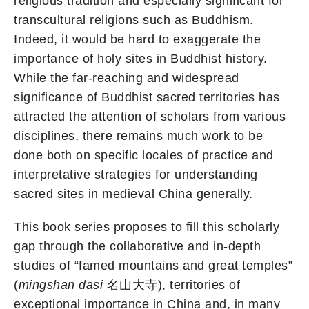
religious tradition and especially significant for
transcultural religions such as Buddhism.
Indeed, it would be hard to exaggerate the
importance of holy sites in Buddhist history.
While the far-reaching and widespread
significance of Buddhist sacred territories has
attracted the attention of scholars from various
disciplines, there remains much work to be
done both on specific locales of practice and
interpretative strategies for understanding
sacred sites in medieval China generally.
This book series proposes to fill this scholarly
gap through the collaborative and in-depth
studies of “famed mountains and great temples”
(
mingshan dasi
名山大寺), territories of
exceptional importance in China and, in many