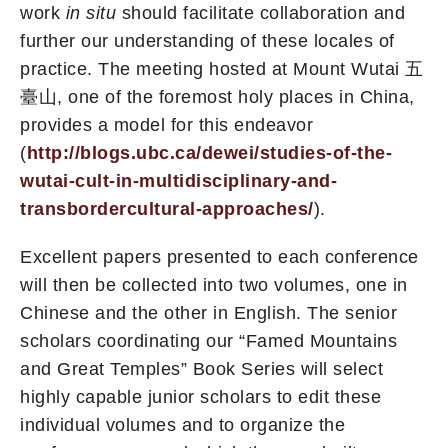
work
in situ
should facilitate collaboration and
further our understanding of these locales of
practice. The meeting hosted at Mount Wutai 五
臺山, one of the foremost holy places in China,
provides a model for this endeavor
(
http://blogs.ubc.ca/dewei/studies-of-the-
wutai-cult-in-multidisciplinary-and-
transbordercultural-approaches/
).
Excellent papers presented to each conference
will then be collected into two volumes, one in
Chinese and the other in English. The senior
scholars coordinating our “Famed Mountains
and Great Temples” Book Series will select
highly capable junior scholars to edit these
individual volumes and to organize the