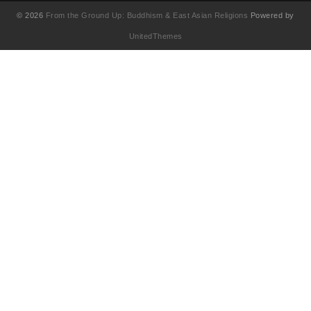
© 2026
From the Ground Up: Buddhism & East Asian Religions
Powered by
UnitedThemes
UA-130202071-1
English
(
영어
)
简体中文
(
중국어 간체
)
Français
(
불어
)
繁體中文
(
중국어 번체
)
日本語
(
일어
)
한국어
Tiếng Việt
(
베트남어
)