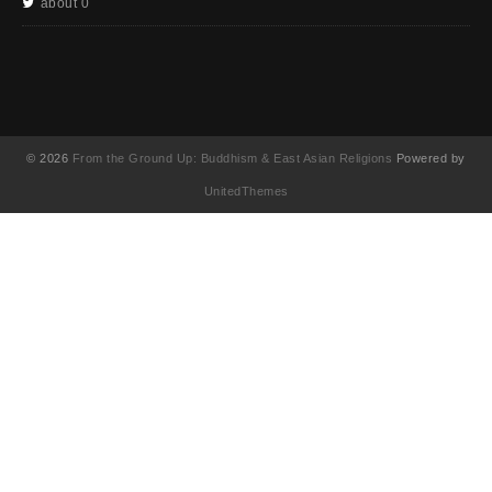
about 0
© 2026
From the Ground Up: Buddhism & East Asian Religions
Powered by
UnitedThemes
UA-130202071-1
English
(
영어
)
简体中文
(
중국어 간체
)