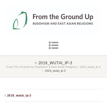
2019_WUTAI_IP-3
From The Ground Up: Buddhism & East Asian Religions
/
2019_wutai_ip-3
/
2019_wutai_ip-3
2019_wutai_ip-3