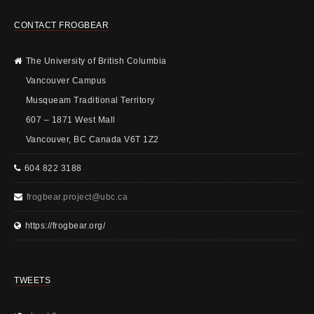
CONTACT FROGBEAR
The University of British Columbia
Vancouver Campus
Musqueam Traditional Territory
607 – 1871 West Mall
Vancouver, BC Canada V6T 1Z2
604 822 3188
frogbear.project@ubc.ca
https://frogbear.org/
TWEETS