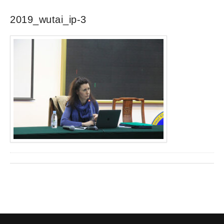
2019_wutai_ip-3